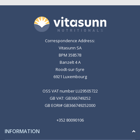
Correspondence Address:
Vitasunn SA
BPM 358578
Banzelt 4 A
Roodt-sur-Syre
6921 Luxembourg
OSS VAT number LU29505722
GB VAT: GB366749252
GB EORI# GB366749252000
+352 80090106
INFORMATION