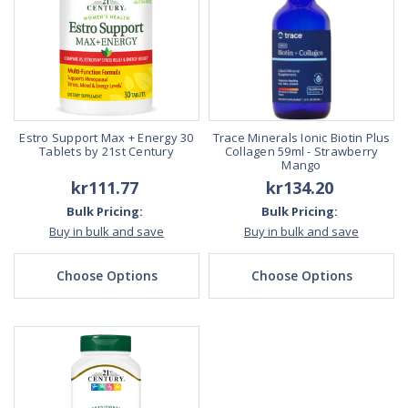
Estro Support Max + Energy 30
Trace Minerals Ionic Biotin Plus
Tablets by 21st Century
Collagen 59ml - Strawberry
Mango
kr111.77
kr134.20
Bulk Pricing:
Bulk Pricing:
Buy in bulk and save
Buy in bulk and save
Choose Options
Choose Options