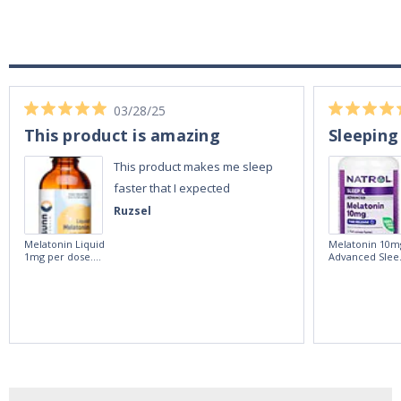
03/28/25
This product is amazing
Sleeping
This product makes me sleep
faster that I expected
Ruzsel
Melatonin Liquid
Melatonin 10m
1mg per dose.
Advanced Slee
60ml Bottle by
60 Tablets by
Vitasunn -Fast
Natrol -
Acting Sleep
Maximum
Aide | No Sugar,
Strength!
and Alcohol
Free!