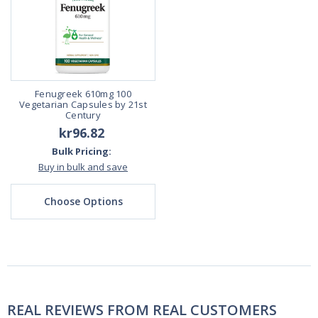
Fenugreek 610mg 100
Vegetarian Capsules by 21st
Century
kr96.82
Bulk Pricing:
Buy in bulk and save
Choose Options
REAL REVIEWS FROM REAL CUSTOMERS