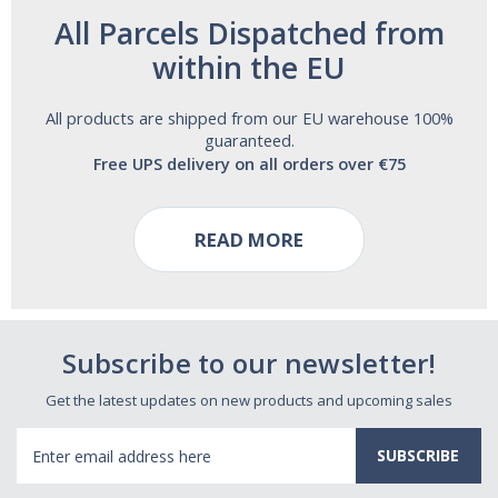
All Parcels Dispatched from
within the EU
All products are shipped from our EU warehouse 100%
guaranteed.
Free UPS delivery on all orders over €75
READ MORE
Subscribe to our newsletter!
Get the latest updates on new products and upcoming sales
Email
Address