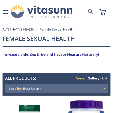
ALTERNATIVE HEALTH
Female Sexual Health
FEMALE SEXUAL HEALTH
Increase Libido, Sex Drive and Elevate Pleasure Naturally!
ALL PRODUCTS:
View:
Gallery
/
List
Sort by: