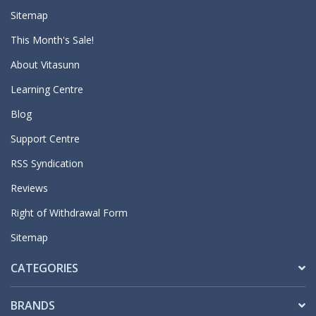
Sitemap
This Month's Sale!
About Vitasunn
Learning Centre
Blog
Support Centre
RSS Syndication
Reviews
Right of Withdrawal Form
Sitemap
CATEGORIES
BRANDS