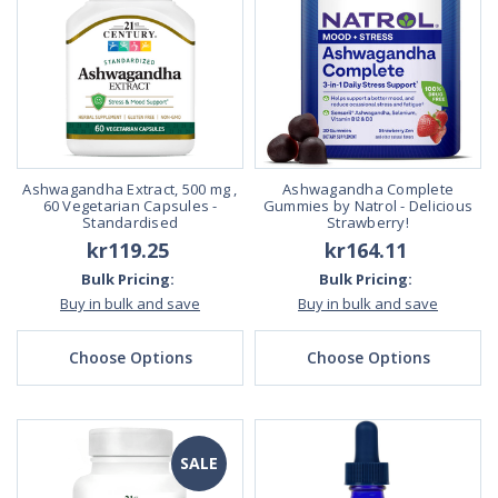
Ashwagandha Extract, 500 mg ,
Ashwagandha Complete
60 Vegetarian Capsules -
Gummies by Natrol - Delicious
Standardised
Strawberry!
kr119.25
kr164.11
Bulk Pricing:
Bulk Pricing:
Buy in bulk and save
Buy in bulk and save
Choose Options
Choose Options
SALE