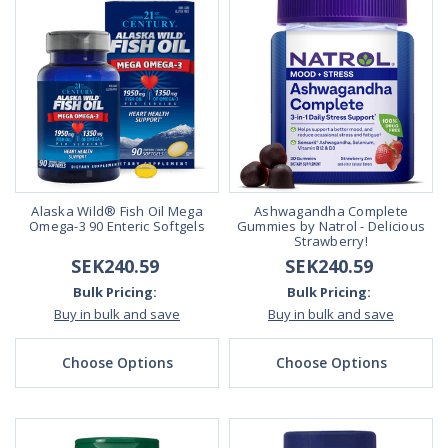
Alaska Wild® Fish Oil Mega
Ashwagandha Complete
Omega-3 90 Enteric Softgels
Gummies by Natrol - Delicious
Strawberry!
SEK240.59
SEK240.59
Bulk Pricing:
Bulk Pricing:
Buy in bulk and save
Buy in bulk and save
Choose Options
Choose Options