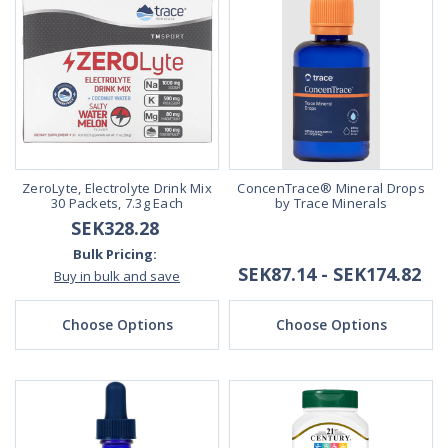
ZeroLyte, Electrolyte Drink Mix
ConcenTrace® Mineral Drops
30 Packets, 7.3g Each
by Trace Minerals
SEK328.28
Bulk Pricing:
SEK87.14 - SEK174.82
Buy in bulk and save
Choose Options
Choose Options