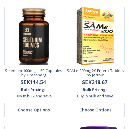
Selenium 100mcg | 60 Capsules
SAM-e 200mg 20 Enteric Tablets
by Grassberg
by Jarrow
SEK114.54
SEK218.67
Bulk Pricing:
Bulk Pricing:
Buy in bulk and save
Buy in bulk and save
Choose Options
Choose Options