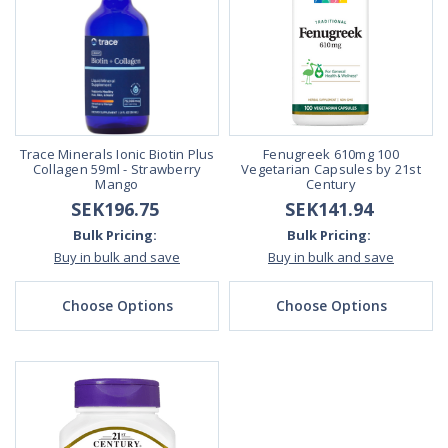
Trace Minerals Ionic Biotin Plus
Fenugreek 610mg 100
Collagen 59ml - Strawberry
Vegetarian Capsules by 21st
Mango
Century
SEK196.75
SEK141.94
Bulk Pricing:
Bulk Pricing:
Buy in bulk and save
Buy in bulk and save
Choose Options
Choose Options