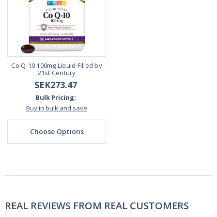
Co Q-10 100mg Liquid Filled by
21st Century
SEK273.47
Bulk Pricing:
Buy in bulk and save
Choose Options
REAL REVIEWS FROM REAL CUSTOMERS