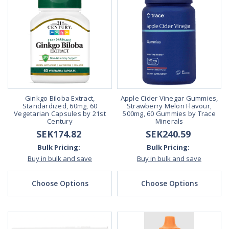
Ginkgo Biloba Extract,
Apple Cider Vinegar Gummies,
Standardized, 60mg, 60
Strawberry Melon Flavour,
Vegetarian Capsules by 21st
500mg, 60 Gummies by Trace
Century
Minerals
SEK174.82
SEK240.59
Bulk Pricing:
Bulk Pricing:
Buy in bulk and save
Buy in bulk and save
Choose Options
Choose Options