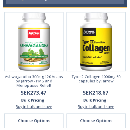
Ashwagandha 300mg 120 Vcaps
Type 2 Collagen 1000mg 60
by Jarrow - PMS and
capsules by Jarrow
Menopause Relief!
SEK273.47
SEK218.67
Bulk Pricing:
Bulk Pricing:
Buy in bulk and save
Buy in bulk and save
Choose Options
Choose Options