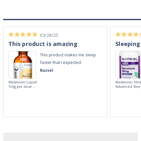
03/28/25
This product is amazing
Sleeping
This product makes me sleep
faster that I expected
Ruzsel
Melatonin Liquid
Melatonin 10m
1mg per dose.
Advanced Slee
60ml Bottle by
60 Tablets by
Vitasunn -Fast
Natrol -
Acting Sleep
Maximum
Aide | No Sugar,
Strength!
and Alcohol
Free!