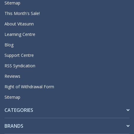
Sitemap
This Month's Sale!
About Vitasunn
Learning Centre
Blog
Support Centre
RSS Syndication
Reviews
Right of Withdrawal Form
Sitemap
CATEGORIES
BRANDS