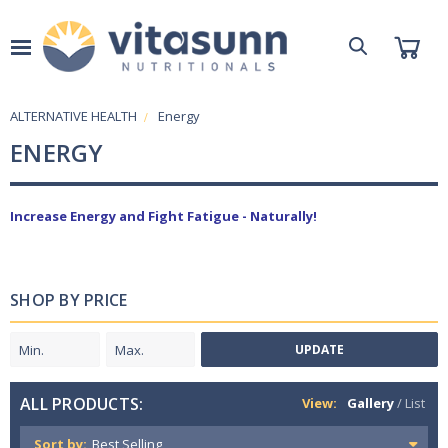
ALTERNATIVE HEALTH
Energy
ENERGY
Increase Energy and Fight Fatigue - Naturally!
SHOP BY PRICE
UPDATE
ALL PRODUCTS:
View:
Gallery
/
List
Sort by: