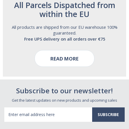
All Parcels Dispatched from
within the EU
All products are shipped from our EU warehouse 100%
guaranteed.
Free UPS delivery on all orders over €75
READ MORE
Subscribe to our newsletter!
Get the latest updates on new products and upcoming sales
Email
Address