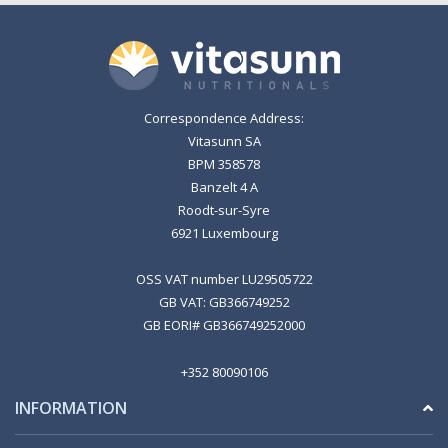
Correspondence Address:
Vitasunn SA
BPM 358578
Banzelt 4 A
Roodt-sur-Syre
6921 Luxembourg
OSS VAT number LU29505722
GB VAT: GB366749252
GB EORI# GB366749252000
+352 80090106
INFORMATION