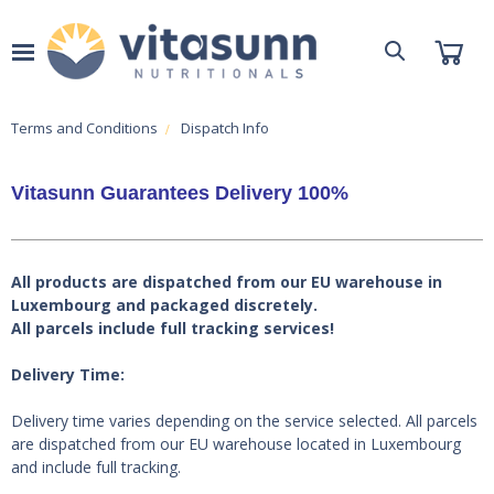
Terms and Conditions
Dispatch Info
Vitasunn Guarantees Delivery 100%
All products are dispatched from our EU warehouse in
Luxembourg and packaged discretely.
All parcels include full tracking services!
Delivery Time:
Delivery time varies depending on the service selected. All parcels
are dispatched from our EU warehouse located in Luxembourg
and include full tracking.