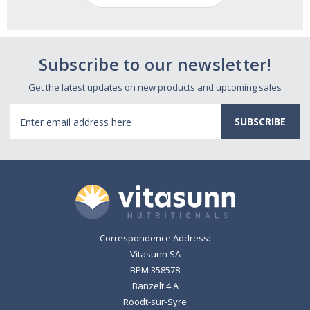
Subscribe to our newsletter!
Get the latest updates on new products and upcoming sales
Email
Address
Correspondence Address:
Vitasunn SA
BPM 358578
Banzelt 4 A
Roodt-sur-Syre