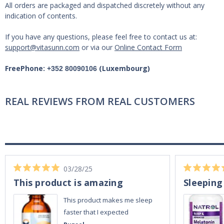
All orders are packaged and dispatched discretely without any
indication of contents.
If you have any questions, please feel free to contact us at:
support@vitasunn.com
or via our
Online Contact Form
FreePhone:
(Luxembourg)
+352 80090106
REAL REVIEWS FROM REAL CUSTOMERS
03/28/25
This product is amazing
Sleeping
This product makes me sleep
faster that I expected