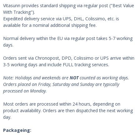
Vitasunn provides standard shipping via regular post ("Best Value
With Tracking").
Expedited delivery service via UPS, DHL, Colissimo, etc. is
available for a nominal additional shipping fee.
Normal delivery within the EU via regular post takes 5-7 working
days.
Orders sent via Chronopost, DPD, Colissimo or UPS arrive within
3-5 working days and include FULL tracking services.
Note:
Holidays and weekends are
NOT
counted as working days.
Orders placed on Friday, Saturday and Sunday are typically
processed on Monday.
Most orders are processed within 24 hours, depending on
product availability. Orders are then dispatched the next working
day.
Packageing: