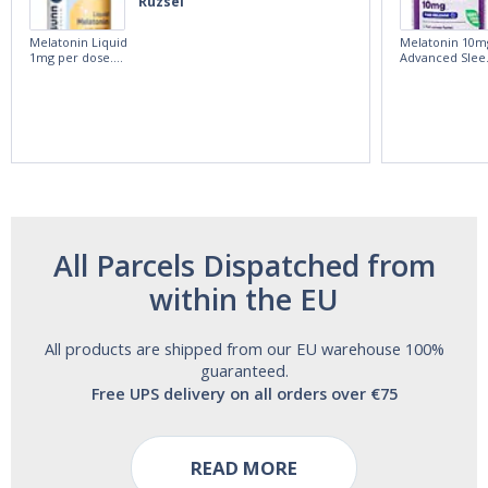
Ruzsel
Melatonin Liquid
Melatonin 10m
1mg per dose.
Advanced Slee
60ml Bottle by
60 Tablets by
Vitasunn -Fast
Natrol -
Acting Sleep
Maximum
Aide | No Sugar,
Strength!
and Alcohol
Free!
All Parcels Dispatched from
within the EU
All products are shipped from our EU warehouse 100%
guaranteed.
Free UPS delivery on all orders over €75
READ MORE