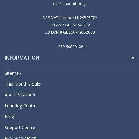
6921 Luxembourg
OSS VAT number LU29505722
GB VAT: GB366749252
GB EORI# GB366749252000
+352 80090106
INFORMATION
Sitemap
This Month's Sale!
About Vitasunn
Learning Centre
Blog
Support Centre
RSS Syndication