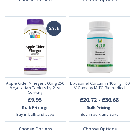
SALE
Apple Cider Vinegar 300mg 250
Liposomal Curcumin 100mg | 60
Vegetarian Tablets by 21st
V-Caps by MITO Biomedical
Century
£9.95
£20.72 - £36.68
Bulk Pricing:
Bulk Pricing:
Buy in bulk and save
Buy in bulk and save
Choose Options
Choose Options