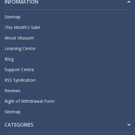
INFORMATION
Sitemap
This Month's Sale!
About Vitasunn
Learning Centre
Blog
Support Centre
RSS Syndication
Reviews
Right of Withdrawal Form
Sitemap
CATEGORIES