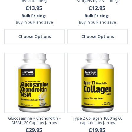
by Grassberg
Softgels by Grassberg
£13.95
£12.95
Bulk Pricing:
Bulk Pricing:
Buy in bulk and save
Buy in bulk and save
Choose Options
Choose Options
Glucosamine + Chondroitin +
Type 2 Collagen 1000mg 60
MSM 120 Caps by Jarrow
capsules by Jarrow
£29.95
£19.95