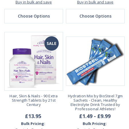
Buy in bulk and save
Buy in bulk and save
Choose Options
Choose Options
SALE
Hair, Skin & Nails - 90 Extra
Hydration Mix by BioSteel 7gm
Strength Tablets by 21st
Sachets - Clean, Healthy
Century
Electrolyte Drink Trusted by
Professional Athletes!
£13.95
£1.49 - £9.99
Bulk Pricing:
Bulk Pricing: