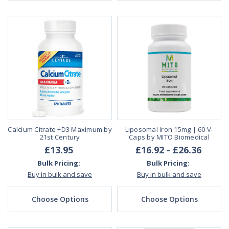
Calcium Citrate +D3 Maximum by
Liposomal Iron 15mg | 60 V-
21st Century
Caps by MITO Biomedical
£13.95
£16.92 - £26.36
Bulk Pricing:
Bulk Pricing:
Buy in bulk and save
Buy in bulk and save
Choose Options
Choose Options