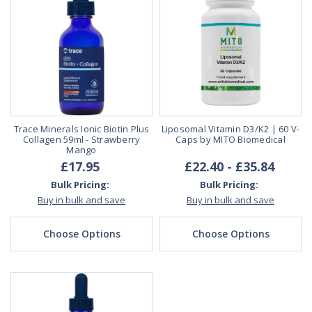
Trace Minerals Ionic Biotin Plus
Liposomal Vitamin D3/K2 | 60 V-
Collagen 59ml - Strawberry
Caps by MITO Biomedical
Mango
£17.95
£22.40 - £35.84
Bulk Pricing:
Bulk Pricing:
Buy in bulk and save
Buy in bulk and save
Choose Options
Choose Options