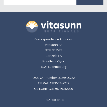
Address
Correspondence Address:
Vitasunn SA
BPM 358578
Banzelt 4 A
Roodt-sur-Syre
6921 Luxembourg
OSS VAT number LU29505722
GB VAT: GB366749252
GB EORI# GB366749252000
+352 80090106