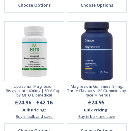
Choose Options
Choose Options
Liposomal Magnesium
Magnesium Gummies, 84mg,
Bisglycinate 400mg | 60 V-Caps
Three Flavours 120 Gummies by
by MITO Biomedical
Trace Minerals
£24.96 - £42.16
£24.95
Bulk Pricing:
Bulk Pricing:
Buy in bulk and save
Buy in bulk and save
Choose Options
Choose Options