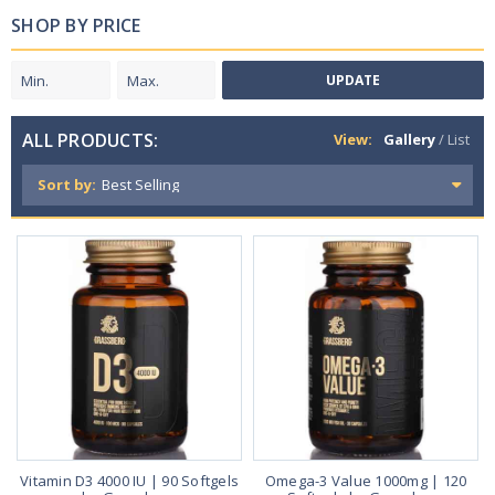
SHOP BY PRICE
UPDATE
ALL PRODUCTS:
View:
Gallery
/
List
Sort by:
Vitamin D3 4000 IU | 90 Softgels
Omega-3 Value 1000mg | 120