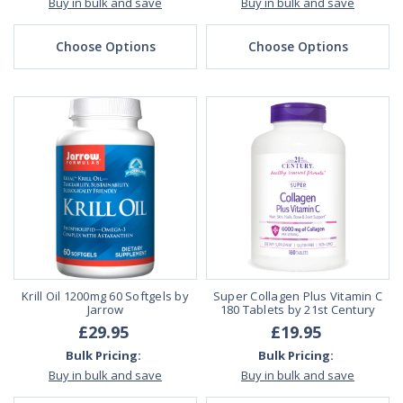
Buy in bulk and save
Buy in bulk and save
Choose Options
Choose Options
Krill Oil 1200mg 60 Softgels by
Super Collagen Plus Vitamin C
Jarrow
180 Tablets by 21st Century
£29.95
£19.95
Bulk Pricing:
Bulk Pricing:
Buy in bulk and save
Buy in bulk and save