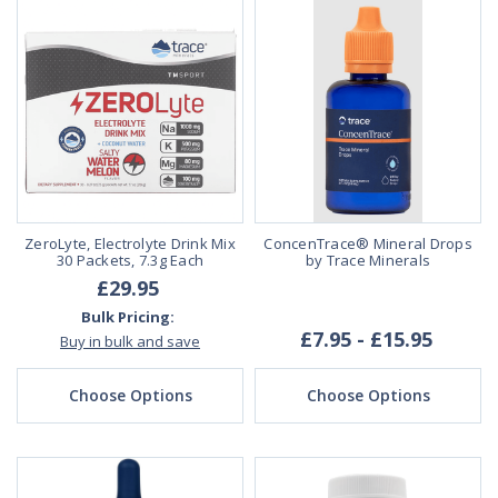
ZeroLyte, Electrolyte Drink Mix
ConcenTrace® Mineral Drops
30 Packets, 7.3g Each
by Trace Minerals
£29.95
Bulk Pricing:
£7.95 - £15.95
Buy in bulk and save
Choose Options
Choose Options