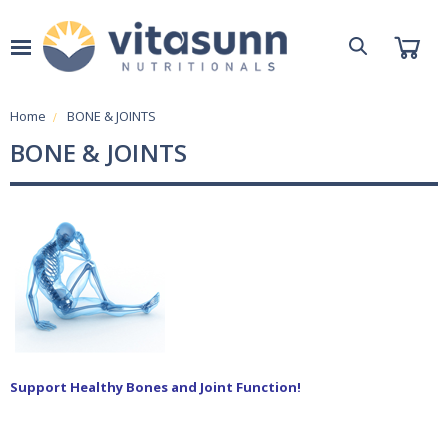
Home
BONE & JOINTS
BONE & JOINTS
S
upport
He
althy Bones
and
Joint Function!