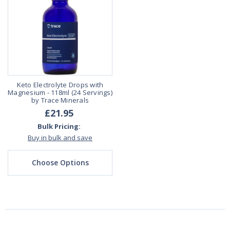
Keto Electrolyte Drops with
Magnesium - 118ml (24 Servings)
by Trace Minerals
£21.95
Bulk Pricing:
Buy in bulk and save
Choose Options