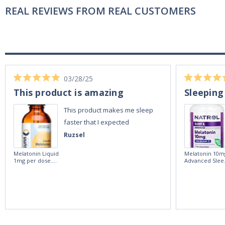
REAL REVIEWS FROM REAL CUSTOMERS
03/28/25
This product is amazing
Sleeping
This product makes me sleep
faster that I expected
Ruzsel
Melatonin Liquid
Melatonin 10m
1mg per dose.
Advanced Slee
60ml Bottle by
60 Tablets by
Vitasunn -Fast
Natrol -
Acting Sleep
Maximum
Aide | No Sugar,
Strength!
and Alcohol
Free!