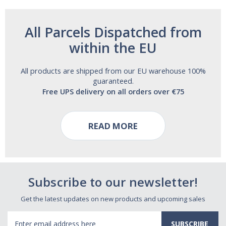
All Parcels Dispatched from
within the EU
All products are shipped from our EU warehouse 100%
guaranteed.
Free UPS delivery on all orders over €75
READ MORE
Subscribe to our newsletter!
Get the latest updates on new products and upcoming sales
Email