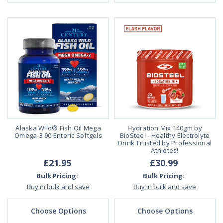
Alaska Wild® Fish Oil Mega
Hydration Mix 140gm by
Omega-3 90 Enteric Softgels
BioSteel - Healthy Electrolyte
Drink Trusted by Professional
Athletes!
£21.95
£30.99
Bulk Pricing:
Bulk Pricing:
Buy in bulk and save
Buy in bulk and save
Choose Options
Choose Options