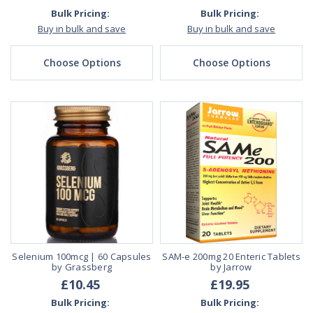
Bulk Pricing:
Bulk Pricing:
Buy in bulk and save
Buy in bulk and save
Choose Options
Choose Options
Selenium 100mcg | 60 Capsules
SAM-e 200mg 20 Enteric Tablets
by Grassberg
by Jarrow
£10.45
£19.95
Bulk Pricing:
Bulk Pricing: