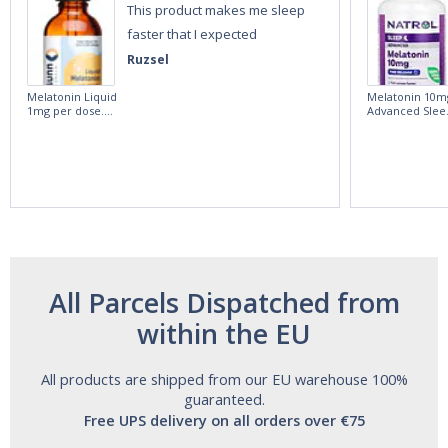
This product makes me sleep
faster that I expected
Ruzsel
Melatonin Liquid
Melatonin 10m
1mg per dose.
Advanced Slee
60ml Bottle by
60 Tablets by
Vitasunn -Fast
Natrol -
Acting Sleep
Maximum
Aide | No Sugar,
Strength!
and Alcohol
Free!
All Parcels Dispatched from
within the EU
All products are shipped from our EU warehouse 100%
guaranteed.
Free UPS delivery on all orders over €75