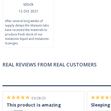
stock
12 Oct 2021
After several long weeks of
supply delays the Vitasunn labs
have received the materials to
produce fresh stock of our
melatonin liquid and melatonin
lozenges.
REAL REVIEWS FROM REAL CUSTOMERS
03/28/25
This product is amazing
Sleeping