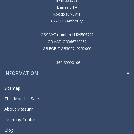
BPM 358578
Banzelt 4 A
Roodt-sur-Syre
6921 Luxembourg
OSS VAT number LU29505722
GB VAT: GB366749252
GB EORI# GB366749252000
+352 80090106
INFORMATION
Sitemap
This Month's Sale!
About Vitasunn
Learning Centre
Blog