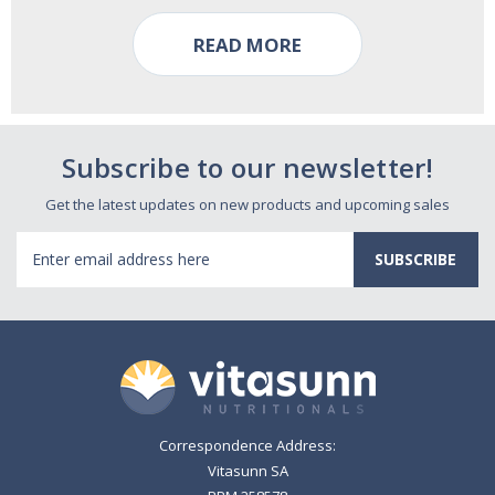
READ MORE
Subscribe to our newsletter!
Get the latest updates on new products and upcoming sales
Email
Address
Correspondence Address:
Vitasunn SA