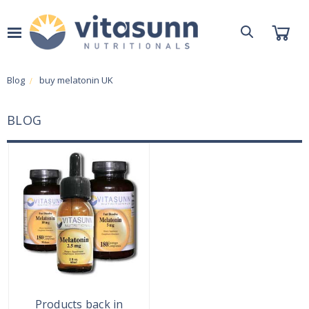
Blog
buy melatonin UK
BLOG
Products back in