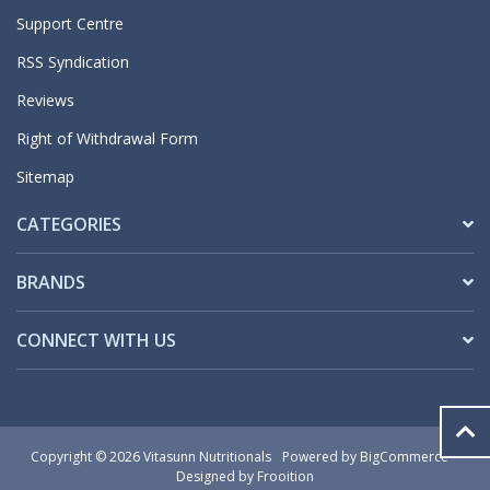
Support Centre
RSS Syndication
Reviews
Right of Withdrawal Form
Sitemap
CATEGORIES
BRANDS
CONNECT WITH US
Copyright © 2026 Vitasunn Nutritionals
Powered by
BigCommerce
Designed by Frooition