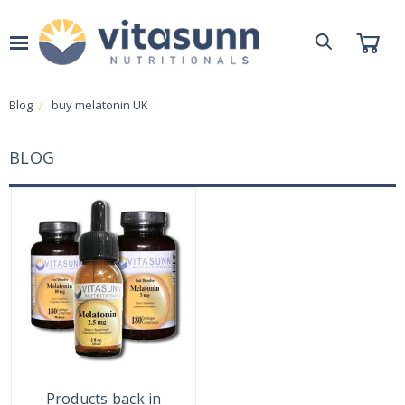
Blog
buy melatonin UK
BLOG
Products back in