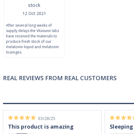
stock
12 Oct 2021
After several long weeks of
supply delays the Vitasunn labs
have received the materials to
produce fresh stock of our
melatonin liquid and melatonin
lozenges.
REAL REVIEWS FROM REAL CUSTOMERS
03/28/25
This product is amazing
Sleeping