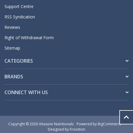
Support Centre
RSS Syndication
Reviews
Right of Withdrawal Form
Sitemap
CATEGORIES
BRANDS
CONNECT WITH US
Copyright © 2026 Vitasunn Nutritionals
Powered by
BigCommerce
Designed by Frooition