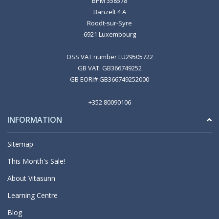
BPM 358578
Banzelt 4 A
Roodt-sur-Syre
6921 Luxembourg
OSS VAT number LU29505722
GB VAT: GB366749252
GB EORI# GB366749252000
+352 80090106
INFORMATION
Sitemap
This Month's Sale!
About Vitasunn
Learning Centre
Blog