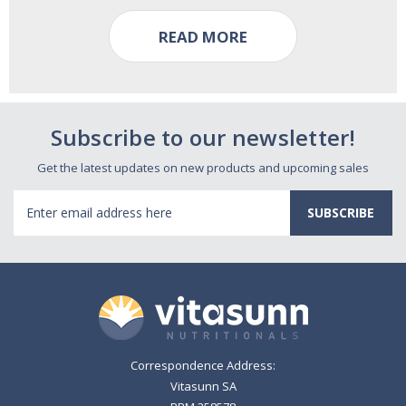
READ MORE
Subscribe to our newsletter!
Get the latest updates on new products and upcoming sales
Email
Address
Correspondence Address:
Vitasunn SA