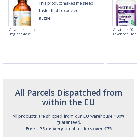
This product makes me sleep
faster that I expected
Ruzsel
Melatonin Liquid
Melatonin 10m
1mg per dose.
Advanced Slee
60ml Bottle by
60 Tablets by
Vitasunn -Fast
Natrol -
Acting Sleep
Maximum
Aide | No Sugar,
Strength!
and Alcohol
Free!
All Parcels Dispatched from
within the EU
All products are shipped from our EU warehouse 100%
guaranteed.
Free UPS delivery on all orders over €75