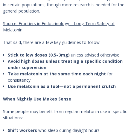
in certain populations, though more research is needed for the
general population.
Source: Frontiers in Endocrinology – Long-Term Safety of
Melatonin
That said, there are a few key guidelines to follow:
Stick to low doses (0.5–3mg)
unless advised otherwise
Avoid high doses unless treating a specific condition
under supervision
Take melatonin at the same time each night
for
consistency
Use melatonin as a tool—not a permanent crutch
When Nightly Use Makes Sense
Some people may benefit from regular melatonin use in specific
situations:
Shift workers
who sleep during daylight hours