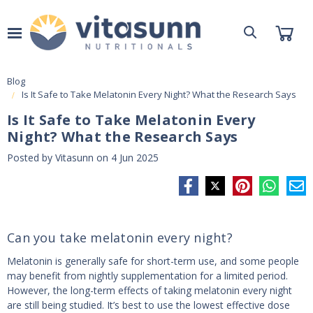
Blog
Is It Safe to Take Melatonin Every Night? What the Research Says
Is It Safe to Take Melatonin Every
Night? What the Research Says
Posted by Vitasunn on 4 Jun 2025
Can you take melatonin every night?
Melatonin is generally safe for short-term use, and some people
may benefit from nightly supplementation for a limited period.
However, the long-term effects of taking melatonin every night
are still being studied. It’s best to use the lowest effective dose