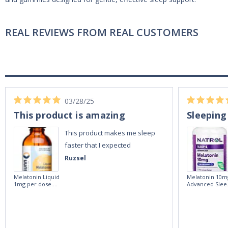
REAL REVIEWS FROM REAL CUSTOMERS
03/28/25
This product is amazing
Sleeping
This product makes me sleep
faster that I expected
Ruzsel
Melatonin Liquid
Melatonin 10m
1mg per dose.
Advanced Slee
60ml Bottle by
60 Tablets by
Vitasunn -Fast
Natrol -
Acting Sleep
Maximum
Aide | No Sugar,
Strength!
and Alcohol
Free!