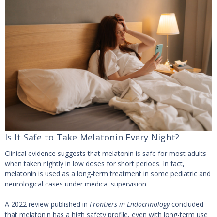
Is It Safe to Take Melatonin Every Night?
Clinical evidence suggests that melatonin is safe for most adults
when taken nightly in low doses for short periods. In fact,
melatonin is used as a long-term treatment in some pediatric and
neurological cases under medical supervision.
A 2022 review published in
Frontiers in Endocrinology
concluded
that melatonin has a high safety profile, even with long-term use