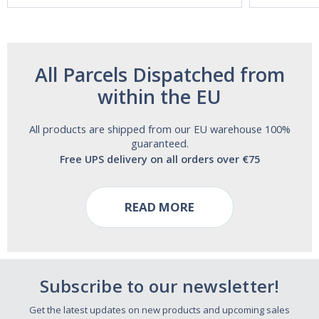
All Parcels Dispatched from
within the EU
All products are shipped from our EU warehouse 100%
guaranteed.
Free UPS delivery on all orders over €75
READ MORE
Subscribe to our newsletter!
Get the latest updates on new products and upcoming sales