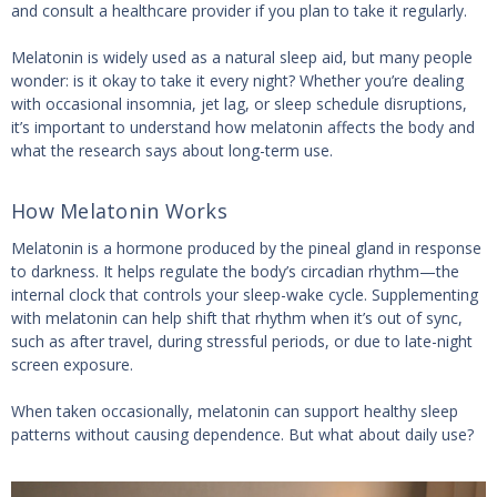
and consult a healthcare provider if you plan to take it regularly.
Melatonin is widely used as a natural sleep aid, but many people
wonder: is it okay to take it every night? Whether you’re dealing
with occasional insomnia, jet lag, or sleep schedule disruptions,
it’s important to understand how melatonin affects the body and
what the research says about long-term use.
How Melatonin Works
Melatonin is a hormone produced by the pineal gland in response
to darkness. It helps regulate the body’s circadian rhythm—the
internal clock that controls your sleep-wake cycle. Supplementing
with melatonin can help shift that rhythm when it’s out of sync,
such as after travel, during stressful periods, or due to late-night
screen exposure.
When taken occasionally, melatonin can support healthy sleep
patterns without causing dependence. But what about daily use?