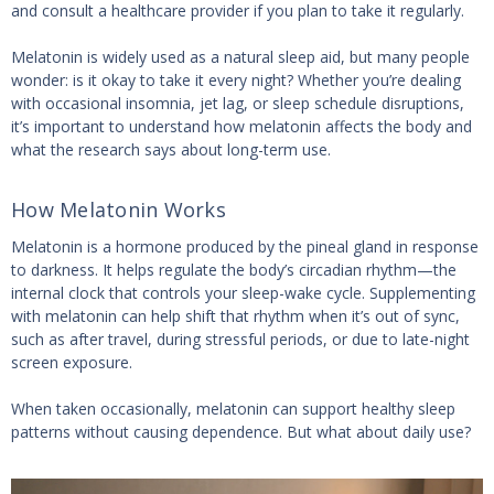
and consult a healthcare provider if you plan to take it regularly.
Melatonin is widely used as a natural sleep aid, but many people
wonder: is it okay to take it every night? Whether you’re dealing
with occasional insomnia, jet lag, or sleep schedule disruptions,
it’s important to understand how melatonin affects the body and
what the research says about long-term use.
How Melatonin Works
Melatonin is a hormone produced by the pineal gland in response
to darkness. It helps regulate the body’s circadian rhythm—the
internal clock that controls your sleep-wake cycle. Supplementing
with melatonin can help shift that rhythm when it’s out of sync,
such as after travel, during stressful periods, or due to late-night
screen exposure.
When taken occasionally, melatonin can support healthy sleep
patterns without causing dependence. But what about daily use?