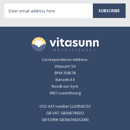
Email
Address
Correspondence Address:
Vitasunn SA
BPM 358578
Banzelt 4 A
Roodt-sur-Syre
6921 Luxembourg
OSS VAT number LU29505722
GB VAT: GB366749252
GB EORI# GB366749252000