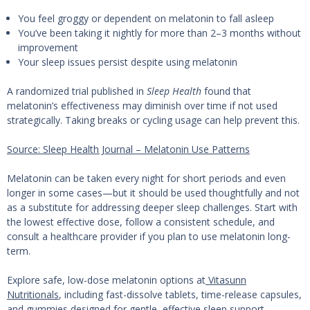
You feel groggy or dependent on melatonin to fall asleep
You’ve been taking it nightly for more than 2–3 months without
improvement
Your sleep issues persist despite using melatonin
A randomized trial published in
Sleep Health
found that
melatonin’s effectiveness may diminish over time if not used
strategically. Taking breaks or cycling usage can help prevent this.
Source: Sleep Health Journal – Melatonin Use Patterns
Melatonin can be taken every night for short periods and even
longer in some cases—but it should be used thoughtfully and not
as a substitute for addressing deeper sleep challenges. Start with
the lowest effective dose, follow a consistent schedule, and
consult a healthcare provider if you plan to use melatonin long-
term.
Explore safe, low-dose melatonin options at
Vitasunn
Nutritionals
, including fast-dissolve tablets, time-release capsules,
and gummies designed for gentle, effective sleep support.