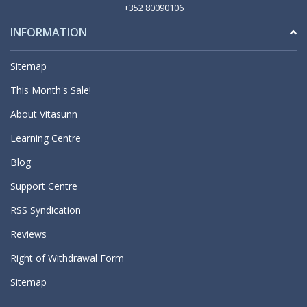
+352 80090106
INFORMATION
Sitemap
This Month's Sale!
About Vitasunn
Learning Centre
Blog
Support Centre
RSS Syndication
Reviews
Right of Withdrawal Form
Sitemap