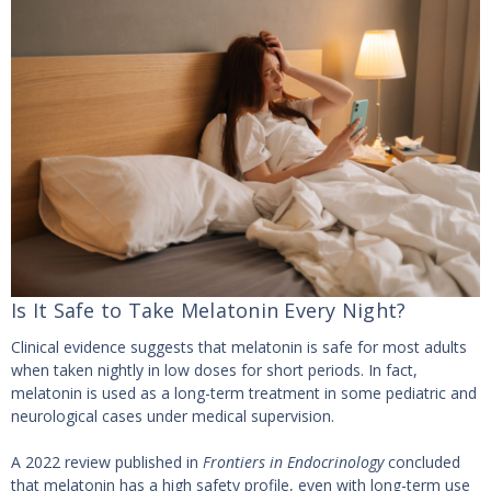
Is It Safe to Take Melatonin Every Night?
Clinical evidence suggests that melatonin is safe for most adults
when taken nightly in low doses for short periods. In fact,
melatonin is used as a long-term treatment in some pediatric and
neurological cases under medical supervision.
A 2022 review published in
Frontiers in Endocrinology
concluded
that melatonin has a high safety profile, even with long-term use