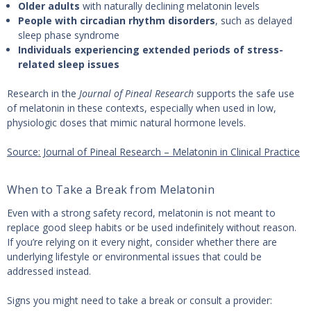
Older adults
with naturally declining melatonin levels
People with circadian rhythm disorders
, such as delayed
sleep phase syndrome
Individuals experiencing extended periods of stress-
related sleep issues
Research in the
Journal of Pineal Research
supports the safe use
of melatonin in these contexts, especially when used in low,
physiologic doses that mimic natural hormone levels.
Source: Journal of Pineal Research – Melatonin in Clinical Practice
When to Take a Break from Melatonin
Even with a strong safety record, melatonin is not meant to
replace good sleep habits or be used indefinitely without reason.
If you’re relying on it every night, consider whether there are
underlying lifestyle or environmental issues that could be
addressed instead.
Signs you might need to take a break or consult a provider: