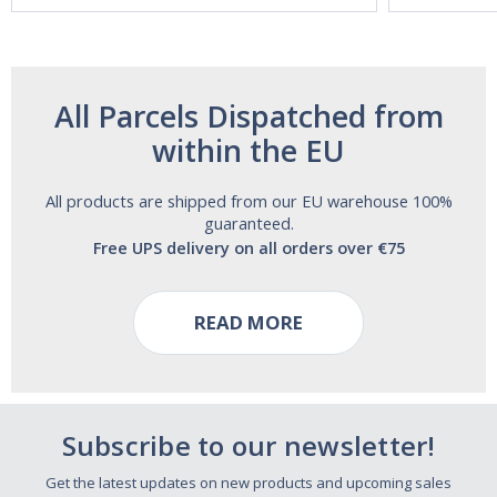
All Parcels Dispatched from
within the EU
All products are shipped from our EU warehouse 100%
guaranteed.
Free UPS delivery on all orders over €75
READ MORE
Subscribe to our newsletter!
Get the latest updates on new products and upcoming sales