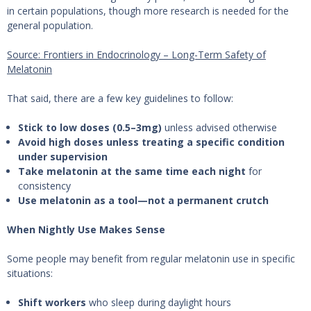
in certain populations, though more research is needed for the
general population.
Source: Frontiers in Endocrinology – Long-Term Safety of
Melatonin
That said, there are a few key guidelines to follow:
Stick to low doses (0.5–3mg)
unless advised otherwise
Avoid high doses unless treating a specific condition
under supervision
Take melatonin at the same time each night
for
consistency
Use melatonin as a tool—not a permanent crutch
When Nightly Use Makes Sense
Some people may benefit from regular melatonin use in specific
situations:
Shift workers
who sleep during daylight hours