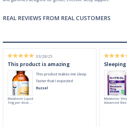
REAL REVIEWS FROM REAL CUSTOMERS
03/28/25
This product is amazing
Sleeping
This product makes me sleep
faster that I expected
Ruzsel
Melatonin Liquid
Melatonin 10m
1mg per dose.
Advanced Slee
60ml Bottle by
60 Tablets by
Vitasunn -Fast
Natrol -
Acting Sleep
Maximum
Aide | No Sugar,
Strength!
and Alcohol
Free!