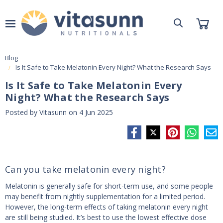
Blog
Is It Safe to Take Melatonin Every Night? What the Research Says
Is It Safe to Take Melatonin Every
Night? What the Research Says
Posted by Vitasunn on 4 Jun 2025
Can you take melatonin every night?
Melatonin is generally safe for short-term use, and some people
may benefit from nightly supplementation for a limited period.
However, the long-term effects of taking melatonin every night
are still being studied. It’s best to use the lowest effective dose