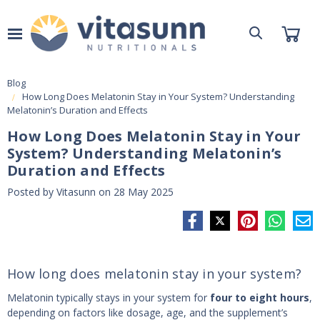
Blog
How Long Does Melatonin Stay in Your System? Understanding
Melatonin’s Duration and Effects
How Long Does Melatonin Stay in Your
System? Understanding Melatonin’s
Duration and Effects
Posted by Vitasunn on 28 May 2025
How long does melatonin stay in your system?
Melatonin typically stays in your system for
four to eight hours
,
depending on factors like dosage, age, and the supplement’s