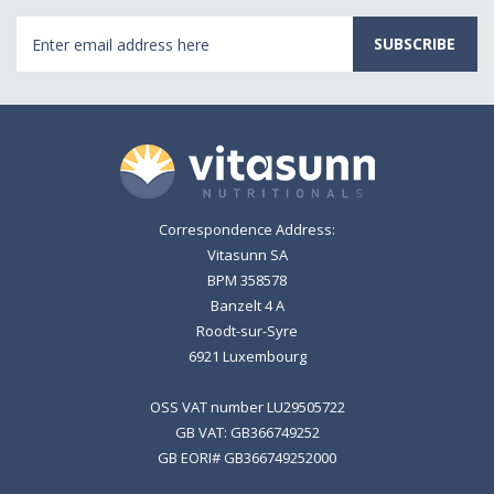
Email
Address
Correspondence Address:
Vitasunn SA
BPM 358578
Banzelt 4 A
Roodt-sur-Syre
6921 Luxembourg
OSS VAT number LU29505722
GB VAT: GB366749252
GB EORI# GB366749252000