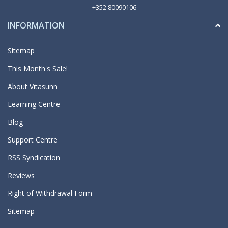
+352 80090106
INFORMATION
Sitemap
This Month's Sale!
About Vitasunn
Learning Centre
Blog
Support Centre
RSS Syndication
Reviews
Right of Withdrawal Form
Sitemap