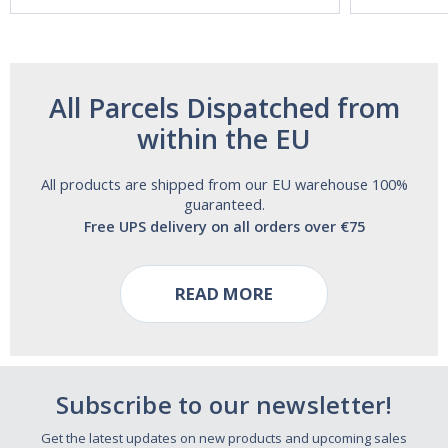
Free!
All Parcels Dispatched from
within the EU
All products are shipped from our EU warehouse 100%
guaranteed.
Free UPS delivery on all orders over €75
READ MORE
Subscribe to our newsletter!
Get the latest updates on new products and upcoming sales