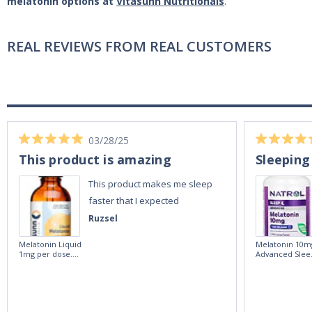
melatonin options at
Vitasunn Nutritionals
.
REAL REVIEWS FROM REAL CUSTOMERS
03/28/25
This product is amazing
Sleeping
This product makes me sleep
faster that I expected
Ruzsel
Melatonin Liquid
Melatonin 10m
1mg per dose.
Advanced Slee
60ml Bottle by
60 Tablets by
Vitasunn -Fast
Natrol -
Acting Sleep
Maximum
Aide | No Sugar,
Strength!
and Alcohol