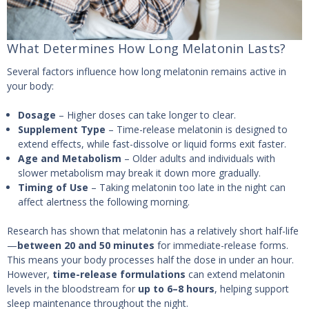
What Determines How Long Melatonin Lasts?
Several factors influence how long melatonin remains active in
your body:
Dosage
– Higher doses can take longer to clear.
Supplement Type
– Time-release melatonin is designed to
extend effects, while fast-dissolve or liquid forms exit faster.
Age and Metabolism
– Older adults and individuals with
slower metabolism may break it down more gradually.
Timing of Use
– Taking melatonin too late in the night can
affect alertness the following morning.
Research has shown that melatonin has a relatively short half-life
—
between 20 and 50 minutes
for immediate-release forms.
This means your body processes half the dose in under an hour.
However,
time-release formulations
can extend melatonin
levels in the bloodstream for
up to 6–8 hours
, helping support
sleep maintenance throughout the night.