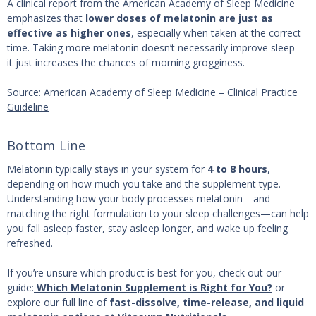
A clinical report from the American Academy of Sleep Medicine
emphasizes that
lower doses of melatonin are just as
effective as higher ones
, especially when taken at the correct
time. Taking more melatonin doesn’t necessarily improve sleep—
it just increases the chances of morning grogginess.
Source: American Academy of Sleep Medicine – Clinical Practice
Guideline
Bottom Line
Melatonin typically stays in your system for
4 to 8 hours
,
depending on how much you take and the supplement type.
Understanding how your body processes melatonin—and
matching the right formulation to your sleep challenges—can help
you fall asleep faster, stay asleep longer, and wake up feeling
refreshed.
If you’re unsure which product is best for you, check out our
guide:
Which Melatonin Supplement is Right for You?
or
explore our full line of
fast-dissolve, time-release, and liquid