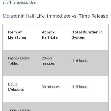
and Therapeutic Use
Melatonin Half-Life: Immediate vs. Time-Release
Form of
Approx.
Total Duration in
Melatonin
Half-Life
System
Fast-Dissolve
20–50
4–6 hours
Tablet
minutes
Liquid
30 minutes
3–5 hours
Melatonin
Time-Release