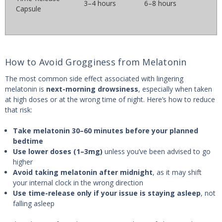
3–4 hours
6–8 hours
Capsule
How to Avoid Grogginess from Melatonin
The most common side effect associated with lingering
melatonin is
next-morning drowsiness
, especially when taken
at high doses or at the wrong time of night. Here’s how to reduce
that risk:
Take melatonin 30–60 minutes before your planned
bedtime
Use lower doses (1–3mg)
unless you’ve been advised to go
higher
Avoid taking melatonin after midnight
, as it may shift
your internal clock in the wrong direction
Use time-release only if your issue is staying asleep
, not
falling asleep