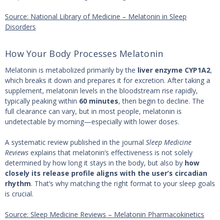
Source: National Library of Medicine – Melatonin in Sleep
Disorders
How Your Body Processes Melatonin
Melatonin is metabolized primarily by the
liver enzyme CYP1A2
,
which breaks it down and prepares it for excretion. After taking a
supplement, melatonin levels in the bloodstream rise rapidly,
typically peaking within
60 minutes
, then begin to decline. The
full clearance can vary, but in most people, melatonin is
undetectable by morning—especially with lower doses.
A systematic review published in the journal
Sleep Medicine
Reviews
explains that melatonin’s effectiveness is not solely
determined by how long it stays in the body, but also by
how
closely its release profile aligns with the user’s circadian
rhythm
. That’s why matching the right format to your sleep goals
is crucial.
Source: Sleep Medicine Reviews – Melatonin Pharmacokinetics