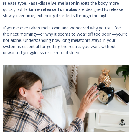
release type.
Fast-dissolve melatonin
exits the body more
quickly, while
time-release formulas
are designed to release
slowly over time, extending its effects through the night.
If you’ve ever taken melatonin and wondered why you still feel it
the next morning—or why it seems to wear off too soon—you’re
not alone. Understanding how long melatonin stays in your
system is essential for getting the results you want without
unwanted grogginess or disrupted sleep.