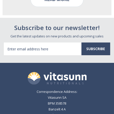
Subscribe to our newsletter!
Get the latest updates on new products and upcoming sales
Email
Address
Correspondence Address:
Vitasunn SA
BPM 358578
Banzelt 4 A