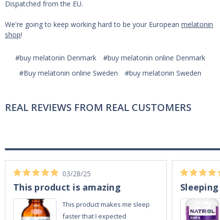
Dispatched from the EU.
We're going to keep working hard to be your European
melatonin
shop
!
#buy melatonin Denmark
#buy melatonin online Denmark
#Buy melatonin online Sweden
#buy melatonin Sweden
REAL REVIEWS FROM REAL CUSTOMERS
03/28/25
This product is amazing
Sleeping
This product makes me sleep
faster that I expected