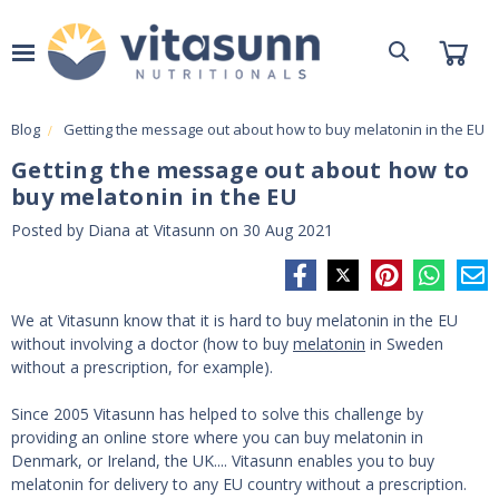
Blog
Getting the message out about how to buy melatonin in the EU
Getting the message out about how to
buy melatonin in the EU
Posted by Diana at Vitasunn on 30 Aug 2021
We at Vitasunn know that it is hard to buy melatonin in the EU
without involving a doctor (how to buy
melatonin
in Sweden
without a prescription, for example).
Since 2005 Vitasunn has helped to solve this challenge by
providing an online store where you can buy melatonin in
Denmark, or Ireland, the UK.... Vitasunn enables you to buy
melatonin for delivery to any EU country without a prescription.