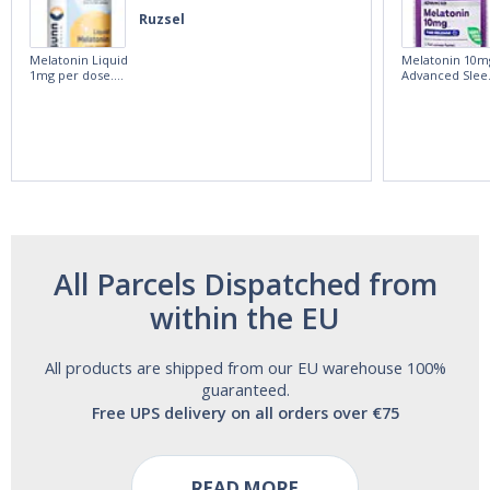
Ruzsel
Melatonin Liquid
Melatonin 10m
1mg per dose.
Advanced Slee
60ml Bottle by
60 Tablets by
Vitasunn -Fast
Natrol -
Acting Sleep
Maximum
Aide | No Sugar,
Strength!
and Alcohol
Free!
All Parcels Dispatched from
within the EU
All products are shipped from our EU warehouse 100%
guaranteed.
Free UPS delivery on all orders over €75
READ MORE