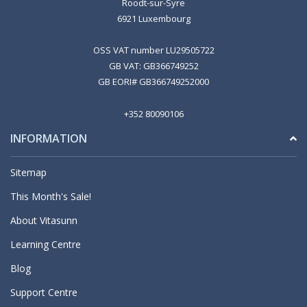
Roodt-sur-Syre
6921 Luxembourg
OSS VAT number LU29505722
GB VAT: GB366749252
GB EORI# GB366749252000
+352 80090106
INFORMATION
Sitemap
This Month's Sale!
About Vitasunn
Learning Centre
Blog
Support Centre