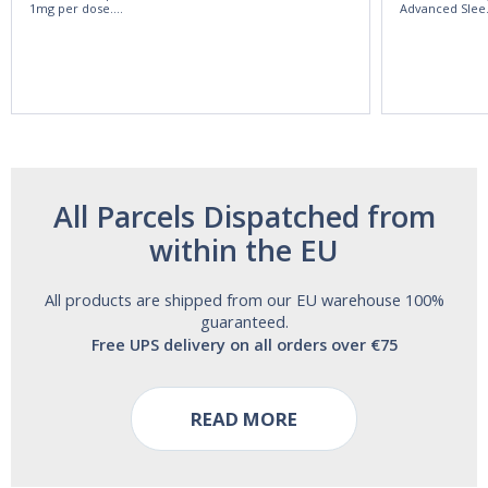
1mg per dose.
Advanced Slee
60ml Bottle by
60 Tablets by
Vitasunn -Fast
Natrol -
Acting Sleep
Maximum
Aide | No Sugar,
Strength!
and Alcohol
Free!
All Parcels Dispatched from
within the EU
All products are shipped from our EU warehouse 100%
guaranteed.
Free UPS delivery on all orders over €75
READ MORE