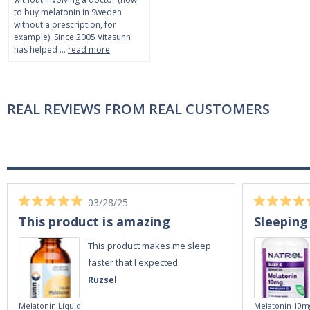
to buy melatonin in Sweden
without a prescription, for
example). Since 2005 Vitasunn
has helped …
read more
REAL REVIEWS FROM REAL CUSTOMERS
03/28/25
This product is amazing
Sleeping
This product makes me sleep
faster that I expected
Ruzsel
Melatonin Liquid
Melatonin 10m