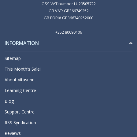
OSS VAT number LU29505722
GB VAT: GB366749252
GB EORI# GB366749252000
+352 80090106
INFORMATION
Sitemap
This Month's Sale!
About Vitasunn
Learning Centre
Blog
Support Centre
RSS Syndication
Reviews