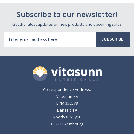
Subscribe to our newsletter!
Get the latest updates on new products and upcoming sales
Email
Address
Correspondence Address:
Vitasunn SA
BPM 358578
Banzelt 4 A
Roodt-sur-Syre
6921 Luxembourg