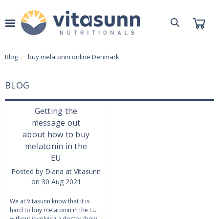
Blog
buy melatonin online Denmark
BLOG
Getting the
message out
about how to buy
melatonin in the
EU
Posted by Diana at Vitasunn
on 30 Aug 2021
We at Vitasunn know that it is
hard to buy melatonin in the EU
without involving a doctor (how