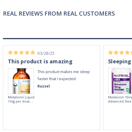
REAL REVIEWS FROM REAL CUSTOMERS
03/28/25
This product is amazing
Sleeping
This product makes me sleep
faster that I expected
Ruzsel
Melatonin Liquid
Melatonin 10m
1mg per dose.
Advanced Slee
60ml Bottle by
60 Tablets by
Vitasunn -Fast
Natrol -
Acting Sleep
Maximum
Aide | No Sugar,
Strength!
and Alcohol
Free!