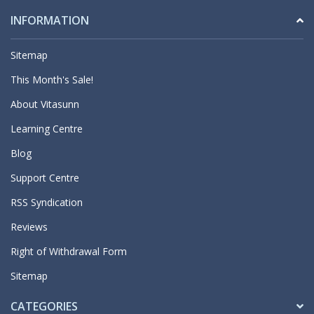
INFORMATION
Sitemap
This Month's Sale!
About Vitasunn
Learning Centre
Blog
Support Centre
RSS Syndication
Reviews
Right of Withdrawal Form
Sitemap
CATEGORIES