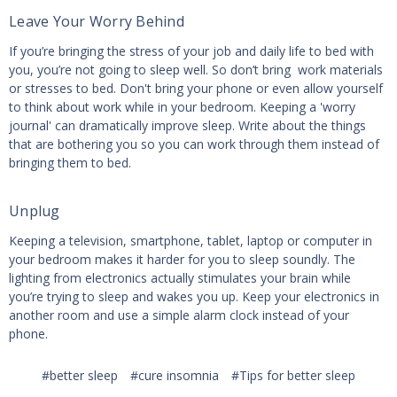
Leave Your Worry Behind
If you’re bringing the stress of your job and daily life to bed with
you, you’re not going to sleep well. So don’t bring work materials
or stresses to bed. Don't bring your phone or even allow yourself
to think about work while in your bedroom. Keeping a 'worry
journal' can dramatically improve sleep. Write about the things
that are bothering you so you can work through them instead of
bringing them to bed.
Unplug
Keeping a television, smartphone, tablet, laptop or computer in
your bedroom makes it harder for you to sleep soundly. The
lighting from electronics actually stimulates your brain while
you’re trying to sleep and wakes you up. Keep your electronics in
another room and use a simple alarm clock instead of your
phone.
#better sleep
#cure insomnia
#Tips for better sleep