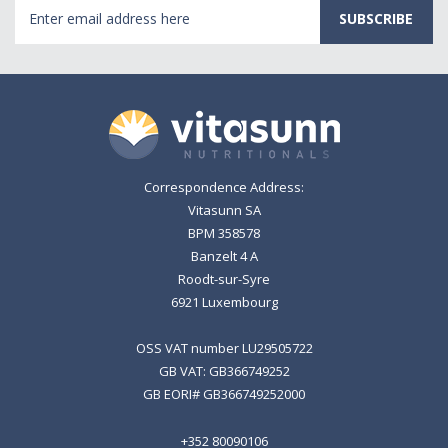
Email
Address
Correspondence Address:
Vitasunn SA
BPM 358578
Banzelt 4 A
Roodt-sur-Syre
6921 Luxembourg
OSS VAT number LU29505722
GB VAT: GB366749252
GB EORI# GB366749252000
+352 80090106