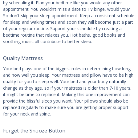
by scheduling it. Plan your bedtime like you would any other
appointment. You wouldn’t miss a date to TV binge, would you?
So don't skip your sleep appointment Keep a consistent schedule
for sleep and waking times and soon they will become just a part
of your regular routine. Support your schedule by creating a
bedtime routine that relaxes you. Hot baths, good books and
soothing music all contribute to better sleep.
Quality Mattress
Your bed plays one of the biggest roles in determining how long
and how well you sleep. Your mattress and pillow have to be high
quality for you to sleep well. Your bed and your body naturally
change as they age, so if your mattress is older than 7-10 years,
it might be time to replace it. Making this one improvement can
provide the blissful sleep you want. Your pillows should also be
replaced regularly to make sure you are getting proper support
for your neck and spine.
Forget the Snooze Button