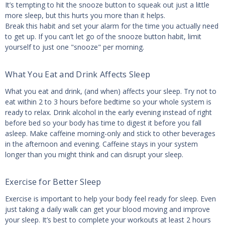
It’s tempting to hit the snooze button to squeak out just a little
more sleep, but this hurts you more than it helps.
Break this habit and set your alarm for the time you actually need
to get up. If you can’t let go of the snooze button habit, limit
yourself to just one "snooze" per morning.
What You Eat and Drink Affects Sleep
What you eat and drink, (and when) affects your sleep. Try not to
eat within 2 to 3 hours before bedtime so your whole system is
ready to relax. Drink alcohol in the early evening instead of right
before bed so your body has time to digest it before you fall
asleep. Make caffeine morning-only and stick to other beverages
in the afternoon and evening. Caffeine stays in your system
longer than you might think and can disrupt your sleep.
Exercise for Better Sleep
Exercise is important to help your body feel ready for sleep. Even
just taking a daily walk can get your blood moving and improve
your sleep. It’s best to complete your workouts at least 2 hours