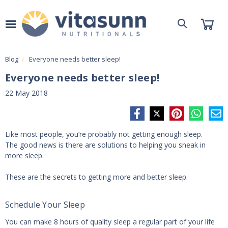
Blog
Everyone needs better sleep!
Everyone needs better sleep!
22 May 2018
Like most people, you’re probably not getting enough sleep.
The good news is there are solutions to helping you sneak in
more sleep.
These are the secrets to getting more and better sleep:
Schedule Your Sleep
You can make 8 hours of quality sleep a regular part of your life