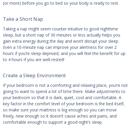
(or more) before you go to bed so your body is ready to rest.
Take a Short Nap
Taking a nap might seem counter-intuitive to good nighttime
sleep, but a short nap of 30 minutes or less actually helps you
gain extra energy during the day and won’t disrupt your sleep.
Even a 10-minute nap can improve your alertness for over 2
hours if you’re sleep-deprived, and you will feel the benefit for up
to 4 hours if you are well-rested!
Create a Sleep Environment
If your bedroom is not a comforting and relaxing place, you’re not
going to want to spend a lot of time there. Make adjustments to
your bedroom so that it is dark, quiet, cool and comfortable. A
key factor in the comfort level of your bedroom is the bed itself,
so make sure your mattress is big enough so you can move
freely, new enough so it doesn’t cause aches and pains, and
comfortable enough to support a good night’s sleep.