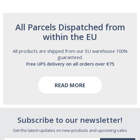
All Parcels Dispatched from
within the EU
All products are shipped from our EU warehouse 100%
guaranteed.
Free UPS delivery on all orders over €75
READ MORE
Subscribe to our newsletter!
Get the latest updates on new products and upcoming sales