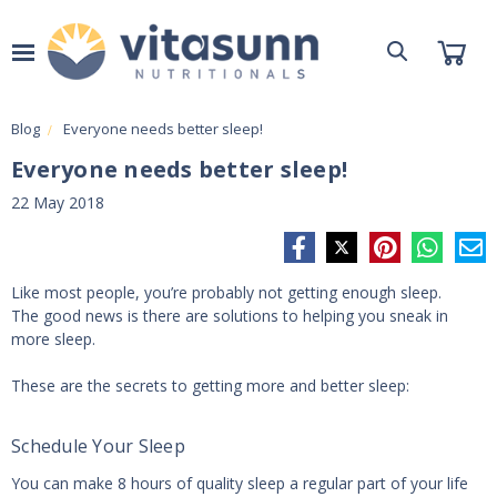
Blog
Everyone needs better sleep!
Everyone needs better sleep!
22 May 2018
Like most people, you’re probably not getting enough sleep.
The good news is there are solutions to helping you sneak in
more sleep.
These are the secrets to getting more and better sleep:
Schedule Your Sleep
You can make 8 hours of quality sleep a regular part of your life