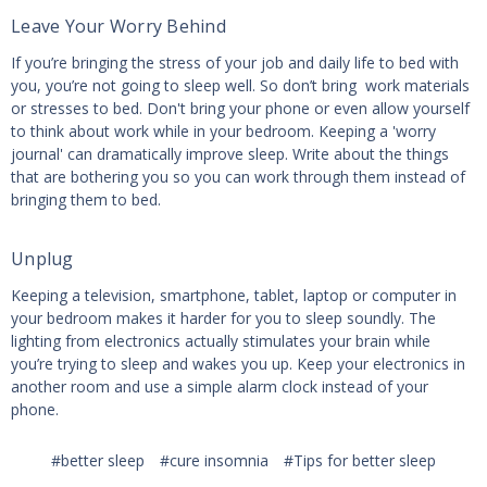
Leave Your Worry Behind
If you’re bringing the stress of your job and daily life to bed with
you, you’re not going to sleep well. So don’t bring work materials
or stresses to bed. Don't bring your phone or even allow yourself
to think about work while in your bedroom. Keeping a 'worry
journal' can dramatically improve sleep. Write about the things
that are bothering you so you can work through them instead of
bringing them to bed.
Unplug
Keeping a television, smartphone, tablet, laptop or computer in
your bedroom makes it harder for you to sleep soundly. The
lighting from electronics actually stimulates your brain while
you’re trying to sleep and wakes you up. Keep your electronics in
another room and use a simple alarm clock instead of your
phone.
#better sleep
#cure insomnia
#Tips for better sleep