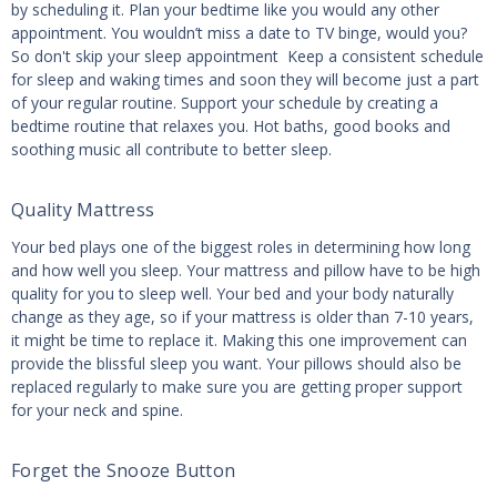
by scheduling it. Plan your bedtime like you would any other
appointment. You wouldn’t miss a date to TV binge, would you?
So don't skip your sleep appointment Keep a consistent schedule
for sleep and waking times and soon they will become just a part
of your regular routine. Support your schedule by creating a
bedtime routine that relaxes you. Hot baths, good books and
soothing music all contribute to better sleep.
Quality Mattress
Your bed plays one of the biggest roles in determining how long
and how well you sleep. Your mattress and pillow have to be high
quality for you to sleep well. Your bed and your body naturally
change as they age, so if your mattress is older than 7-10 years,
it might be time to replace it. Making this one improvement can
provide the blissful sleep you want. Your pillows should also be
replaced regularly to make sure you are getting proper support
for your neck and spine.
Forget the Snooze Button