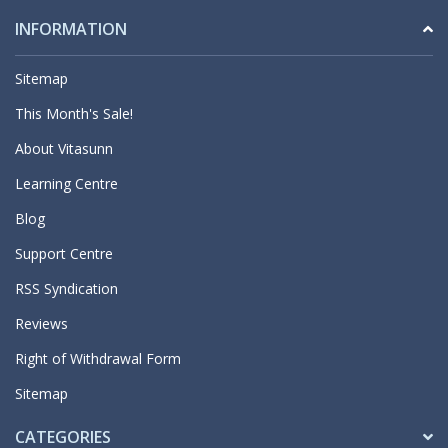
INFORMATION
Sitemap
This Month's Sale!
About Vitasunn
Learning Centre
Blog
Support Centre
RSS Syndication
Reviews
Right of Withdrawal Form
Sitemap
CATEGORIES