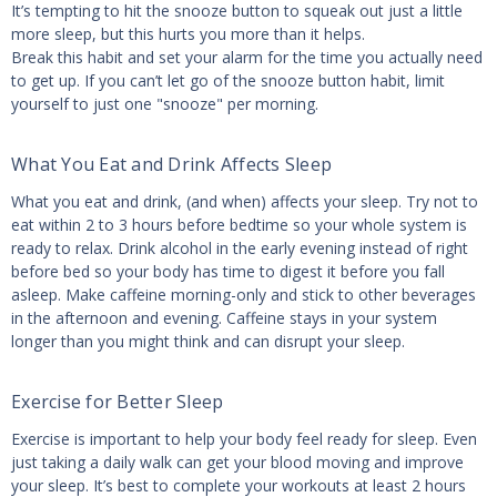
It’s tempting to hit the snooze button to squeak out just a little
more sleep, but this hurts you more than it helps.
Break this habit and set your alarm for the time you actually need
to get up. If you can’t let go of the snooze button habit, limit
yourself to just one "snooze" per morning.
What You Eat and Drink Affects Sleep
What you eat and drink, (and when) affects your sleep. Try not to
eat within 2 to 3 hours before bedtime so your whole system is
ready to relax. Drink alcohol in the early evening instead of right
before bed so your body has time to digest it before you fall
asleep. Make caffeine morning-only and stick to other beverages
in the afternoon and evening. Caffeine stays in your system
longer than you might think and can disrupt your sleep.
Exercise for Better Sleep
Exercise is important to help your body feel ready for sleep. Even
just taking a daily walk can get your blood moving and improve
your sleep. It’s best to complete your workouts at least 2 hours