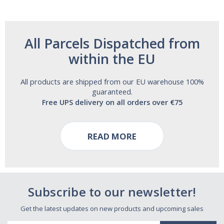
All Parcels Dispatched from
within the EU
All products are shipped from our EU warehouse 100%
guaranteed.
Free UPS delivery on all orders over €75
READ MORE
Subscribe to our newsletter!
Get the latest updates on new products and upcoming sales