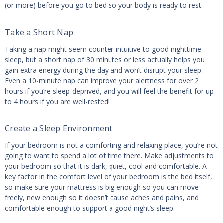
(or more) before you go to bed so your body is ready to rest.
Take a Short Nap
Taking a nap might seem counter-intuitive to good nighttime
sleep, but a short nap of 30 minutes or less actually helps you
gain extra energy during the day and won’t disrupt your sleep.
Even a 10-minute nap can improve your alertness for over 2
hours if you’re sleep-deprived, and you will feel the benefit for up
to 4 hours if you are well-rested!
Create a Sleep Environment
If your bedroom is not a comforting and relaxing place, you’re not
going to want to spend a lot of time there. Make adjustments to
your bedroom so that it is dark, quiet, cool and comfortable. A
key factor in the comfort level of your bedroom is the bed itself,
so make sure your mattress is big enough so you can move
freely, new enough so it doesn’t cause aches and pains, and
comfortable enough to support a good night’s sleep.