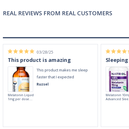
REAL REVIEWS FROM REAL CUSTOMERS
03/28/25
This product is amazing
Sleeping
This product makes me sleep
faster that I expected
Ruzsel
Melatonin Liquid
Melatonin 10m
1mg per dose.
Advanced Slee
60ml Bottle by
60 Tablets by
Vitasunn -Fast
Natrol -
Acting Sleep
Maximum
Aide | No Sugar,
Strength!
and Alcohol
Free!