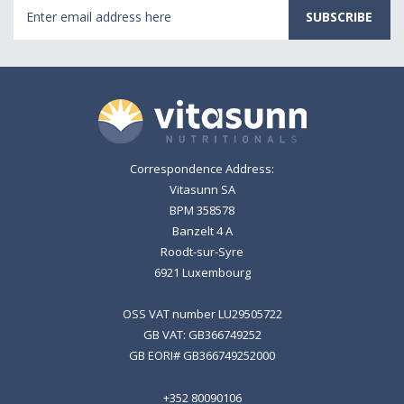
Email
Address
Correspondence Address:
Vitasunn SA
BPM 358578
Banzelt 4 A
Roodt-sur-Syre
6921 Luxembourg
OSS VAT number LU29505722
GB VAT: GB366749252
GB EORI# GB366749252000
+352 80090106