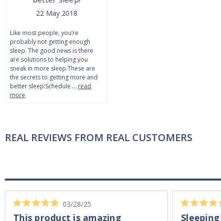
22 May 2018
Like most people, you’re
probably not getting enough
sleep. The good news is there
are solutions to helping you
sneak in more sleep.These are
the secrets to getting more and
better sleep:Schedule …
read
more
REAL REVIEWS FROM REAL CUSTOMERS
03/28/25
This product is amazing
Sleeping