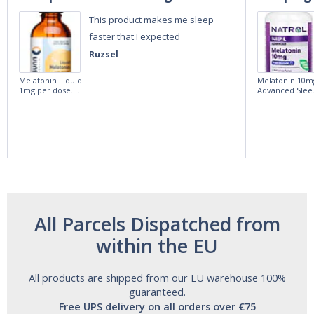
This product makes me sleep
faster that I expected
Ruzsel
Melatonin Liquid
Melatonin 10m
1mg per dose.
Advanced Slee
60ml Bottle by
60 Tablets by
Vitasunn -Fast
Natrol -
Acting Sleep
Maximum
Aide | No Sugar,
Strength!
and Alcohol
Free!
All Parcels Dispatched from
within the EU
All products are shipped from our EU warehouse 100%
guaranteed.
Free UPS delivery on all orders over €75