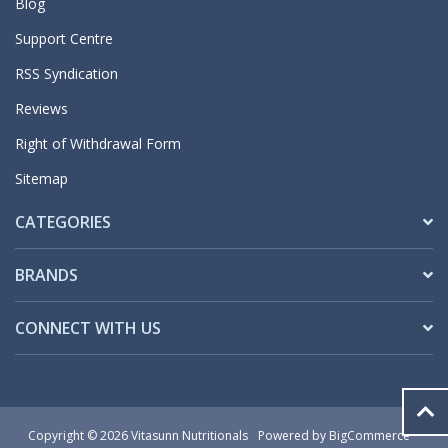
Blog
Support Centre
RSS Syndication
Reviews
Right of Withdrawal Form
Sitemap
CATEGORIES
BRANDS
CONNECT WITH US
Copyright © 2026 Vitasunn Nutritionals
Powered by
BigCommerce