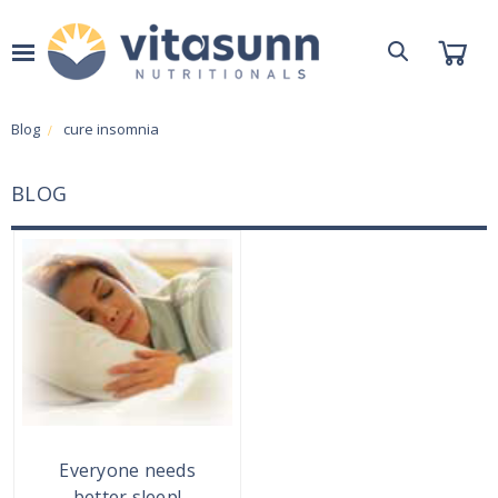
Blog
cure insomnia
BLOG
Everyone needs
better sleep!