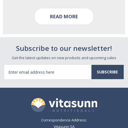
READ MORE
Subscribe to our newsletter!
Get the latest updates on new products and upcoming sales
Email
Address
Correspondence Address:
Vitasunn SA