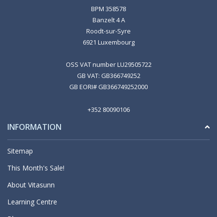
BPM 358578
Banzelt 4 A
Roodt-sur-Syre
6921 Luxembourg
OSS VAT number LU29505722
GB VAT: GB366749252
GB EORI# GB366749252000
+352 80090106
INFORMATION
Sitemap
This Month's Sale!
About Vitasunn
Learning Centre