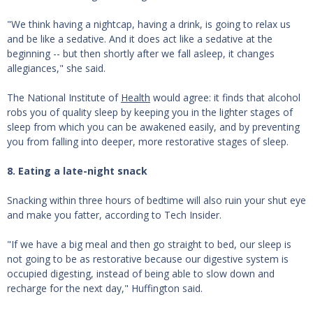
"We think having a nightcap, having a drink, is going to relax us
and be like a sedative. And it does act like a sedative at the
beginning -- but then shortly after we fall asleep, it changes
allegiances," she said.
The National Institute of
Health
would agree: it finds that alcohol
robs you of quality sleep by keeping you in the lighter stages of
sleep from which you can be awakened easily, and by preventing
you from falling into deeper, more restorative stages of sleep.
8. Eating a late-night snack
Snacking within three hours of bedtime will also ruin your shut eye
and make you fatter, according to Tech Insider.
"If we have a big meal and then go straight to bed, our sleep is
not going to be as restorative because our digestive system is
occupied digesting, instead of being able to slow down and
recharge for the next day," Huffington said.