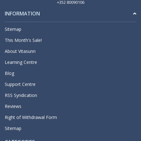
+352 80090106
INFORMATION
Sitemap
This Month's Sale!
About Vitasunn
Learning Centre
Blog
Support Centre
RSS Syndication
Reviews
Right of Withdrawal Form
Sitemap