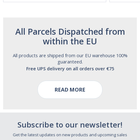
All Parcels Dispatched from
within the EU
All products are shipped from our EU warehouse 100%
guaranteed.
Free UPS delivery on all orders over €75
READ MORE
Subscribe to our newsletter!
Get the latest updates on new products and upcoming sales