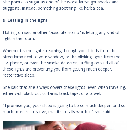
She points to sugar as one of the worst late-night snacks and
suggests, instead, something soothing like herbal tea.
9. Letting in the light
Huffington said another "absolute no-no" is letting any kind of
light in the room.
Whether it's the light streaming through your blinds from the
streetlamp next to your window, or the blinking lights from the
TV, phone, or even the smoke detector, Huffington said all of
these lights are preventing you from getting much deeper,
restorative sleep.
She said that she always covers these lights, even when traveling,
either with black-out curtains, black tape, or a towel.
"I promise you, your sleep is going to be so much deeper, and so
much more restorative, that it's totally worth it," she said.