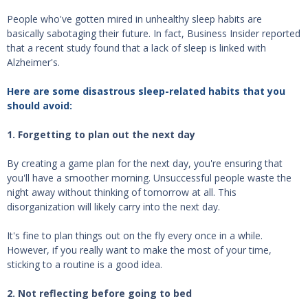
People who've gotten mired in unhealthy sleep habits are
basically sabotaging their future. In fact, Business Insider reported
that a recent study found that a lack of sleep is linked with
Alzheimer's.
Here are some disastrous sleep-related habits that you
should avoid:
1. Forgetting to plan out the next day
By creating a game plan for the next day, you're ensuring that
you'll have a smoother morning. Unsuccessful people waste the
night away without thinking of tomorrow at all. This
disorganization will likely carry into the next day.
It's fine to plan things out on the fly every once in a while.
However, if you really want to make the most of your time,
sticking to a routine is a good idea.
2. Not reflecting before going to bed