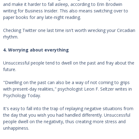
and make it harder to fall asleep, according to Erin Brodwin
writing for Business Insider. This also means switching over to
paper books for any late-night reading.
Checking Twitter one last time isn't worth wrecking your Circadian
rhythm.
4. Worrying about everything
Unsuccessful people tend to dwell on the past and fray about the
future.
"Dwelling on the past can also be a way of not coming to grips
with present-day realities," psychologist Leon F. Seltzer writes in
Psychology Today.
It's easy to fall into the trap of replaying negative situations from
the day that you wish you had handled differently. Unsuccessful
people dwell on the negativity, thus creating more stress and
unhappiness.