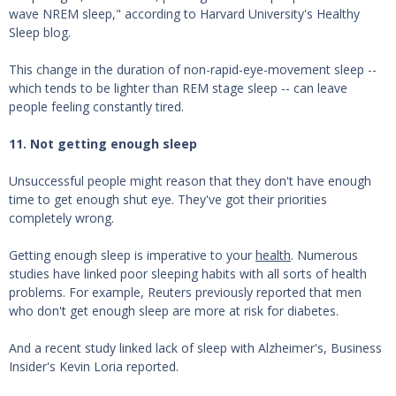
wave NREM sleep," according to Harvard University's Healthy
Sleep blog.
This change in the duration of non-rapid-eye-movement sleep --
which tends to be lighter than REM stage sleep -- can leave
people feeling constantly tired.
11. Not getting enough sleep
Unsuccessful people might reason that they don't have enough
time to get enough shut eye. They've got their priorities
completely wrong.
Getting enough sleep is imperative to your
health
. Numerous
studies have linked poor sleeping habits with all sorts of health
problems. For example, Reuters previously reported that men
who don't get enough sleep are more at risk for diabetes.
And a recent study linked lack of sleep with Alzheimer's, Business
Insider's Kevin Loria reported.