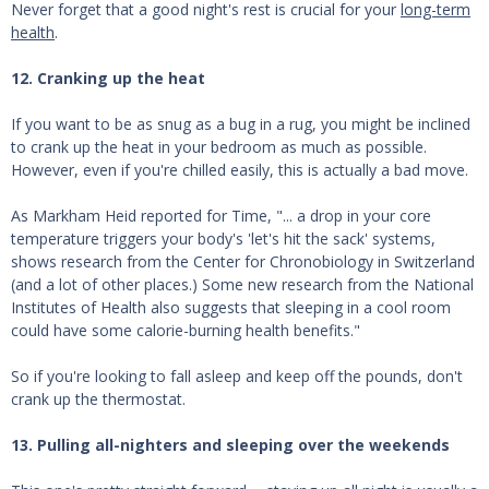
Never forget that a good night's rest is crucial for your
long-term
health
.
12. Cranking up the heat
If you want to be as snug as a bug in a rug, you might be inclined
to crank up the heat in your bedroom as much as possible.
However, even if you're chilled easily, this is actually a bad move.
As Markham Heid reported for Time, "... a drop in your core
temperature triggers your body's 'let's hit the sack' systems,
shows research from the Center for Chronobiology in Switzerland
(and a lot of other places.) Some new research from the National
Institutes of Health also suggests that sleeping in a cool room
could have some calorie-burning health benefits."
So if you're looking to fall asleep and keep off the pounds, don't
crank up the thermostat.
13. Pulling all-nighters and sleeping over the weekends