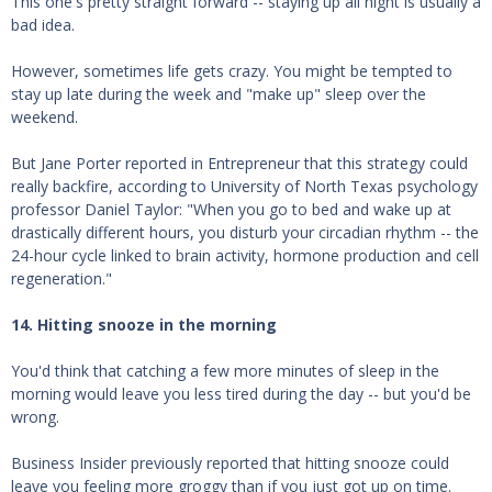
This one's pretty straight forward -- staying up all night is usually a
bad idea.
However, sometimes life gets crazy. You might be tempted to
stay up late during the week and "make up" sleep over the
weekend.
But Jane Porter reported in Entrepreneur that this strategy could
really backfire, according to University of North Texas psychology
professor Daniel Taylor: "When you go to bed and wake up at
drastically different hours, you disturb your circadian rhythm -- the
24-hour cycle linked to brain activity, hormone production and cell
regeneration."
14. Hitting snooze in the morning
You'd think that catching a few more minutes of sleep in the
morning would leave you less tired during the day -- but you'd be
wrong.
Business Insider previously reported that hitting snooze could
leave you feeling more groggy than if you just got up on time.