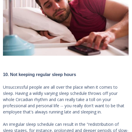
10. Not keeping regular sleep hours
Unsuccessful people are all over the place when it comes to
sleep. Having a wildly varying sleep schedule throws off your
whole Circadian rhythm and can really take a toll on your
professional and personal life -- you really don't want to be that
employee that's always running late and sleeping in.
An irregular sleep schedule can result in the "redistribution of
sleep stages, for instance, prolonged and deeper periods of slow-