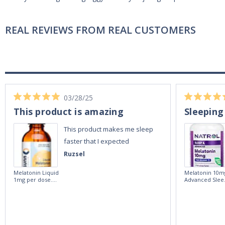
REAL REVIEWS FROM REAL CUSTOMERS
03/28/25
This product is amazing
Sleeping
This product makes me sleep
faster that I expected
Ruzsel
Melatonin Liquid
Melatonin 10m
1mg per dose.
Advanced Slee
60ml Bottle by
60 Tablets by
Vitasunn -Fast
Natrol -
Acting Sleep
Maximum
Aide | No Sugar,
Strength!
and Alcohol
Free!