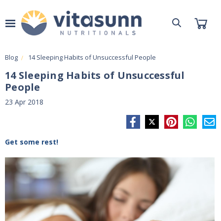
Blog
14 Sleeping Habits of Unsuccessful People
14 Sleeping Habits of Unsuccessful
People
23 Apr 2018
Get some rest!