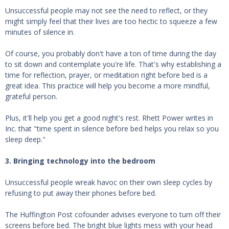
Unsuccessful people may not see the need to reflect, or they
might simply feel that their lives are too hectic to squeeze a few
minutes of silence in.
Of course, you probably don't have a ton of time during the day
to sit down and contemplate you're life. That's why establishing a
time for reflection, prayer, or meditation right before bed is a
great idea. This practice will help you become a more mindful,
grateful person.
Plus, it'll help you get a good night's rest. Rhett Power writes in
Inc. that "time spent in silence before bed helps you relax so you
sleep deep."
3. Bringing technology into the bedroom
Unsuccessful people wreak havoc on their own sleep cycles by
refusing to put away their phones before bed.
The Huffington Post cofounder advises everyone to turn off their
screens before bed. The bright blue lights mess with your head