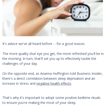
It's advice we've all heard before -- for a good reason.
The more quality shut eye you get, the more refreshed you'll be in
the morning. In turn, that'll set you up to effectively tackle the
challenges of your day.
On the opposite end, as Arianna Huffington told Business Insider,
there's a direct correlation between sleep deprivation and an
increase in stress and
negative health effects
.
That's why it's important to adopt some positive bedtime rituals
to ensure you're making the most of your sleep.