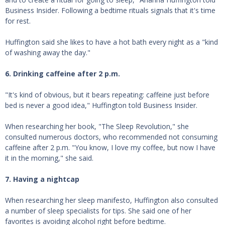
Business Insider. Following a bedtime rituals signals that it's time
for rest.
Huffington said she likes to have a hot bath every night as a "kind
of washing away the day."
6. Drinking caffeine after 2 p.m.
"It's kind of obvious, but it bears repeating: caffeine just before
bed is never a good idea," Huffington told Business Insider.
When researching her book, "The Sleep Revolution," she
consulted numerous doctors, who recommended not consuming
caffeine after 2 p.m. "You know, I love my coffee, but now I have
it in the morning," she said.
7. Having a nightcap
When researching her sleep manifesto, Huffington also consulted
a number of sleep specialists for tips. She said one of her
favorites is avoiding alcohol right before bedtime.