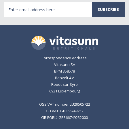
Email
Address
Correspondence Address:
Vitasunn SA
BPM 358578
Banzelt 4 A
Roodt-sur-Syre
6921 Luxembourg
OSS VAT number LU29505722
GB VAT: GB366749252
GB EORI# GB366749252000