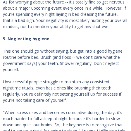
As for worrying about the future -- it's totally fine to get nervous
about a major upcoming event every once in a while. However, if
you're spending every night laying in bed dreading the future,
that's a bad sign. Your negativity is most likely hurting your overall
mindset, not to mention your ability to get any shut eye.
5. Neglecting hygiene
This one should go without saying, but get into a good hygiene
routine before bed. Brush (and floss -- we don't care what the
government says) your teeth. Shower regularly. Don't neglect
yourself.
Unsuccessful people struggle to maintain any consistent
nighttime rituals, even basic ones like brushing their teeth
regularly. You're definitely not setting yourself up for success if
you're not taking care of yourself.
"When stress rises and becomes cumulative during the day, it's
much harder to fall asleep at night because it's harder to slow
down and quiet our brains. So, the key here is to recognize that
and to create a ritual for going to sleep," Arianna Huffington told