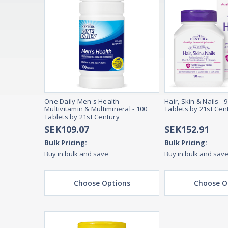
One Daily Men's Health
Hair, Skin & Nails - 
Multivitamin & Multimineral - 100
Tablets by 21st Cen
Tablets by 21st Century
SEK109.07
SEK152.91
Bulk Pricing:
Bulk Pricing:
Buy in bulk and save
Buy in bulk and sav
Choose Options
Choose O