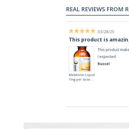
02/28/23
Works really well
It works really well, I use it every night
before bed and I sleep so well and so
fast. I really recommend it.
Lougein A.
Melatonin
tablets 3mg 240
by Natrol