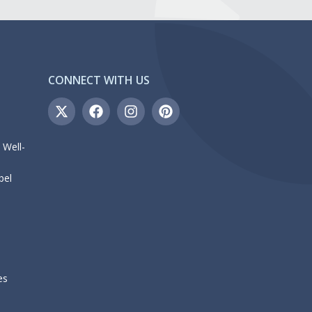
CONNECT WITH US
 Well-
bel
es