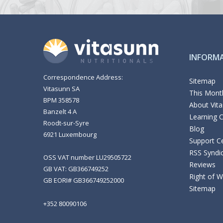
INFORM
Correspondence Address:
Sitemap
Vitasunn SA
This Month
BPM 358578
About Vit
Banzelt 4 A
Learning 
Roodt-sur-Syre
Blog
6921 Luxembourg
Support C
RSS Syndi
OSS VAT number LU29505722
Reviews
GB VAT: GB366749252
Right of 
GB EORI# GB366749252000
Sitemap
+352 80090106