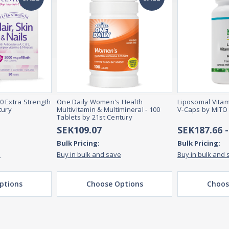
90 Extra Strength
One Daily Women's Health
Liposomal Vitam
tury
Multivitamin & Multimineral - 100
V-Caps by MITO
Tablets by 21st Century
SEK109.07
SEK187.66 
Bulk Pricing:
Bulk Pricing:
e
Buy in bulk and save
Buy in bulk and 
ptions
Choose Options
Choos