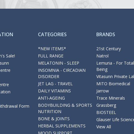
ATION
CATEGORIES
BRANDS
*NEW ITEMS*
21st Century
's Sale!
FULL RANGE
Natrol
asunn
MELATONIN - SLEEP
Lemuria - For Total
Being
Centre
INSOMNIA - CIRCADIAN
DISORDER
Vitasunn Private La
JET LAG - TRAVEL
MITO Biomedical
entre
DAILY VITAMINS
Jarrow
cation
ANTI-AGEING
Trace Minerals
BODYBUILDING & SPORTS
Grassberg
Withdrawal Form
NUTRITION
BIOSTEEL
BONE & JOINTS
Glauser Life Scienc
HERBAL SUPPLEMENTS
View All
MOOD SUPPORT