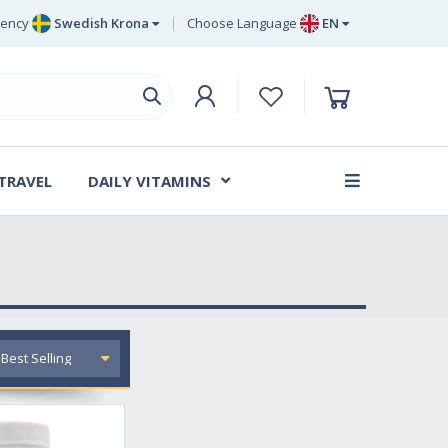
rency
Swedish Krona
Choose Language
EN
Euro
EN
ritish Pound Sterling
DE
Swedish Krona
SV
Danish Krone
DA
 TRAVEL
DAILY VITAMINS
FR