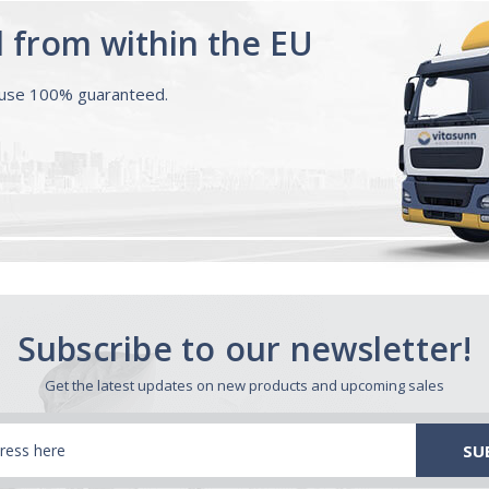
d from within the EU
ouse 100% guaranteed.
Subscribe to our newsletter!
Get the latest updates on new products and upcoming sales