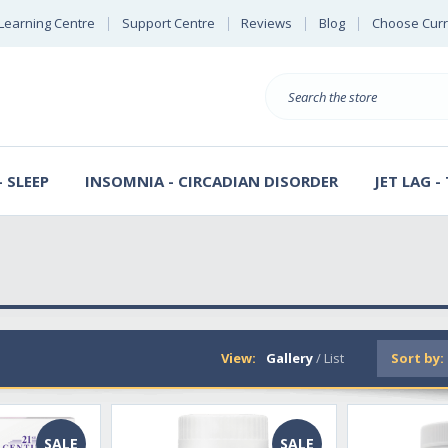
Learning Centre
Support Centre
Reviews
Blog
Choose Cur
B
Search
 SLEEP
INSOMNIA - CIRCADIAN DISORDER
JET LAG -
View:
Gallery
/
List
Sort by:
SALE
SALE