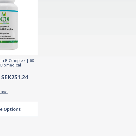
in B-Complex | 60
 Biomedical
- SEK251.24
save
e Options