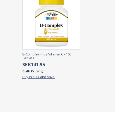
B-Complex Plus Vitamin C - 100
Tablets
SEK141.95
Bulk Pricing:
Buy in bulk and save