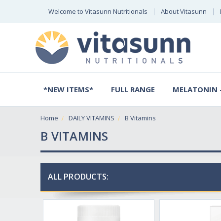
Welcome to Vitasunn Nutritionals
About Vitasunn
*NEW ITEMS*
FULL RANGE
MELATONIN -
Home
DAILY VITAMINS
B Vitamins
B VITAMINS
ALL PRODUCTS: