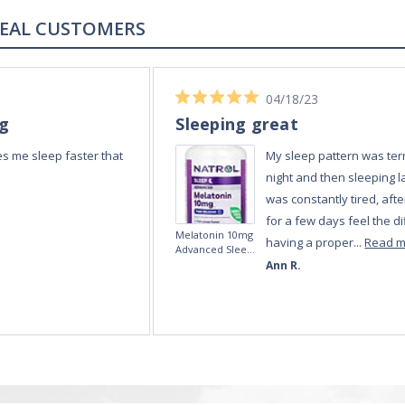
REAL REVIEWS FROM REAL CUSTOMERS