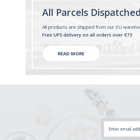
All Parcels Dispatche
All products are shipped from our EU wareh
Free UPS delivery on all orders over €75
READ MORE
Email
Address