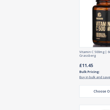
Vitamin C 500mg | 
Grassberg
£11.45
Bulk Pricing:
Buy in bulk and sav
Choose O