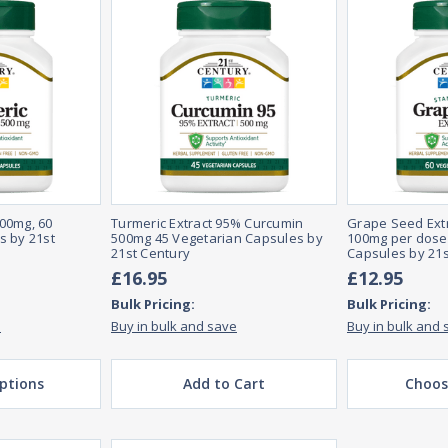
00mg, 60
Turmeric Extract 95% Curcumin
Grape Seed Extr
s by 21st
500mg 45 Vegetarian Capsules by
100mg per dose,
21st Century
Capsules by 21s
£16.95
£12.95
Bulk Pricing:
Bulk Pricing:
e
Buy in bulk and save
Buy in bulk and 
ptions
Add to Cart
Choos