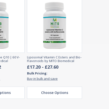
 Q10 | 60 V-
Liposomal Vitamin C Esters and Bio-
dical
Flavonoids by MITO Biomedical
2
£17.20 - £27.60
Bulk Pricing:
e
Buy in bulk and save
ptions
Choose Options