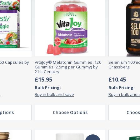
 60 Capsules by
VitaJoy® Melatonin Gummies, 120
Selenium 100mc
Gummies (2.5mg per Gummy) by
Grassberg
21st Century
£15.95
£10.45
Bulk Pricing:
Bulk Pricing:
e
Buy in bulk and save
Buy in bulk and 
ptions
Choose Options
Choos