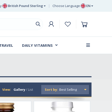
y
British Pound Sterling
Choose Language
EN
Euro
EN
British Pound Sterling
DE
Swedish Krona
SV
Danish Krone
DA
 TRAVEL
DAILY VITAMINS
FR
View:
Gallery
/
List
Sort by: