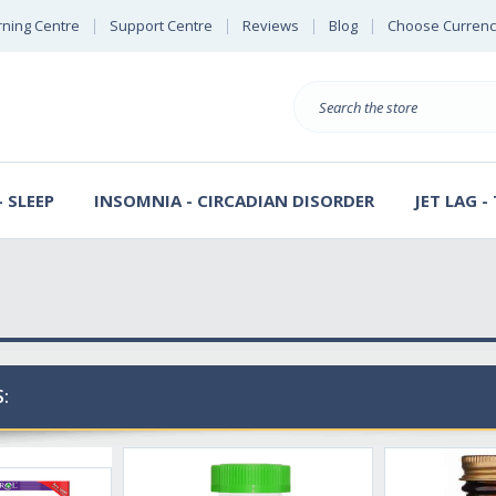
rning Centre
Support Centre
Reviews
Blog
Choose Currenc
Search
 SLEEP
INSOMNIA - CIRCADIAN DISORDER
JET LAG -
: