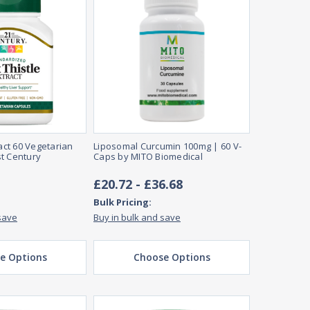
ract 60 Vegetarian
Liposomal Curcumin 100mg | 60 V-
t Century
Caps by MITO Biomedical
£20.72 - £36.68
Bulk Pricing:
save
Buy in bulk and save
e Options
Choose Options