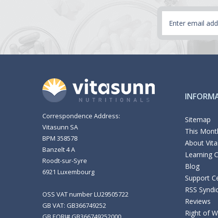
Email
Address
INFORM
Correspondence Address:
Sitemap
Vitasunn SA
This Month
BPM 358578
About Vit
Banzelt 4 A
Learning 
Roodt-sur-Syre
Blog
6921 Luxembourg
Support C
RSS Syndi
OSS VAT number LU29505722
Reviews
GB VAT: GB366749252
Right of 
GB EORI# GB366749252000