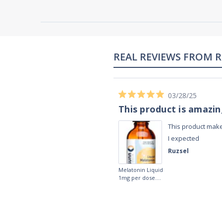
02/28/23
Works really well
It works really well, I use it every night
before bed and I sleep so well and so
fast. I really recommend it.
Lougein A.
Melatonin
tablets 3mg 240
by Natrol