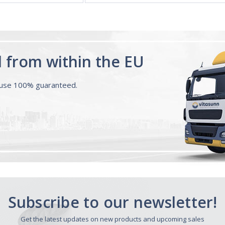
d from within the EU
ouse 100% guaranteed.
Subscribe to our newsletter!
Get the latest updates on new products and upcoming sales