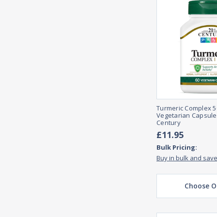
Turmeric Complex 5
Vegetarian Capsule
Century
£11.95
Bulk Pricing:
Buy in bulk and sav
Choose O