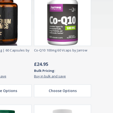
g | 60 Capsules by
Co-Q10 100mg 60 Vcaps by Jarrow
£24.95
Bulk Pricing:
save
Buy in bulk and save
e Options
Choose Options