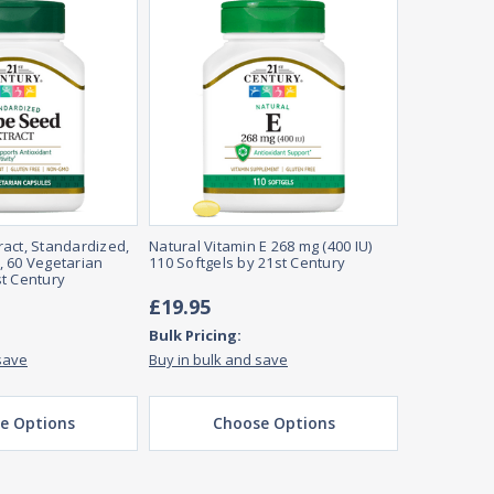
act, Standardized,
Natural Vitamin E 268 mg (400 IU)
 60 Vegetarian
110 Softgels by 21st Century
t Century
£19.95
Bulk Pricing:
save
Buy in bulk and save
e Options
Choose Options