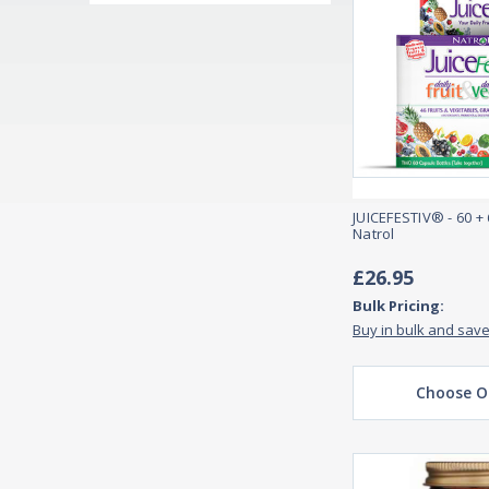
JUICEFESTIV® - 60 +
Natrol
£26.95
Bulk Pricing:
Buy in bulk and sav
Choose O