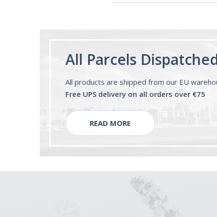
All Parcels Dispatche
All products are shipped from our EU wareh
Free UPS delivery on all orders over €75
READ MORE