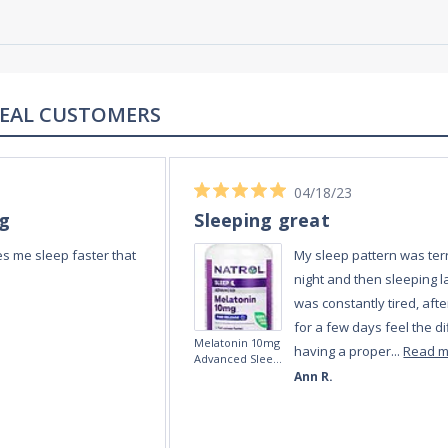
REAL REVIEWS FROM REAL CUSTOMERS