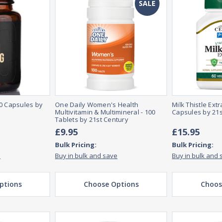
SALE
60 Capsules by
One Daily Women's Health
Milk Thistle Ext
Multivitamin & Multimineral - 100
Capsules by 21s
Tablets by 21st Century
£9.95
£15.95
Bulk Pricing:
Bulk Pricing:
e
Buy in bulk and save
Buy in bulk and 
ptions
Choose Options
Choos