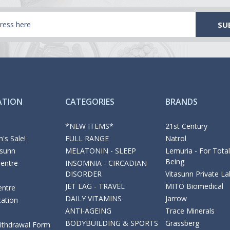
ATION
CATEGORIES
BRANDS
*NEW ITEMS*
21st Century
's Sale!
FULL RANGE
Natrol
asunn
MELATONIN - SLEEP
Lemuria - For Total
Being
Centre
INSOMNIA - CIRCADIAN
DISORDER
Vitasunn Private La
JET LAG - TRAVEL
MITO Biomedical
entre
DAILY VITAMINS
Jarrow
cation
ANTI-AGEING
Trace Minerals
BODYBUILDING & SPORTS
Grassberg
Withdrawal Form