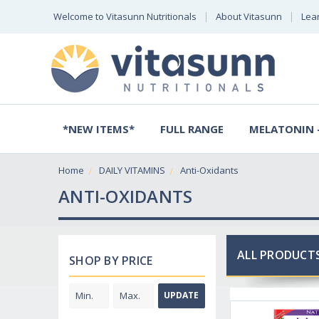
Welcome to Vitasunn Nutritionals
About Vitasunn
Lea
*NEW ITEMS*
FULL RANGE
MELATONIN -
Home
DAILY VITAMINS
Anti-Oxidants
ANTI-OXIDANTS
ALL PRODUCTS
SHOP BY PRICE
UPDATE