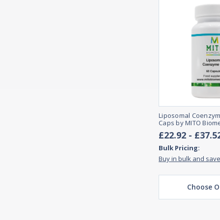
Liposomal Coenzyme
Caps by MITO Biome
£22.92 - £37.5
Bulk Pricing:
Buy in bulk and sav
Choose O