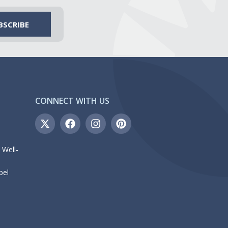
CONNECT WITH US
 Well-
bel