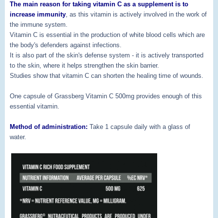
The main reason for taking vitamin C as a supplement is to
increase immunity
, as this vitamin is actively involved in the work of
the immune system.
Vitamin C is essential in the production of white blood cells which are
the body's defenders against infections.
It is also part of the skin's defense system - it is actively transported
to the skin, where it helps strengthen the skin barrier.
Studies show that vitamin C can shorten the healing time of wounds.
One capsule of Grassberg Vitamin C 500mg provides enough of this
essential vitamin.
Method of administration:
Take 1 capsule daily with a glass of
water.