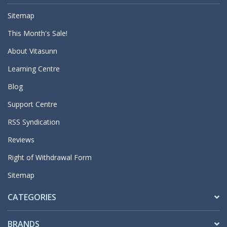
Sitemap
This Month's Sale!
About Vitasunn
Learning Centre
Blog
Support Centre
RSS Syndication
Reviews
Right of Withdrawal Form
Sitemap
CATEGORIES
BRANDS