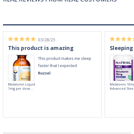
03/28/25
This product is amazing
Sleeping
This product makes me sleep
faster that I expected
Ruzsel
Melatonin Liquid
Melatonin 10m
1mg per dose.
Advanced Slee
60ml Bottle by
60 Tablets by
Vitasunn -Fast
Natrol -
Acting Sleep
Maximum
Aide | No Sugar,
Strength!
and Alcohol
Free!