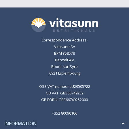
Correspondence Address:
Vitasunn SA
BPM 358578
Banzelt 4 A
Roodt-sur-Syre
6921 Luxembourg
OSS VAT number LU29505722
GB VAT: GB366749252
GB EORI# GB366749252000
+352 80090106
INFORMATION