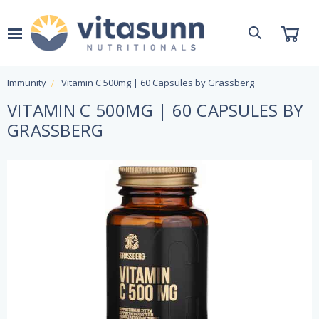
Immunity
Vitamin C 500mg | 60 Capsules by Grassberg
VITAMIN C 500MG | 60 CAPSULES BY
GRASSBERG