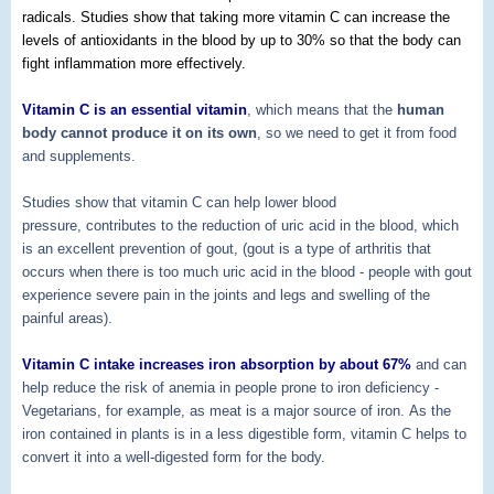
radicals. Studies show that taking more vitamin C can increase the
levels of antioxidants in the blood by up to 30% so that the body can
fight inflammation more effectively.
Vitamin C is an essential vitamin
, which means that the
human
body cannot produce it on its own
, so we need to get it from food
and supplements.
Studies show that vitamin C can help lower blood
pressure,
contributes to the reduction of uric acid in the blood, which
is an excellent prevention of gout, (gout is a type of arthritis that
occurs when there is too much uric acid in the blood - people with gout
experience severe pain in the joints and legs and swelling of the
painful areas).
Vitamin C intake increases iron absorption by about 67%
and can
help reduce the risk of anemia in people prone to iron deficiency -
Vegetarians, for example, as meat is a major source of iron. As the
iron contained in plants is in a less digestible form, vitamin C helps to
convert it into a well-digested form for the body.