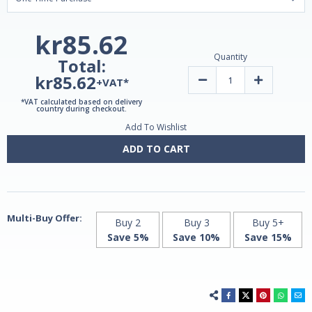
kr85.62
Quantity
Total:
kr85.62
Decrease
Increase
+VAT*
Quantity
Quantity
of
of
*VAT calculated based on delivery
Vitamin
Vitamin
country during checkout.
C
C
Add To Wishlist
500mg
500mg
|
|
60
60
ADD TO CART
Capsules
Capsules
by
by
Grassberg
Grassberg
Multi-Buy Offer:
Buy 2
Buy 3
Buy 5+
Save 5%
Save 10%
Save 15%