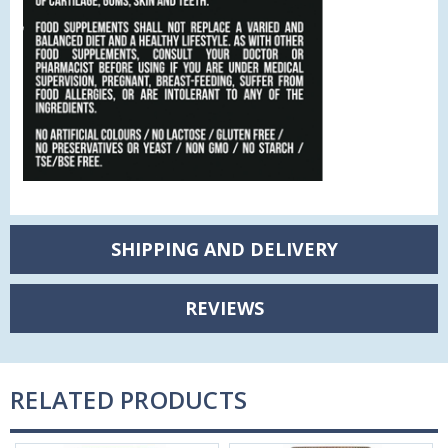
SHIPPING AND DELIVERY
REVIEWS
RELATED PRODUCTS