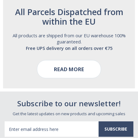
All Parcels Dispatched from
within the EU
All products are shipped from our EU warehouse 100%
guaranteed.
Free UPS delivery on all orders over €75
READ MORE
Subscribe to our newsletter!
Get the latest updates on new products and upcoming sales
Email
Address