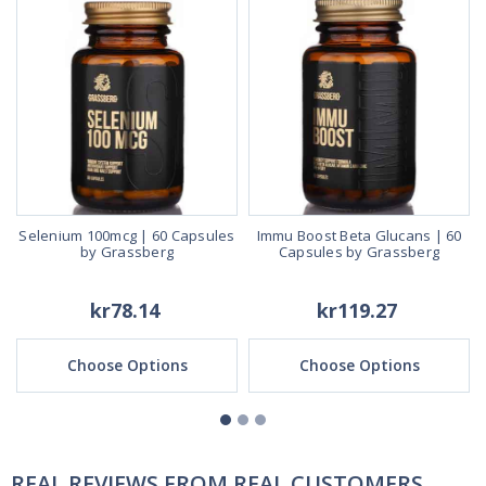
Selenium 100mcg | 60 Capsules
Immu Boost Beta Glucans | 60
by Grassberg
Capsules by Grassberg
kr78.14
kr119.27
Choose Options
Choose Options
REAL REVIEWS FROM REAL CUSTOMERS