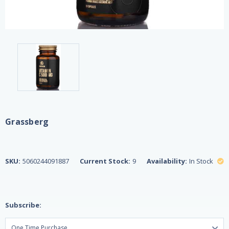
Grassberg
SKU:
5060244091887
Current Stock:
9
Availability:
In Stock
Subscribe: