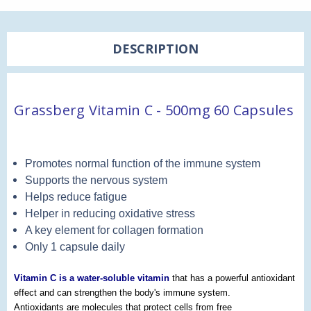
DESCRIPTION
Grassberg Vitamin C - 500mg 60 Capsules
Promotes normal function of the immune system
Supports the nervous system
Helps reduce fatigue
Helper in reducing oxidative stress
A key element for collagen formation
Only 1 capsule daily
Vitamin C is a water-soluble vitamin
that has a powerful antioxidant
effect and can strengthen the body's immune system.
Antioxidants are molecules that protect cells from free