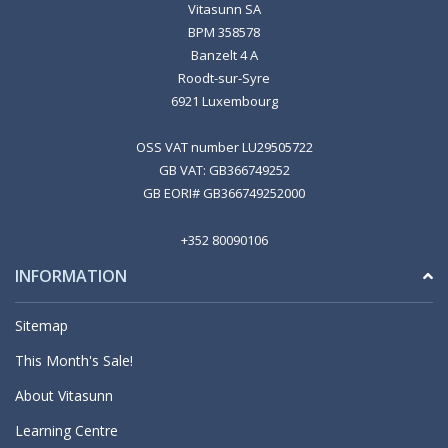
Vitasunn SA
BPM 358578
Banzelt 4 A
Roodt-sur-Syre
6921 Luxembourg
OSS VAT number LU29505722
GB VAT: GB366749252
GB EORI# GB366749252000
+352 80090106
INFORMATION
Sitemap
This Month's Sale!
About Vitasunn
Learning Centre