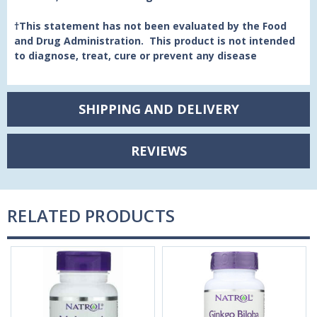
†This statement has not been evaluated by the Food
and Drug Administration. This product is not intended
to diagnose, treat, cure or prevent any disease
SHIPPING AND DELIVERY
REVIEWS
RELATED PRODUCTS