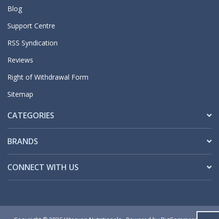
Blog
Support Centre
RSS Syndication
Reviews
Right of Withdrawal Form
Sitemap
CATEGORIES
BRANDS
CONNECT WITH US