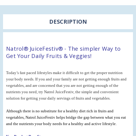
DESCRIPTION
Natrol® JuiceFestiv® - The simpler Way to
Get Your Daily Fruits & Veggies!
Today’s fast paced lifestyles make it difficult to get the proper nutrition
your body needs. If you and your family are not getting enough fruits and
vegetables, and are concerned that you are not getting enough of the
nutrients you need, try Natrol JuiceFestiv, the simple and convenient
solution for getting your daily servings of fruits and vegetables.
Although there is no substitute for a healthy diet rich in fruits and
vegetables, Natrol JuiceFestiv helps bridge the gap between what you eat
and the nutrients your body needs for a healthy and active lifestyle.