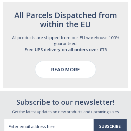
All Parcels Dispatched from
within the EU
All products are shipped from our EU warehouse 100%
guaranteed.
Free UPS delivery on all orders over €75
READ MORE
Subscribe to our newsletter!
Get the latest updates on new products and upcoming sales
Email
Address