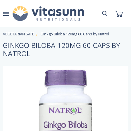
VEGETARIAN SAFE
Ginkgo Biloba 120mg 60 Caps by Natrol
GINKGO BILOBA 120MG 60 CAPS BY
NATROL