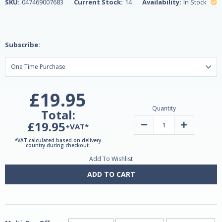
SKU:
047469007683
Current Stock:
14
Availability:
In Stock
Subscribe:
£19.95
Quantity
Total:
£19.95
Decrease
Increase
+VAT*
Quantity
Quantity
of
of
*VAT calculated based on delivery
Ginkgo
Ginkgo
country during checkout.
Biloba
Biloba
Add To Wishlist
120mg
120mg
60
60
Caps
Caps
ADD TO CART
by
by
Natrol
Natrol