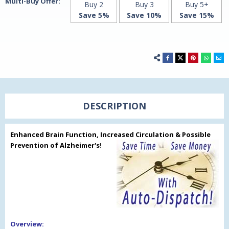
Multi-Buy Offer:
Buy 2
Buy 3
Buy 5+
Save 5%
Save 10%
Save 15%
DESCRIPTION
Enhanced Brain Function, Increased Circulation & Possible
Prevention of Alzheimer's
!
Overview: