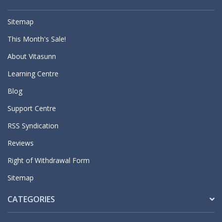
Sitemap
This Month's Sale!
About Vitasunn
Learning Centre
Blog
Support Centre
RSS Syndication
Reviews
Right of Withdrawal Form
Sitemap
CATEGORIES