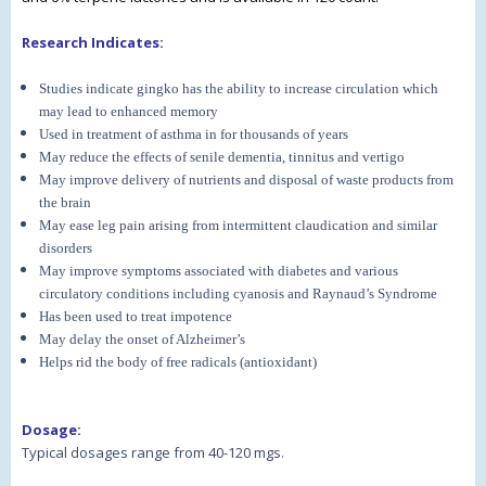
Research Indicates:
Studies indicate gingko has the ability to increase circulation which
may lead to enhanced memory
Used in treatment of asthma in for thousands of years
May reduce the effects of senile dementia, tinnitus and vertigo
May improve delivery of nutrients and disposal of waste products from
the brain
May ease leg pain arising from intermittent claudication and similar
disorders
May improve symptoms associated with diabetes and various
circulatory conditions including cyanosis and Raynaud’s Syndrome
Has been used to treat impotence
May delay the onset of Alzheimer’s
Helps rid the body of free radicals (antioxidant)
Dosage:
Typical dosages range from 40-120 mgs.