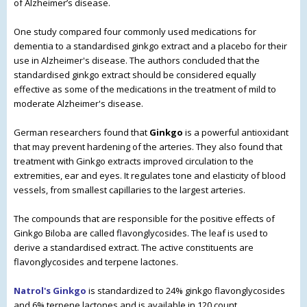
of Alzheimer’s disease.
One study compared four commonly used medications for
dementia to a standardised ginkgo extract and a placebo for their
use in Alzheimer's disease.
The authors concluded that the
standardised ginkgo extract should be considered equally
effective as some of the medications in the treatment of mild to
moderate Alzheimer's disease.
German researchers found that
Ginkgo
is a powerful antioxidant
that may prevent hardening of the arteries. They also found that
treatment with Ginkgo extracts improved circulation to the
extremities, ear and eyes. It regulates tone and elasticity of blood
vessels, from smallest capillaries to the largest arteries.
The compounds that are responsible for the positive effects of
Ginkgo Biloba are called flavonglycosides. The leaf is used to
derive a standardised extract. The active constituents are
flavonglycosides and terpene lactones.
Natrol's Ginkgo
is standardized to 24% ginkgo flavonglycosides
and 6% terpene lactones and is available in 120 count.