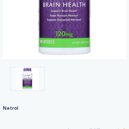
Natrol