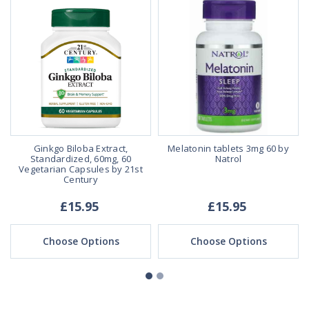
s
Ginkgo Biloba Extract,
Melatonin tablets 3mg 60 by
Standardized, 60mg, 60
Natrol
Vegetarian Capsules by 21st
Century
£15.95
£15.95
Choose Options
Choose Options