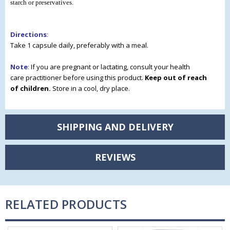
starch or preservatives.
Directions
:
Take 1 capsule daily, preferably with a meal.
Note
:
If you are pregnant or lactating, consult your health
care
practitioner before using this product.
Keep out of reach
of
children.
Store in a cool, dry place.
SHIPPING AND DELIVERY
REVIEWS
RELATED PRODUCTS