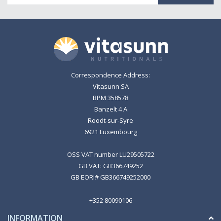
Correspondence Address:
Vitasunn SA
BPM 358578
Banzelt 4 A
Roodt-sur-Syre
6921 Luxembourg
OSS VAT number LU29505722
GB VAT: GB366749252
GB EORI# GB366749252000
+352 80090106
INFORMATION