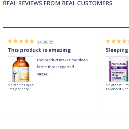
REAL REVIEWS FROM REAL CUSTOMERS
03/28/25
This product is amazing
Sleeping
This product makes me sleep
faster that I expected
Ruzsel
Melatonin Liquid
Melatonin 10m
1mg per dose.
Advanced Slee
60ml Bottle by
60 Tablets by
Vitasunn -Fast
Natrol -
Acting Sleep
Maximum
Aide | No Sugar,
Strength!
and Alcohol
Free!