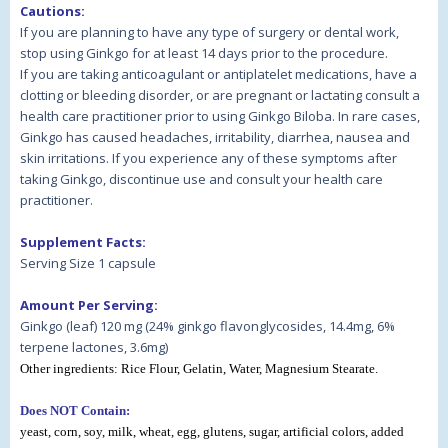
Cautions:
If you are planning to have any type of surgery or dental work,
stop using Ginkgo for at least 14 days prior to the procedure.
If you are taking anticoagulant or antiplatelet medications, have a
clotting or bleeding disorder, or are pregnant or lactating consult a
health care practitioner prior to using Ginkgo Biloba. In rare cases,
Ginkgo has caused headaches, irritability, diarrhea, nausea and
skin irritations. If you experience any of these symptoms after
taking Ginkgo, discontinue use and consult your health care
practitioner.
Supplement Facts:
Serving Size 1 capsule
Amount Per Serving:
Ginkgo (leaf) 120 mg (24% ginkgo flavonglycosides, 14.4mg, 6%
terpene lactones, 3.6mg)
Other ingredients:
Rice Flour, Gelatin, Water, Magnesium Stearate
.
Does NOT Contain:
yeast, corn, soy, milk, wheat, egg, glutens, sugar, artificial colors, added