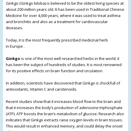
Ginkgo (Ginkgo biloba) is believed to be the oldest living species at
about 200 million years old. It has been used in Traditional Chinese
Medicine for over 4,000 years, where it was used to treat asthma
and bronchitis and also as a treatment
for cardiovascular
diseases.
Today, it is the most frequently prescribed medicinal herb
in Europe .
Ginkgo
is one of the most well researched herbs in the world; it
has been the subject of hundreds of studies. It is most renowned
for its positive effects on brain function and circulation.
In addition, scientists have discovered that Ginkgo is chockfull of
antioxidants, Vitamin C and carotenoids.
Recent studies show that it increases blood flow to the brain and
that it increases the body’s production of adenosine triphosphate
(ATP). ATP boosts the brain’s metabolism of glucose. Research also
indicates that Ginkgo extracts raise oxygen levels in brain tissues.
This would result in enhanced memory, and could delay the onset