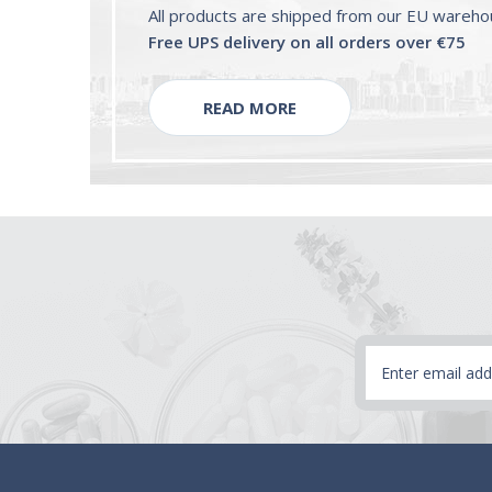
All products are shipped from our EU wareh
Free UPS delivery on all orders over €75
READ MORE
Email
Address