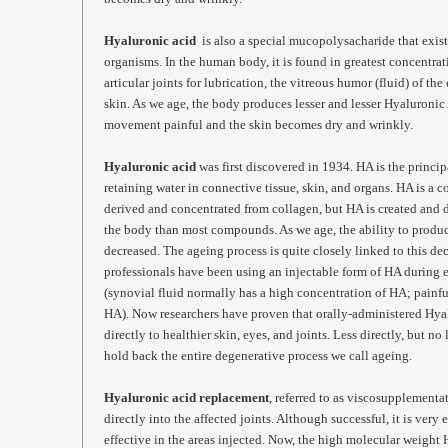
Hyaluronic acid
is also a special mucopolysacharide that exists
organisms. In the human body, it is found in greatest concentrati
articular joints for lubrication, the vitreous humor (fluid) of th
skin. As we age, the body produces lesser and lesser Hyaluronic 
movement painful and the skin becomes dry and wrinkly.
Hyaluronic acid
was first discovered in 1934. HA is the princi
retaining water in connective tissue, skin, and organs. HA is a
derived and concentrated from collagen, but HA is created and
the body than most compounds. As we age, the ability to produ
decreased. The ageing process is quite closely linked to this de
professionals have been using an injectable form of HA during e
(synovial fluid normally has a high concentration of HA; painful
HA). Now researchers have proven that orally-administered Hyal
directly to healthier skin, eyes, and joints. Less directly, but no
hold back the entire degenerative process we call ageing.
Hyaluronic acid replacement
, referred to as viscosupplementa
directly into the affected joints. Although successful, it is very
effective in the areas injected. Now, the high molecular weight 