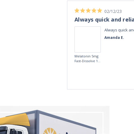
04/11/23
Best Melatonin I've bought!
ible up half the
Best Melatonin I've bought!
te in the day,
David S.
r taking these
fference, I am
5mg Time
more
Release
Melatonin 100
tablets by Natrol