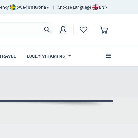
rency
Swedish Krona
Choose Language
EN
Euro
EN
ritish Pound Sterling
DE
Swedish Krona
SV
Danish Krone
DA
 TRAVEL
DAILY VITAMINS
FR