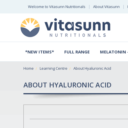
Welcome to Vitasunn Nutritionals
About Vitasunn
*NEW ITEMS*
FULL RANGE
MELATONIN -
Home
Learning Centre
About Hyaluronic Acid
ABOUT HYALURONIC ACID