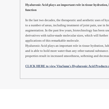
Hyaluronic Acid plays an important role in tissue hydration, 
function
In the last two decades, the therapeutic and aesthetic uses of 
to a number of areas, including treatment of joint pain, use in fer
augmentation. In the past few years, biotechnology has been us
derivatives with tailor-made molecular sizes, which will further 
applications of this remarkable molecule.
Hyaluronic Acid plays an important role in tissue hydration, lub
and is able to hold more water than any other natural substance
properties result in increased smoothness, softening and decrea
CLICK HERE to view VitaSunn's Hyaluronic Acid Products 
REAL REVIEWS FROM 