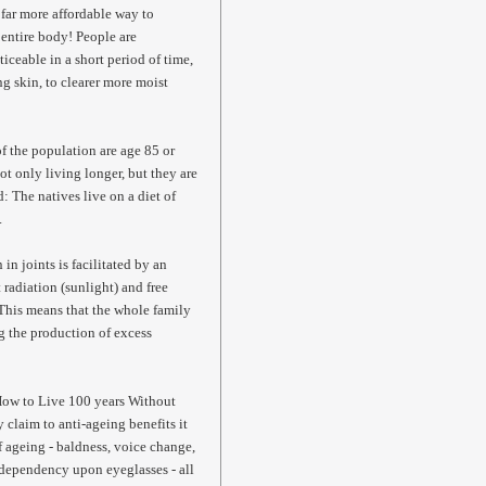
d far more affordable way to
e entire body! People are
ticeable in a short period of time,
ing skin, to clearer more moist
of the population are age 85 or
not only living longer, but they are
d: The natives live on a diet of
.
 joints is facilitated by an
 radiation (sunlight) and free
 This means that the whole family
ng the production of excess
"How to Live 100 years Without
 claim to anti-ageing benefits it
of ageing - baldness, voice change,
 dependency upon eyeglasses - all