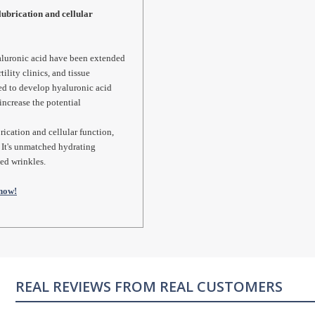
lubrication and cellular
hyaluronic acid have been extended
tility clinics, and tissue
ed to develop hyaluronic acid
increase the potential
rication and cellular function,
. It's unmatched hydrating
sed wrinkles.
now!
REAL CUSTOMERS