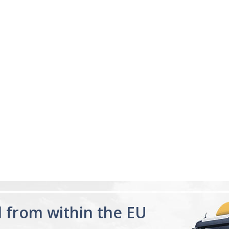
04/18/23
ng
Sleeping great
s me sleep faster that
My sleep pattern was terr
night and then sleeping la
was constantly tired, afte
for a few days feel the di
Melatonin 10mg
having a proper...
Read 
Advanced Sleep
60 Tablets by
Ann R.
Natrol -
Maximum
Strength!
d from within the EU