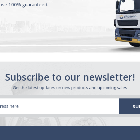
ouse 100% guaranteed.
Subscribe to our newsletter!
Get the latest updates on new products and upcoming sales