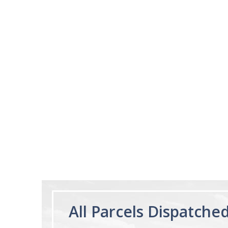
03/28/25
This product is amazi
This product make
I expected
Ruzsel
Melatonin Liquid
1mg per dose.
60ml Bottle by
Vitasunn -Fast
Acting Sleep
Aide | No Sugar,
and Alcohol
Free!
All Parcels Dispatche