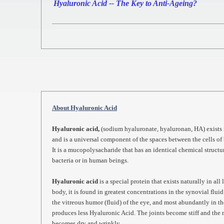
Hyaluronic Acid -- The Key to Anti-Ageing?
About Hyaluronic Acid
Hyaluronic acid,
(sodium hyaluronate, hyaluronan, HA) exists n
and is a universal component of the spaces between the cells of 
It is a mucopolysacharide that has an identical chemical structu
bacteria or in human beings.
Hyaluronic acid
is a special protein that exists naturally in al
body, it is found in greatest concentrations in the synovial fluid 
the vitreous humor (fluid) of the eye, and most abundantly in th
produces less Hyaluronic Acid. The joints become stiff and the
becomes dry and wrinkly.