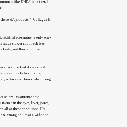
 hormones like DHEA, or minerals
ies.
or these HA products." "Collagen is
c acid. Glucosamine is only one-
lts much slower and much less
e body, and thus for those on
.
nt to know that it is derived
our physician before taking.
only as far as we know when using
ease, oral hyaluronic acid
ssues in the eyes, liver, joints,
on all of these conditions. HA
onse among adults of a wide age