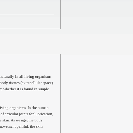
aturally in all living organisms
body tissues (extracellular space).
re whether it is found in simple
l living organisms. In the human
of articular joints for lubrication,
e skin. As we age, the body
 movement painful, the skin