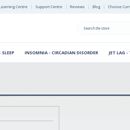
Learning Centre
Support Centre
Reviews
Blog
Choose Cur
B
Search
 SLEEP
INSOMNIA - CIRCADIAN DISORDER
JET LAG -