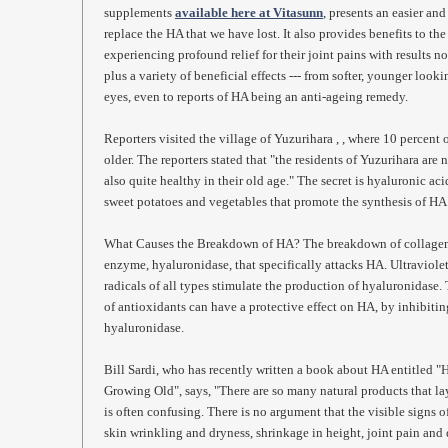
supplements
available here at Vitasunn
, presents an easier an
replace the HA that we have lost. It also provides benefits to th
experiencing profound relief for their joint pains with results no
plus a variety of beneficial effects --- from softer, younger look
eyes, even to reports of HA being an anti-ageing remedy.
Reporters visited the village of Yuzurihara , , where 10 percent 
older. The reporters stated that "the residents of Yuzurihara are 
also quite healthy in their old age." The secret is hyaluronic aci
sweet potatoes and vegetables that promote the synthesis of HA
What Causes the Breakdown of HA? The breakdown of collagen in
enzyme, hyaluronidase, that specifically attacks HA. Ultraviolet
radicals of all types stimulate the production of hyaluronidase.
of antioxidants can have a protective effect on HA, by inhibiti
hyaluronidase.
Bill Sardi, who has recently written a book about HA entitled 
Growing Old", says, "There are so many natural products that lay
is often confusing. There is no argument that the visible signs 
skin wrinkling and dryness, shrinkage in height, joint pain and