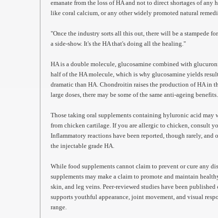
emanate from the loss of HA and not to direct shortages of any
like coral calcium, or any other widely promoted natural remed
"Once the industry sorts all this out, there will be a stampede f
a side-show. It's the HA that's doing all the healing."
HA is a double molecule, glucosamine combined with glucuroni
half of the HA molecule, which is why glucosamine yields resu
dramatic than HA. Chondroitin raises the production of HA in th
large doses, there may be some of the same anti-ageing benefits
Those taking oral supplements containing hyluronic acid may wa
from chicken cartilage. If you are allergic to chicken, consult y
Inflammatory reactions have been reported, though rarely, and 
the injectable grade HA.
While food supplements cannot claim to prevent or cure any dis
supplements may make a claim to promote and maintain healthy ti
skin, and leg veins. Peer-reviewed studies have been published 
supports youthful appearance, joint movement, and visual resp
range.