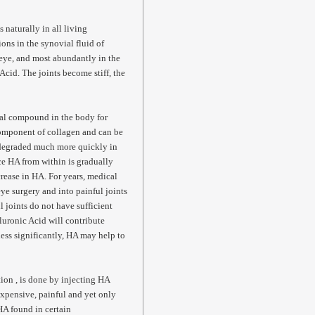
 naturally in all living
ons in the synovial fluid of
e eye, and most abundantly in the
Acid. The joints become stiff, the
pal compound in the body for
 component of collagen and can be
 degraded much more quickly in
ce HA from within is gradually
crease in HA. For years, medical
ye surgery and into painful joints
 joints do not have sufficient
uronic Acid will contribute
 less significantly, HA may help to
tion , is done by injecting HA
 expensive, painful and yet only
HA found in certain