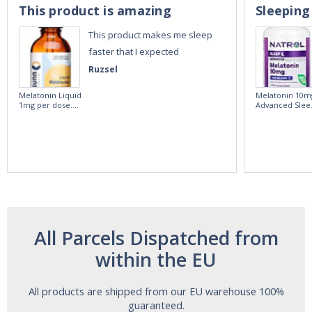
This product is amazing
Sleeping
This product makes me sleep
faster that I expected
Ruzsel
Melatonin Liquid
Melatonin 10m
1mg per dose.
Advanced Slee
60ml Bottle by
60 Tablets by
Vitasunn -Fast
Natrol -
Acting Sleep
Maximum
Aide | No Sugar,
Strength!
and Alcohol
Free!
All Parcels Dispatched from
within the EU
All products are shipped from our EU warehouse 100%
guaranteed.