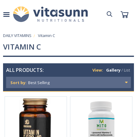
DAILY VITAMINS
Vitamin C
VITAMIN C
ALL PRODUCTS:
View:
Gallery
/
List
Sort by: