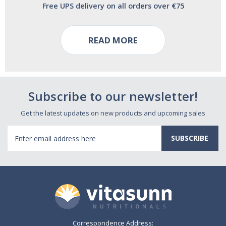
Free UPS delivery on all orders over €75
READ MORE
Subscribe to our newsletter!
Get the latest updates on new products and upcoming sales
Email
Address
Correspondence Address: