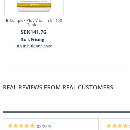
B-Complex Plus Vitamin C - 100
Tablets
SEK141.76
Bulk Pricing:
Buy in bulk and save
REAL REVIEWS FROM REAL CUSTOMERS
03/28/25