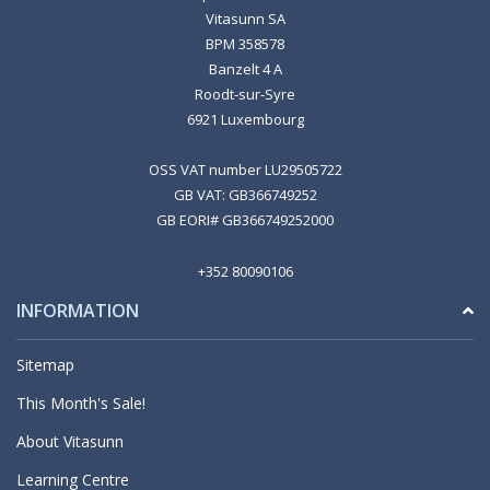
Vitasunn SA
BPM 358578
Banzelt 4 A
Roodt-sur-Syre
6921 Luxembourg
OSS VAT number LU29505722
GB VAT: GB366749252
GB EORI# GB366749252000
+352 80090106
INFORMATION
Sitemap
This Month's Sale!
About Vitasunn
Learning Centre