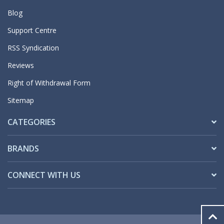
Blog
Support Centre
RSS Syndication
Reviews
Right of Withdrawal Form
Sitemap
CATEGORIES
BRANDS
CONNECT WITH US