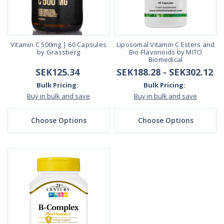
Vitamin C 500mg | 60 Capsules
Liposomal Vitamin C Esters and
by Grassberg
Bio-Flavonoids by MITO
Biomedical
SEK125.34
SEK188.28 - SEK302.12
Bulk Pricing:
Bulk Pricing:
Buy in bulk and save
Buy in bulk and save
Choose Options
Choose Options