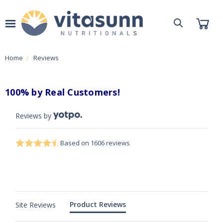
Home
Reviews
100% by Real Customers!
4.7 star rating
4.7 out of 5 stars Based on 1606 reviews
Score of 4.7 out of 5 stars
Based on 1606 reviews
Product Reviews
Site Reviews