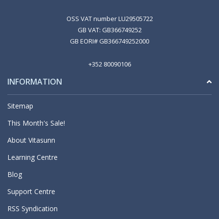
OSS VAT number LU29505722
GB VAT: GB366749252
GB EORI# GB366749252000
+352 80090106
INFORMATION
Sitemap
This Month's Sale!
About Vitasunn
Learning Centre
Blog
Support Centre
RSS Syndication