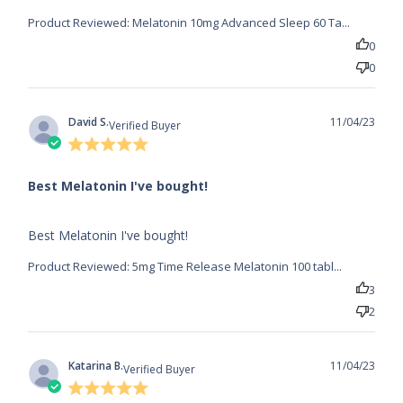
Product Reviewed:
Melatonin 10mg Advanced Sleep 60 Ta...
0
0
David S.
11/04/23
Verified Buyer
5 star
rating
Best Melatonin I've bought!
read more about review content
Best Melatonin I've bought!
Product Reviewed:
5mg Time Release Melatonin 100 tabl...
3
2
Katarina B.
11/04/23
Verified Buyer
5 star
rating