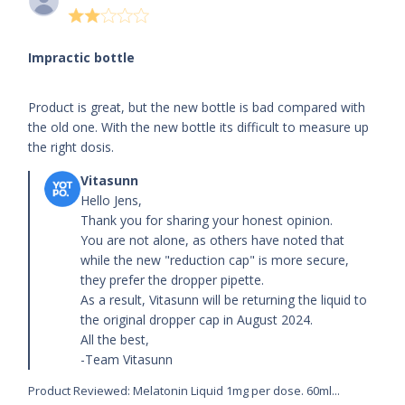
2 star
rating
Impractic bottle
read more about review content Product is great,
Product is great, but the new bottle is bad compared with
but the new bottle
the old one. With the new bottle its difficult to measure up
the right dosis.
Comments by Store Owner on Review by Store
Owner on Tue Jul 30 2024
Hello Jens,

Thank you for sharing your honest opinion.

You are not alone, as others have noted that 
while the new "reduction cap" is more secure, 
they prefer the dropper pipette.

As a result, Vitasunn will be returning the liquid to 
the original dropper cap in August 2024.

All the best,

-Team Vitasunn
Product Reviewed:
Melatonin Liquid 1mg per dose. 60ml...