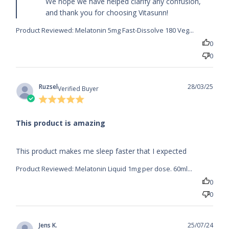
We hope we have helped clarify any confusion, 
and thank you for choosing Vitasunn!
Product Reviewed:
Melatonin 5mg Fast-Dissolve 180 Veg...
0
0
Ruzsel
28/03/25
Verified Buyer
5 star
rating
This product is amazing
read more about review content This product
This product makes me sleep faster that I expected
makes me sleep faster
Product Reviewed:
Melatonin Liquid 1mg per dose. 60ml...
0
0
Jens K.
25/07/24