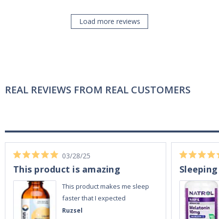
Load more reviews
REAL REVIEWS FROM REAL CUSTOMERS
03/28/25
This product is amazing
Sleeping
This product makes me sleep
faster that I expected
Ruzsel