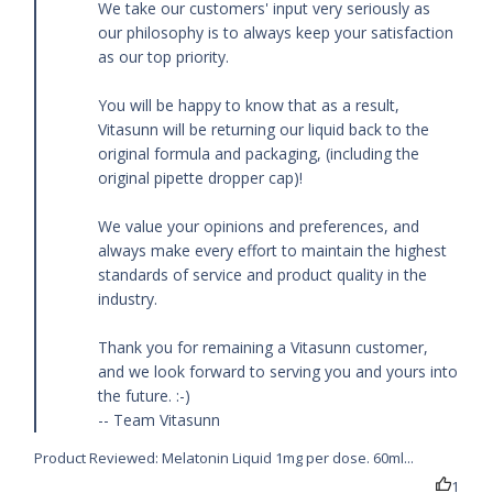
We take our customers' input very seriously as 
our philosophy is to always keep your satisfaction 
as our top priority.

You will be happy to know that as a result, 
Vitasunn will be returning our liquid back to the 
original formula and packaging, (including the 
original pipette dropper cap)!

We value your opinions and preferences, and 
always make every effort to maintain the highest 
standards of service and product quality in the 
industry.

Thank you for remaining a Vitasunn customer, 
and we look forward to serving you and yours into 
the future. :-)

-- Team Vitasunn
Product Reviewed:
Melatonin Liquid 1mg per dose. 60ml...
1