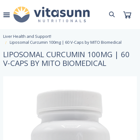
Liver Health and Support!
Liposomal Curcumin 100mg | 60 V-Caps by MITO Biomedical
LIPOSOMAL CURCUMIN 100MG | 60
V-CAPS BY MITO BIOMEDICAL