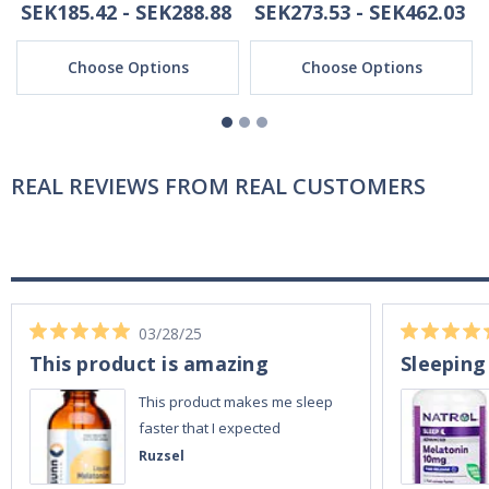
SEK185.42 - SEK288.88
SEK273.53 - SEK462.03
Choose Options
Choose Options
REAL REVIEWS FROM REAL CUSTOMERS
03/28/25
This product is amazing
Sleeping
This product makes me sleep
faster that I expected
Ruzsel