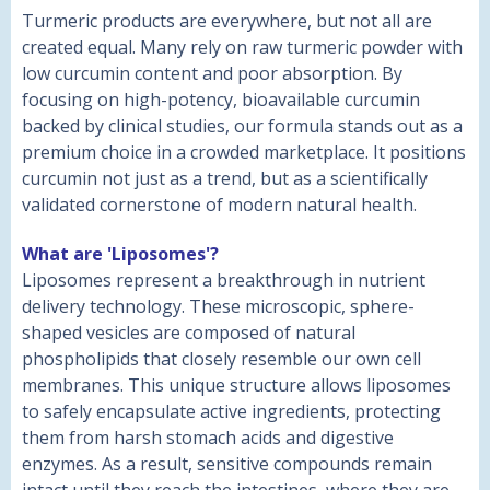
Turmeric products are everywhere, but not all are
created equal. Many rely on raw turmeric powder with
low curcumin content and poor absorption. By
focusing on high-potency, bioavailable curcumin
backed by clinical studies, our formula stands out as a
premium choice in a crowded marketplace. It positions
curcumin not just as a trend, but as a scientifically
validated cornerstone of modern natural health.
What are 'Liposomes'?
Liposomes represent a breakthrough in nutrient
delivery technology. These microscopic, sphere-
shaped vesicles are composed of natural
phospholipids that closely resemble our own cell
membranes. This unique structure allows liposomes
to safely encapsulate active ingredients, protecting
them from harsh stomach acids and digestive
enzymes. As a result, sensitive compounds remain