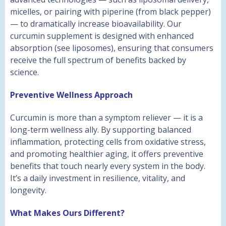
micelles, or pairing with piperine (from black pepper)
— to dramatically increase bioavailability. Our
curcumin supplement is designed with enhanced
absorption (see liposomes), ensuring that consumers
receive the full spectrum of benefits backed by
science.
Preventive Wellness Approach
Curcumin is more than a symptom reliever — it is a
long-term wellness ally. By supporting balanced
inflammation, protecting cells from oxidative stress,
and promoting healthier aging, it offers preventive
benefits that touch nearly every system in the body.
It’s a daily investment in resilience, vitality, and
longevity.
What Makes Ours Different?