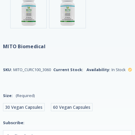
MITO Biomedical
SKU:
MITO_CURC100_3060
Current Stock:
Availability:
In Stock
Size:
(Required)
30 Vegan Capsules
60 Vegan Capsules
Subscribe: