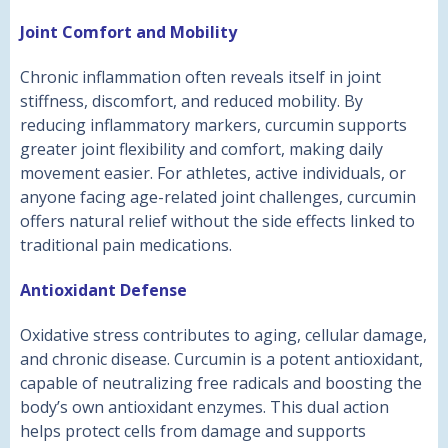
Joint Comfort and Mobility
Chronic inflammation often reveals itself in joint
stiffness, discomfort, and reduced mobility. By
reducing inflammatory markers, curcumin supports
greater joint flexibility and comfort, making daily
movement easier. For athletes, active individuals, or
anyone facing age-related joint challenges, curcumin
offers natural relief without the side effects linked to
traditional pain medications.
Antioxidant Defense
Oxidative stress contributes to aging, cellular damage,
and chronic disease. Curcumin is a potent antioxidant,
capable of neutralizing free radicals and boosting the
body’s own antioxidant enzymes. This dual action
helps protect cells from damage and supports