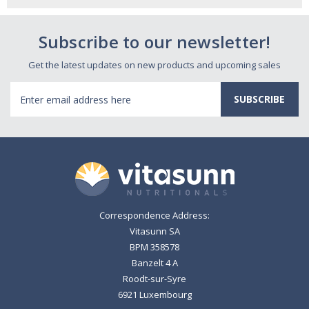
Subscribe to our newsletter!
Get the latest updates on new products and upcoming sales
Email
Address
Correspondence Address:
Vitasunn SA
BPM 358578
Banzelt 4 A
Roodt-sur-Syre
6921 Luxembourg