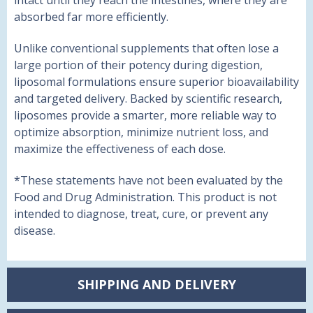
intact until they reach the intestines, where they are
absorbed far more efficiently.
Unlike conventional supplements that often lose a
large portion of their potency during digestion,
liposomal formulations ensure superior bioavailability
and targeted delivery. Backed by scientific research,
liposomes provide a smarter, more reliable way to
optimize absorption, minimize nutrient loss, and
maximize the effectiveness of each dose.
*These statements have not been evaluated by the
Food and Drug Administration. This product is not
intended to diagnose, treat, cure, or prevent any
disease.
SHIPPING AND DELIVERY