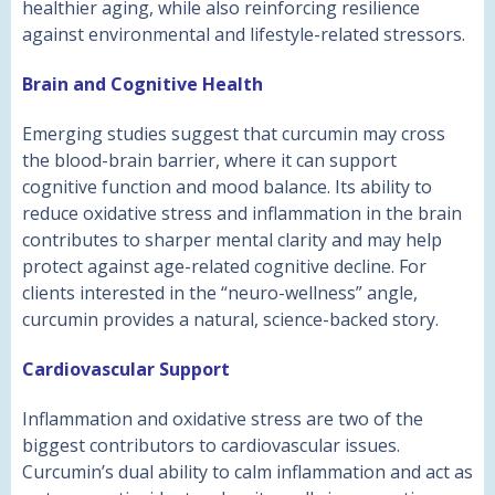
healthier aging, while also reinforcing resilience
against environmental and lifestyle-related stressors.
Brain and Cognitive Health
Emerging studies suggest that curcumin may cross
the blood-brain barrier, where it can support
cognitive function and mood balance. Its ability to
reduce oxidative stress and inflammation in the brain
contributes to sharper mental clarity and may help
protect against age-related cognitive decline. For
clients interested in the “neuro-wellness” angle,
curcumin provides a natural, science-backed story.
Cardiovascular Support
Inflammation and oxidative stress are two of the
biggest contributors to cardiovascular issues.
Curcumin’s dual ability to calm inflammation and act as