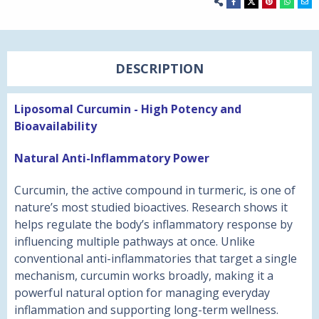
DESCRIPTION
Liposomal Curcumin - H
igh Potency and
Bioavailability
Natural Anti-Inflammatory Power
Curcumin, the active compound in turmeric, is one of
nature’s most studied bioactives. Research shows it
helps regulate the body’s inflammatory response by
influencing multiple pathways at once. Unlike
conventional anti-inflammatories that target a single
mechanism, curcumin works broadly, making it a
powerful natural option for managing everyday
inflammation and supporting long-term wellness.