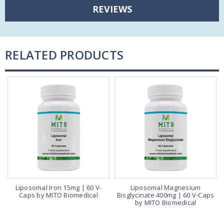
REVIEWS
RELATED PRODUCTS
Liposomal Iron 15mg | 60 V-
Liposomal Magnesium
,
Caps by MITO Biomedical
Bisglycinate 400mg | 60 V-Caps
t
by MITO Biomedical