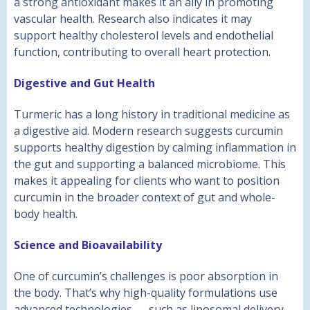
a strong antioxidant makes it an ally in promoting
vascular health. Research also indicates it may
support healthy cholesterol levels and endothelial
function, contributing to overall heart protection.
Digestive and Gut Health
Turmeric has a long history in traditional medicine as
a digestive aid. Modern research suggests curcumin
supports healthy digestion by calming inflammation in
the gut and supporting a balanced microbiome. This
makes it appealing for clients who want to position
curcumin in the broader context of gut and whole-
body health.
Science and Bioavailability
One of curcumin’s challenges is poor absorption in
the body. That’s why high-quality formulations use
advanced technologies — such as liposomal delivery,