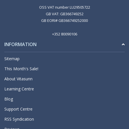
OSS VAT number LU29505722
GB VAT: GB366749252
GB EORI# GB366749252000
+352 80090106
INFORMATION
Sitemap
This Month's Sale!
About Vitasunn
Learning Centre
Blog
Support Centre
RSS Syndication