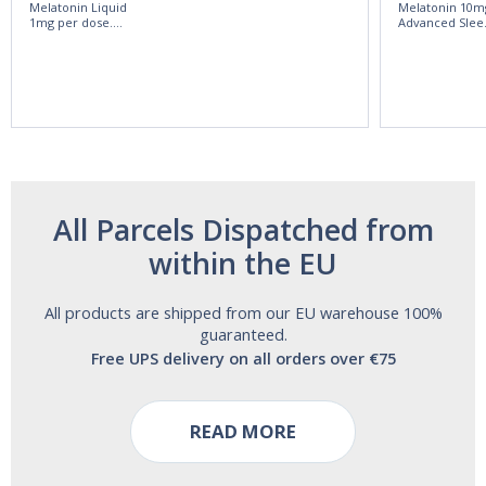
Melatonin Liquid
Melatonin 10m
1mg per dose.
Advanced Slee
60ml Bottle by
60 Tablets by
Vitasunn -Fast
Natrol -
Acting Sleep
Maximum
Aide | No Sugar,
Strength!
and Alcohol
Free!
All Parcels Dispatched from
within the EU
All products are shipped from our EU warehouse 100%
guaranteed.
Free UPS delivery on all orders over €75
READ MORE