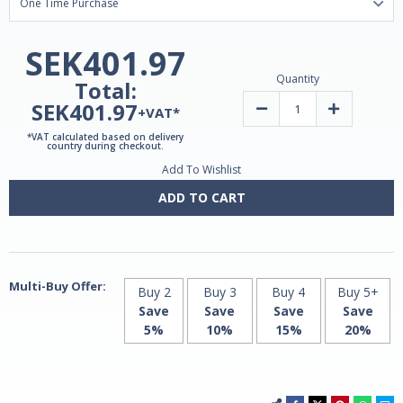
SEK401.97
Quantity
Total:
SEK401.97
Decrease
Increase
+VAT*
Quantity
Quantity
of
of
*VAT calculated based on delivery
Liposomal
Liposomal
country during checkout.
Curcumin
Curcumin
Add To Wishlist
100mg
100mg
|
|
60
60
ADD TO CART
V-
V-
Caps
Caps
by
by
MITO
MITO
Biomedical
Biomedical
Multi-Buy Offer:
Buy 2
Buy 3
Buy 4
Buy 5+
Save
Save
Save
Save
5%
10%
15%
20%