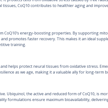
tal tissues, CoQ10 contributes to healthier aging and impro
 from CoQ10’s energy-boosting properties. By supporting mi
 and promotes faster recovery. This makes it an ideal supp
titive training.
nd helps protect neural tissues from oxidative stress. Eme
esilience as we age, making it a valuable ally for long-term b
ive. Ubiquinol, the active and reduced form of CoQ10, is mor
ity formulations ensure maximum bioavailability, delivering 