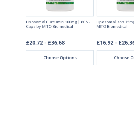
 by Jarrow
Liposomal Curcumin 100mg | 60 V-
Liposomal Iron 15mg
Caps by MITO Biomedical
MITO Biomedical
£20.72 - £36.68
£16.92 - £26.3
ons
Choose Options
Choose O
REAL REVIEWS FROM 
03/28/25
This product is amazi
This product make
I expected