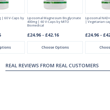
 | 60 V-Caps by
Liposomal Magnesium Bisglycinate
Liposomal NAD+
400mg | 60 V-Caps by MITO
| Vegetarian ca
Biomedical
6
£24.96 - £42.16
£24.96 - £4
ptions
Choose Options
Choos
REAL CUSTOMERS
04/18/23
ng
Sleeping great
s me sleep faster that
My sleep pattern was terr
night and then sleeping la