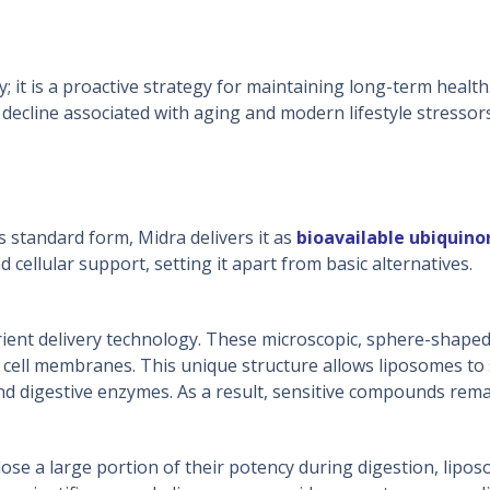
 it is a proactive strategy for maintaining long-term health.
l decline associated with aging and modern lifestyle stressor
 standard form, Midra delivers it as
bioavailable
ubiquino
d cellular support, setting it apart from basic alternatives.
ent delivery technology. These microscopic, sphere-shaped
cell membranes. This unique structure allows liposomes to s
 digestive enzymes. As a result, sensitive compounds remain 
ose a large portion of their potency during digestion, lipo