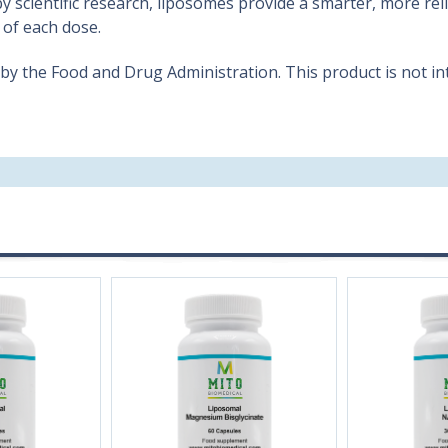
 by scientific research, liposomes provide a smarter, more re
 of each dose.
 the Food and Drug Administration. This product is not int