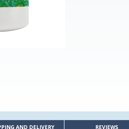
PPING AND DELIVERY
REVIEWS