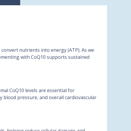
 convert nutrients into energy (ATP). As we
pplementing with CoQ10 supports sustained
mal CoQ10 levels are essential for
hy blood pressure, and overall cardiovascular
cals, helping reduce cellular damage and