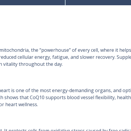
mitochondria, the “powerhouse” of every cell, where it helps
o reduced cellular energy, fatigue, and slower recovery. Su
 vitality throughout the day.
e heart is one of the most energy-demanding organs, and opti
h shows that CoQ10 supports blood vessel flexibility, healt
or heart wellness.
 It protects cells from oxidative stress caused by free radi