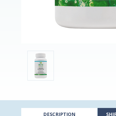
DESCRIPTION
SHI