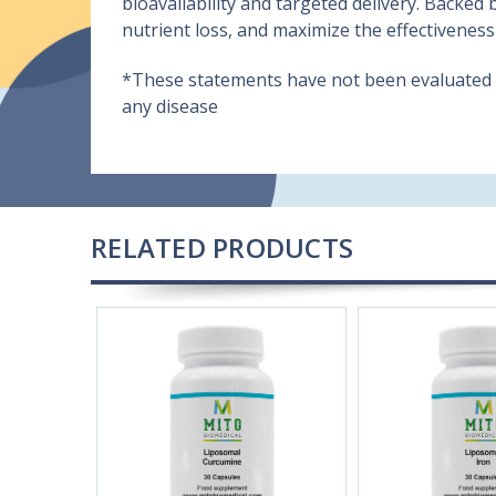
bioavailability and targeted delivery. Backed
nutrient loss, and maximize the effectiveness
*These statements have not been evaluated by
any disease
RELATED PRODUCTS