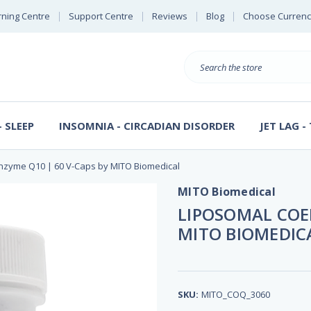
rning Centre
Support Centre
Reviews
Blog
Choose Currenc
Search
 SLEEP
INSOMNIA - CIRCADIAN DISORDER
JET LAG -
nzyme Q10 | 60 V-Caps by MITO Biomedical
MITO Biomedical
LIPOSOMAL COEN
MITO BIOMEDIC
SKU:
MITO_COQ_3060