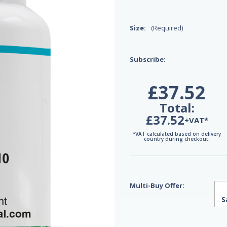
Size:
(Required)
Subscribe:
£37.52
Total:
£37.52
+VAT*
*VAT calculated based on delivery
country during checkout.
Multi-Buy Offer:
S