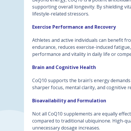
supporting overall longevity. By shielding vi
lifestyle-related stressors.
Exercise Performance and Recovery
Athletes and active individuals can benefit
endurance, reduces exercise-induced fatigue,
performance and vitality in daily life or compe
Brain and Cognitive Health
CoQ10 supports the brain’s energy demands a
sharper focus, mental clarity, and cognitive r
Bioavailability and Formulation
Not all CoQ10 supplements are equally effect
compared to traditional ubiquinone. High-qual
unnecessary dosage increases.