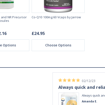
 and NR Precursor
Co-Q10 100mg 60 Vcaps by Jarrow
Liposomal C
psules
Caps by MIT
2.16
£24.95
£20.72 -
e Options
Choose Options
Ch
04/11/23
Best Melatonin I've bought!
ible up half the
Best Melatonin I've bought!
te in the day,
David S.