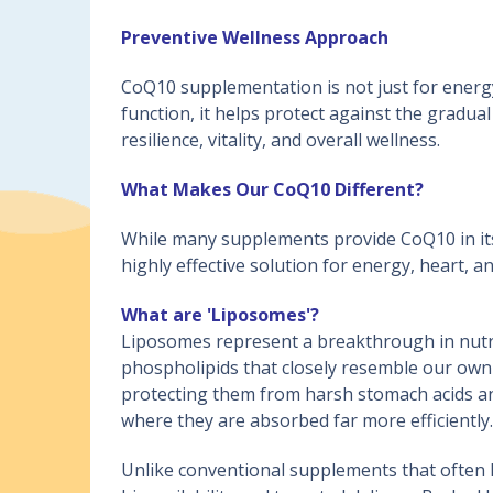
Preventive Wellness Approach
CoQ10 supplementation is not just for energy;
function, it helps protect against the gradua
resilience, vitality, and overall wellness.
What Makes Our CoQ10 Different?
While many supplements provide CoQ10 in its
highly effective solution for energy, heart, an
What are 'Liposomes'?
Liposomes represent a breakthrough in nutri
phospholipids that closely resemble our own 
protecting them from harsh stomach acids and
where they are absorbed far more efficiently.
Unlike conventional supplements that often l