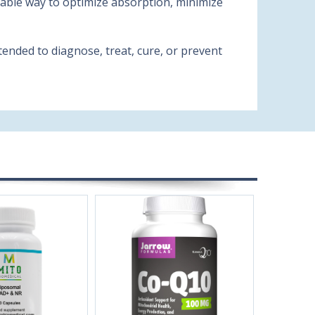
liable way to optimize absorption, minimize
ended to diagnose, treat, cure, or prevent