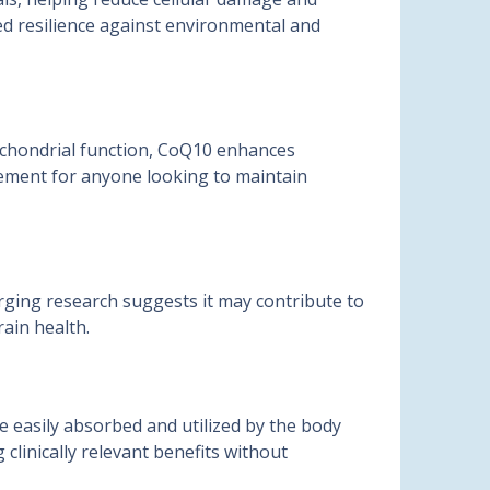
ved resilience against environmental and
tochondrial function, CoQ10 enhances
lement for anyone looking to maintain
rging research suggests it may contribute to
rain health.
e easily absorbed and utilized by the body
clinically relevant benefits without