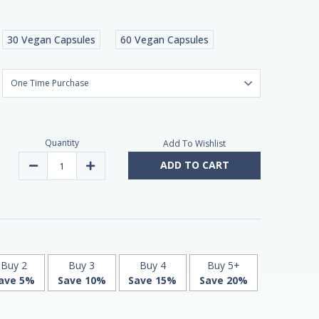
30 Vegan Capsules
60 Vegan Capsules
Quantity
Add To Wishlist
ADD TO CART
Decrease
Increase
Quantity
Quantity
of
of
Liposomal
Liposomal
Coenzyme
Coenzyme
Q10
Q10
|
|
60
60
V-
V-
Caps
Caps
by
by
Buy 2
Buy 3
Buy 4
Buy 5+
MITO
MITO
ave 5%
Save 10%
Save 15%
Save 20%
Biomedical
Biomedical