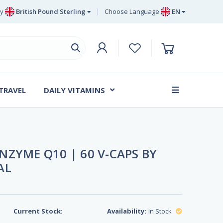
y
British Pound Sterling
Choose Language
EN
Euro
EN
British Pound Sterling
DE
Swedish Krona
SV
Danish Krone
DA
 TRAVEL
DAILY VITAMINS
FR
ZYME Q10 | 60 V-CAPS BY
AL
Current Stock:
Availability:
In Stock