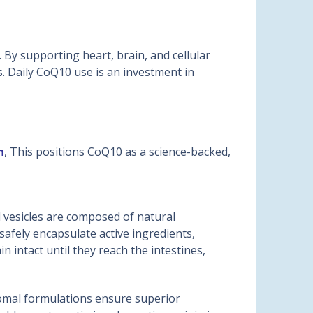
 By supporting heart, brain, and cellular
s. Daily CoQ10 use is an investment in
n
, This positions CoQ10 as a science-backed,
 vesicles are composed of natural
afely encapsulate active ingredients,
intact until they reach the intestines,
somal formulations ensure superior