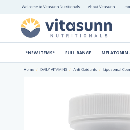
Welcome to Vitasunn Nutritionals
About Vitasunn
Lea
*NEW ITEMS*
FULL RANGE
MELATONIN -
Home
DAILY VITAMINS
Anti-Oxidants
Liposomal Coe