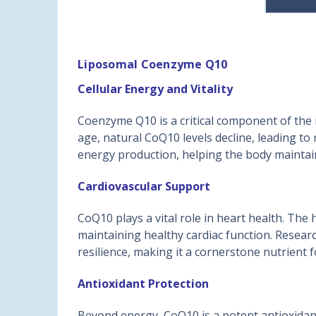
Liposomal Coenzyme Q10
Cellular Energy and Vitality
Coenzyme Q10 is a critical component of the 
age, natural CoQ10 levels decline, leading t
energy production, helping the body maintain
Cardiovascular Support
CoQ10 plays a vital role in heart health. Th
maintaining healthy cardiac function. Researc
resilience, making it a cornerstone nutrient f
Antioxidant Protection
Beyond energy, CoQ10 is a potent antioxidant.