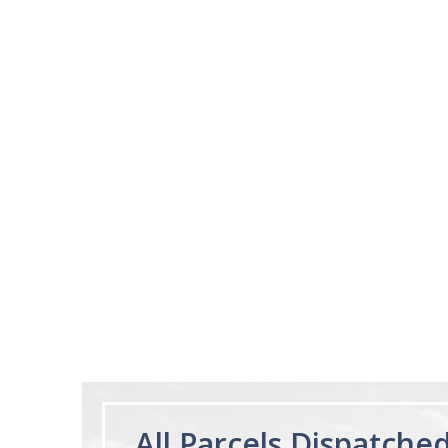
02/28/23
Works really well
It works really well, I use it every night
before bed and I sleep so well and so
fast. I really recommend it.
Lougein A.
Melatonin
tablets 3mg 240
by Natrol
All Parcels Dispatche