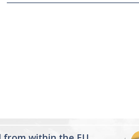
d from within the EU