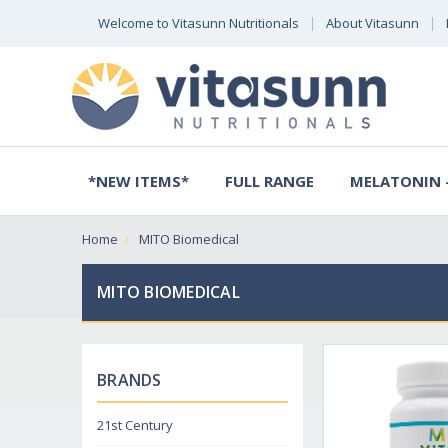
Welcome to Vitasunn Nutritionals
About Vitasunn
*NEW ITEMS*
FULL RANGE
MELATONIN -
Home
MITO Biomedical
MITO BIOMEDICAL
BRANDS
21st Century