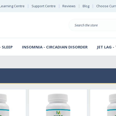
Learning Centre
Support Centre
Reviews
Blog
Choose Cur
B
Search
 SLEEP
INSOMNIA - CIRCADIAN DISORDER
JET LAG -