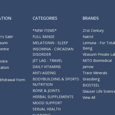
ATION
CATEGORIES
BRANDS
*NEW ITEMS*
21st Century
's Sale!
FULL RANGE
Natrol
asunn
MELATONIN - SLEEP
Lemuria - For Total
Being
Centre
INSOMNIA - CIRCADIAN
DISORDER
Vitasunn Private La
JET LAG - TRAVEL
MITO Biomedical
entre
DAILY VITAMINS
Jarrow
cation
ANTI-AGEING
Trace Minerals
BODYBUILDING & SPORTS
Grassberg
Withdrawal Form
NUTRITION
BIOSTEEL
BONE & JOINTS
Glauser Life Scienc
HERBAL SUPPLEMENTS
View All
MOOD SUPPORT
SEXUAL HEALTH