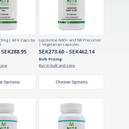
15mg | 60 V-Caps by
Liposomal NAD+ and NR Precursor
l
| Vegetarian capsules
- SEK288.95
SEK273.60 - SEK462.14
Bulk Pricing:
save
Buy in bulk and save
e Options
Choose Options