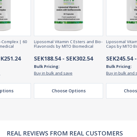
B-Complex | 60
Liposomal Vitamin C Esters and Bio-
Liposomal Vitam
medical
Flavonoids by MITO Biomedical
Caps by MITO B
EK251.24
SEK188.54 - SEK302.54
SEK245.54 
Bulk Pricing:
Bulk Pricing:
e
Buy in bulk and save
Buy in bulk and 
ptions
Choose Options
Choos
REAL REVIEWS FROM REAL CUSTOMERS