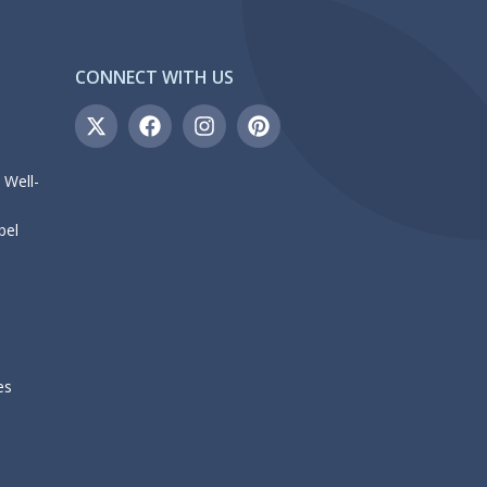
CONNECT WITH US
 Well-
bel
es