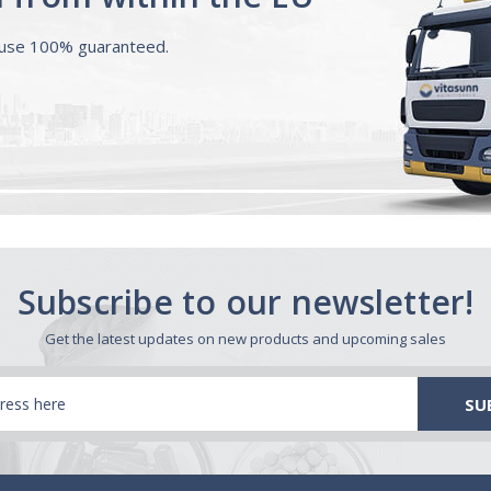
ouse 100% guaranteed.
Subscribe to our newsletter!
Get the latest updates on new products and upcoming sales