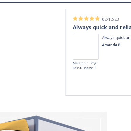
02/12/23
Always quick and reli
Always quick and
Amanda E.
Melatonin 5mg
Fast-Dissolve 180
Vegan Lozenges
by Vitasunn