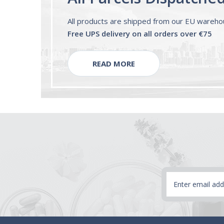
All products are shipped from our EU wareh
Free UPS delivery on all orders over €75
READ MORE
Email
Address