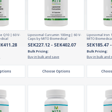
 Q10 | 60 V-
Liposomal Curcumin 100mg | 60 V-
Liposomal Iron 
dical
Caps by MITO Biomedical
MITO Biomedica
EK411.28
SEK227.12 - SEK402.07
SEK185.47 
Bulk Pricing:
Bulk Pricing:
e
Buy in bulk and save
Buy in bulk and 
ptions
Choose Options
Choos