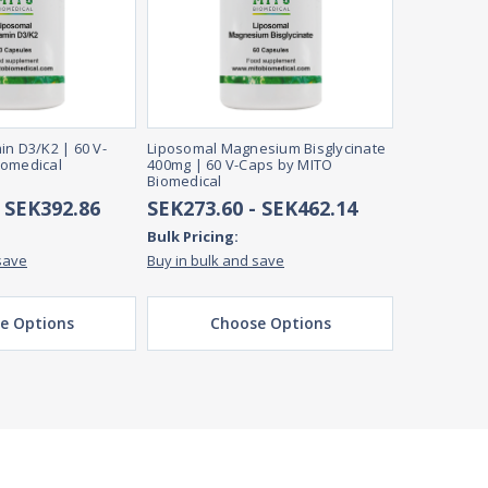
in D3/K2 | 60 V-
Liposomal Magnesium Bisglycinate
iomedical
400mg | 60 V-Caps by MITO
Biomedical
- SEK392.86
SEK273.60 - SEK462.14
Bulk Pricing:
save
Buy in bulk and save
e Options
Choose Options