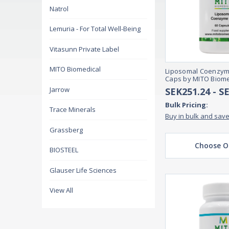
Natrol
Lemuria - For Total Well-Being
Vitasunn Private Label
MITO Biomedical
Liposomal Coenzyme
Caps by MITO Biome
Jarrow
SEK251.24 - S
Bulk Pricing:
Trace Minerals
Buy in bulk and sav
Grassberg
Choose O
BIOSTEEL
Glauser Life Sciences
View All