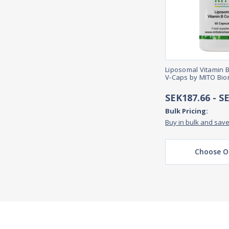
Liposomal Vitamin 
V-Caps by MITO Bio
SEK187.66 - S
Bulk Pricing:
Buy in bulk and sav
Choose O