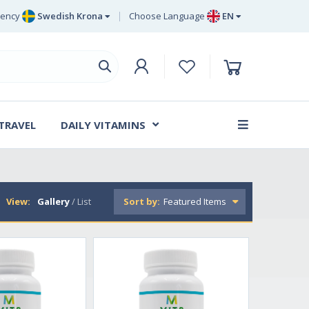
rency
Swedish Krona
Choose Language
EN
Euro
EN
ritish Pound Sterling
DE
Swedish Krona
SV
Danish Krone
DA
 TRAVEL
DAILY VITAMINS
FR
View:
Gallery
/
List
Sort by: