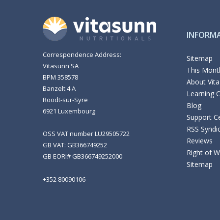
INFORM
Correspondence Address:
Sitemap
Vitasunn SA
This Month
BPM 358578
About Vit
Banzelt 4 A
Learning 
Roodt-sur-Syre
Blog
6921 Luxembourg
Support C
RSS Syndi
OSS VAT number LU29505722
Reviews
GB VAT: GB366749252
Right of 
GB EORI# GB366749252000
Sitemap
+352 80090106