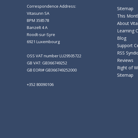
Correspondence Address:
Sitemap
Vitasunn SA
This Month
BPM 358578
About Vit
Banzelt 4 A
Learning 
Roodt-sur-Syre
Blog
6921 Luxembourg
Support C
RSS Syndi
OSS VAT number LU29505722
Reviews
GB VAT: GB366749252
Right of 
GB EORI# GB366749252000
Sitemap
+352 80090106