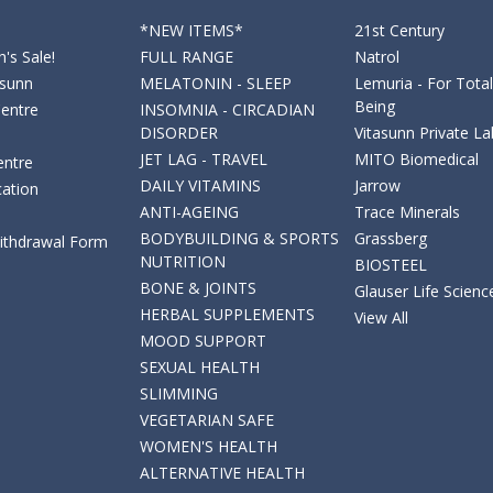
*NEW ITEMS*
21st Century
's Sale!
FULL RANGE
Natrol
asunn
MELATONIN - SLEEP
Lemuria - For Total
Being
Centre
INSOMNIA - CIRCADIAN
DISORDER
Vitasunn Private La
JET LAG - TRAVEL
MITO Biomedical
entre
DAILY VITAMINS
Jarrow
cation
ANTI-AGEING
Trace Minerals
BODYBUILDING & SPORTS
Grassberg
Withdrawal Form
NUTRITION
BIOSTEEL
BONE & JOINTS
Glauser Life Scienc
HERBAL SUPPLEMENTS
View All
MOOD SUPPORT
SEXUAL HEALTH
SLIMMING
VEGETARIAN SAFE
WOMEN'S HEALTH
ALTERNATIVE HEALTH