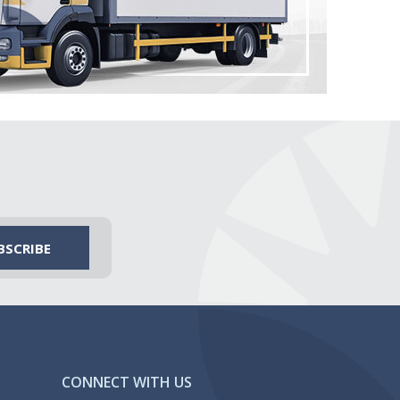
CONNECT WITH US