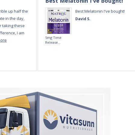
Best Melatonin I've bought!
ible up half the
Best Melatonin I've bought!
te in the day,
David S.
r taking these
fference, I am
5mg Time
more
Release
Melatonin 100
tablets by Natrol