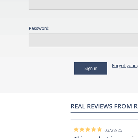
Password:
Forgot your
REAL REVIEWS FROM 
03/28/25