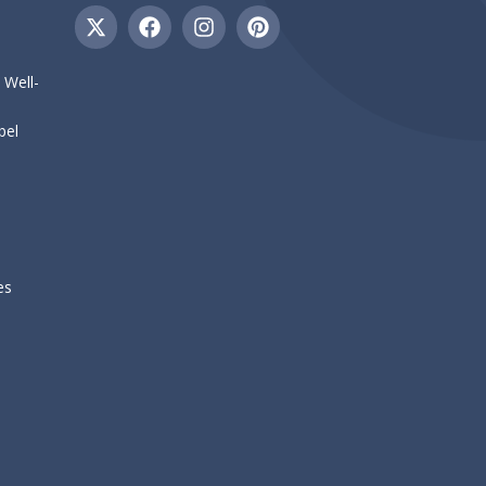
 Well-
bel
es