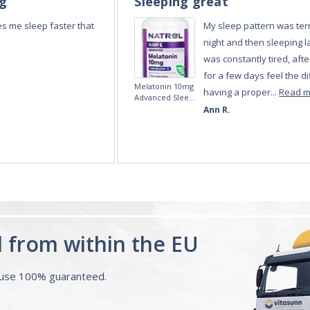
ng
Sleeping great
s me sleep faster that
My sleep pattern was terr
night and then sleeping la
was constantly tired, afte
for a few days feel the di
Melatonin 10mg
having a proper...
Read 
Advanced Sleep
60 Tablets by
Ann R.
Natrol -
Maximum
Strength!
d from within the EU
ouse 100% guaranteed.