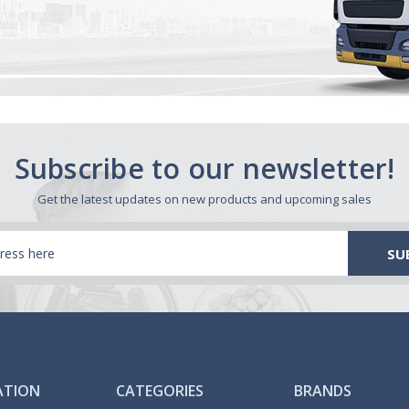
Subscribe to our newsletter!
Get the latest updates on new products and upcoming sales
ATION
CATEGORIES
BRANDS