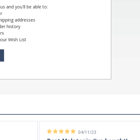
us and you'll be able to:
er
shipping addresses
er history
rs
our Wish List
04/11/23