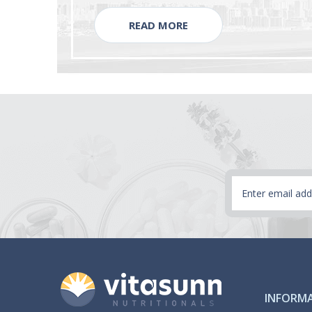
READ MORE
Email
Address
INFORM