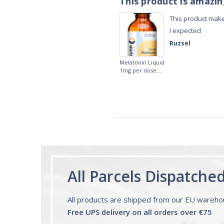
This product is amazi
This product make
I expected
Ruzsel
Melatonin Liquid
1mg per dose.
60ml Bottle by
Vitasunn -Fast
Acting Sleep
Aide | No Sugar,
and Alcohol
Free!
All Parcels Dispatche
All products are shipped from our EU wareh
Free UPS delivery on all orders over €75