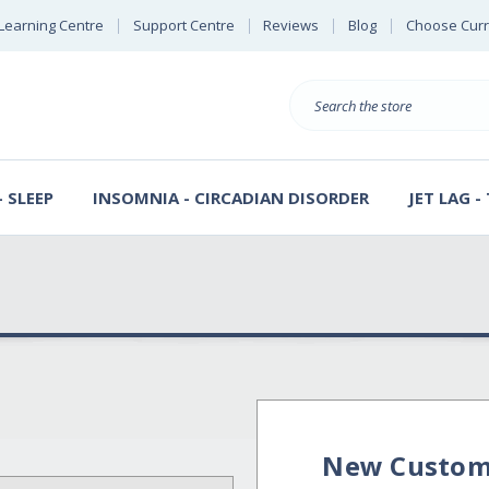
Learning Centre
Support Centre
Reviews
Blog
Choose Cur
B
Search
 SLEEP
INSOMNIA - CIRCADIAN DISORDER
JET LAG -
New Custom