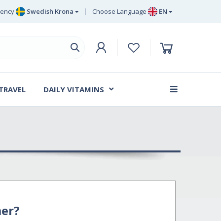
rency
Swedish Krona
Choose Language
EN
Euro
EN
ritish Pound Sterling
DE
Swedish Krona
SV
Danish Krone
DA
 TRAVEL
DAILY VITAMINS
FR
er?