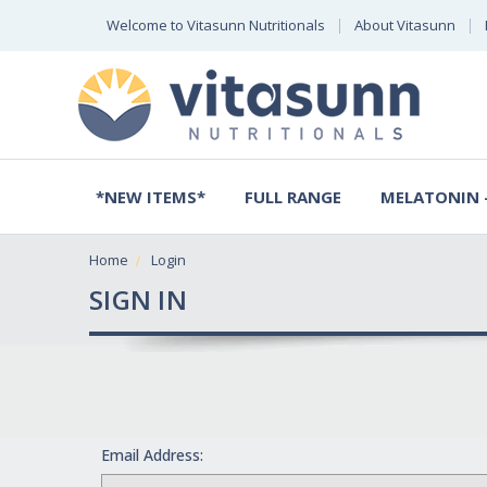
Welcome to Vitasunn Nutritionals
About Vitasunn
*NEW ITEMS*
FULL RANGE
MELATONIN -
Home
Login
SIGN IN
Email Address: