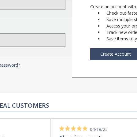
Create an account with 
Check out fast
Save multiple 
Access your ord
Track new orde
Save items to y
Create Account
 password?
REAL CUSTOMERS
04/18/23