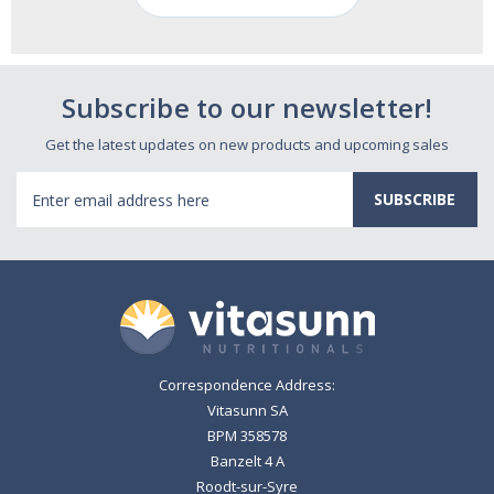
Subscribe to our newsletter!
Get the latest updates on new products and upcoming sales
Email
Address
Correspondence Address:
Vitasunn SA
BPM 358578
Banzelt 4 A
Roodt-sur-Syre