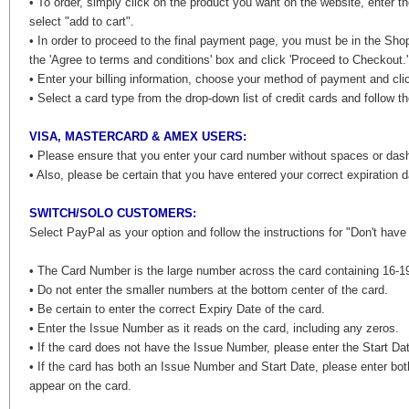
• To order, simply click on the product you want on the website, enter t
select "add to cart".
• In order to proceed to the final payment page, you must be in the Sho
the 'Agree to terms and conditions' box and click 'Proceed to Checkout.
• Enter your billing information, choose your method of payment and clic
• Select a card type from the drop-down list of credit cards and follow th
VISA, MASTERCARD & AMEX USERS:
• Please ensure that you enter your card number without spaces or da
• Also, please be certain that you have entered your correct expiration d
SWITCH/SOLO CUSTOMERS:
Select PayPal as your option and follow the instructions for "Don't hav
• The Card Number is the large number across the card containing 16-19
• Do not enter the smaller numbers at the bottom center of the card.
• Be certain to enter the correct Expiry Date of the card.
• Enter the Issue Number as it reads on the card, including any zeros.
• If the card does not have the Issue Number, please enter the Start Da
• If the card has both an Issue Number and Start Date, please enter bot
appear on the card.