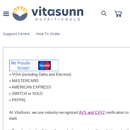
Support Centre
How To Order
• VISA (including Delta and Electron)
• MASTERCARD
• AMERICAN EXPRESS
• SWITCH or SOLO
• PAYPAL
At VitaSunn, we use industry-recognized
AVS and CVV2
verification to 
theft.