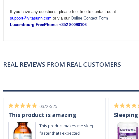
If you have any questions, please feel free to contact us at:
support@vitasunn.com
or via our
Online Contact Form
Luxembourg FreePhone:
+352 80090106
REAL REVIEWS FROM REAL CUSTOMERS
03/28/25
This product is amazing
Sleeping
This product makes me sleep
faster that I expected