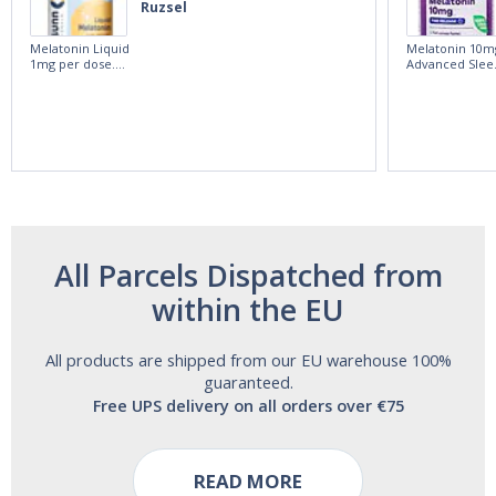
Ruzsel
Melatonin Liquid
Melatonin 10m
1mg per dose.
Advanced Slee
60ml Bottle by
60 Tablets by
Vitasunn -Fast
Natrol -
Acting Sleep
Maximum
Aide | No Sugar,
Strength!
and Alcohol
Free!
All Parcels Dispatched from
within the EU
All products are shipped from our EU warehouse 100%
guaranteed.
Free UPS delivery on all orders over €75
READ MORE