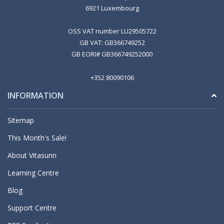
6921 Luxembourg
OSS VAT number LU29505722
GB VAT: GB366749252
GB EORI# GB366749252000
+352 80090106
INFORMATION
Sitemap
This Month's Sale!
About Vitasunn
Learning Centre
Blog
Support Centre