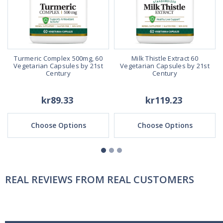
Turmeric Complex 500mg, 60
Milk Thistle Extract 60
,
Vegetarian Capsules by 21st
Vegetarian Capsules by 21st
t
Century
Century
kr89.33
kr119.23
Choose Options
Choose Options
REAL REVIEWS FROM REAL CUSTOMERS