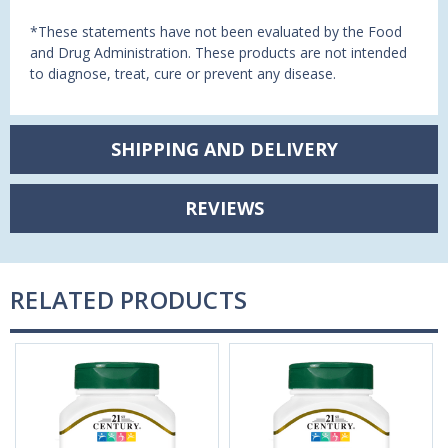
*These statements have not been evaluated by the Food
and Drug Administration. These products are not intended
to diagnose, treat, cure or prevent any disease.
SHIPPING AND DELIVERY
REVIEWS
RELATED PRODUCTS