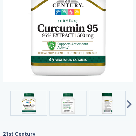
21st Century