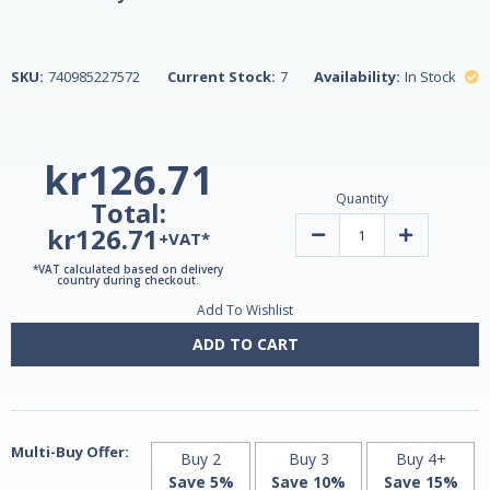
SKU:
740985227572
Current Stock:
7
Availability:
In Stock
kr126.71
Quantity
Total:
kr126.71
Decrease
Increase
+VAT*
Quantity
Quantity
of
of
*VAT calculated based on delivery
Turmeric
Turmeric
country during checkout.
Extract
Extract
Add To Wishlist
95%
95%
Curcumin
Curcumin
500mg
500mg
ADD TO CART
45
45
Vegetarian
Vegetarian
Capsules
Capsules
by
by
21st
21st
Century
Century
Multi-Buy Offer:
Buy 2
Buy 3
Buy 4+
Save 5%
Save 10%
Save 15%