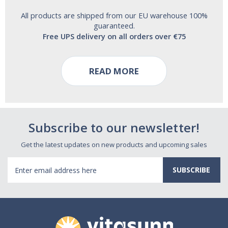
All products are shipped from our EU warehouse 100%
guaranteed.
Free UPS delivery on all orders over €75
READ MORE
Subscribe to our newsletter!
Get the latest updates on new products and upcoming sales
Email
Address