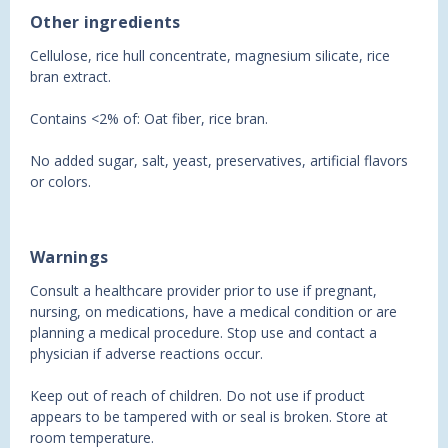
Other ingredients
Cellulose, rice hull concentrate, magnesium silicate, rice
bran extract.
Contains <2% of: Oat fiber, rice bran.
No added sugar, salt, yeast, preservatives, artificial flavors
or colors.
Warnings
Consult a healthcare provider prior to use if pregnant,
nursing, on medications, have a medical condition or are
planning a medical procedure. Stop use and contact a
physician if adverse reactions occur.
Keep out of reach of children. Do not use if product
appears to be tampered with or seal is broken. Store at
room temperature.