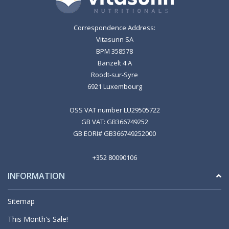
Correspondence Address:
Vitasunn SA
BPM 358578
Banzelt 4 A
Roodt-sur-Syre
6921 Luxembourg
OSS VAT number LU29505722
GB VAT: GB366749252
GB EORI# GB366749252000
+352 80090106
INFORMATION
Sitemap
This Month's Sale!