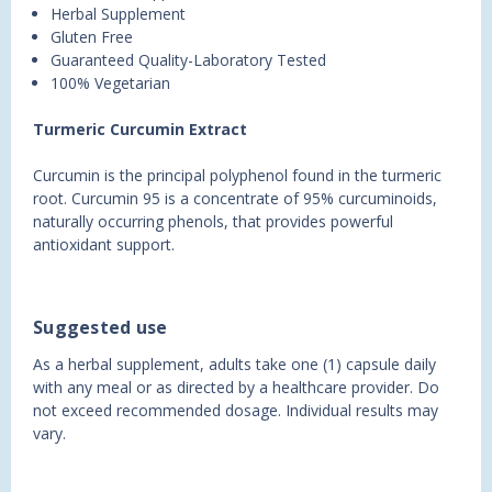
Herbal Supplement
Gluten Free
Guaranteed Quality-Laboratory Tested
100% Vegetarian
Turmeric Curcumin Extract
Curcumin is the principal polyphenol found in the turmeric
root. Curcumin 95 is a concentrate of 95% curcuminoids,
naturally occurring phenols, that provides powerful
antioxidant support.
Suggested use
As a herbal supplement, adults take one (1) capsule daily
with any meal or as directed by a healthcare provider. Do
not exceed recommended dosage. Individual results may
vary.