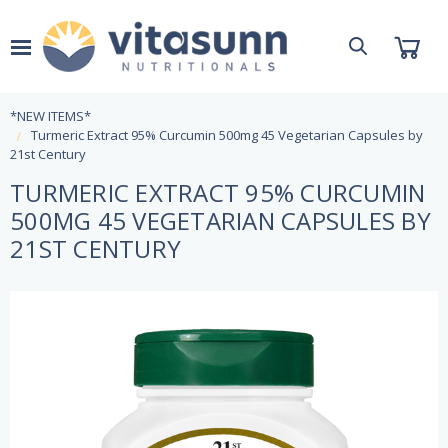
*NEW ITEMS*
Turmeric Extract 95% Curcumin 500mg 45 Vegetarian Capsules by
21st Century
TURMERIC EXTRACT 95% CURCUMIN
500MG 45 VEGETARIAN CAPSULES BY
21ST CENTURY