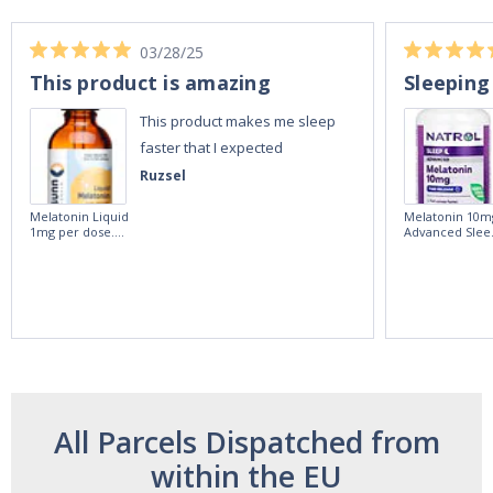
03/28/25
This product is amazing
Sleeping
This product makes me sleep
faster that I expected
Ruzsel
Melatonin Liquid
Melatonin 10m
1mg per dose.
Advanced Slee
60ml Bottle by
60 Tablets by
Vitasunn -Fast
Natrol -
Acting Sleep
Maximum
Aide | No Sugar,
Strength!
and Alcohol
Free!
All Parcels Dispatched from
within the EU