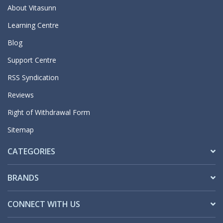
About Vitasunn
Learning Centre
Blog
Support Centre
RSS Syndication
Reviews
Right of Withdrawal Form
Sitemap
CATEGORIES
BRANDS
CONNECT WITH US