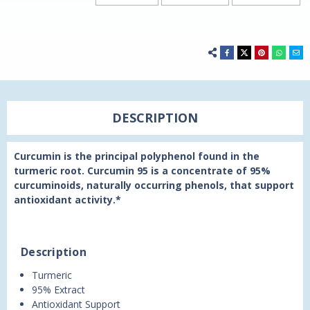
DESCRIPTION
Curcumin is the principal polyphenol found in the
turmeric root. Curcumin 95 is a concentrate of 95%
curcuminoids, naturally occurring phenols, that support
antioxidant activity.*
Description
Turmeric
95% Extract
Antioxidant Support