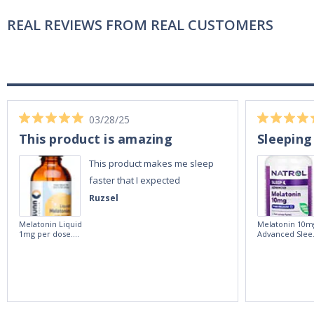
REAL REVIEWS FROM REAL CUSTOMERS
03/28/25
This product is amazing
Sleeping
This product makes me sleep
faster that I expected
Ruzsel
Melatonin Liquid
Melatonin 10m
1mg per dose.
Advanced Slee
60ml Bottle by
60 Tablets by
Vitasunn -Fast
Natrol -
Acting Sleep
Maximum
Aide | No Sugar,
Strength!
and Alcohol
Free!