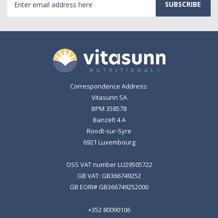
Address
Correspondence Address:
Vitasunn SA
BPM 358578
Banzelt 4 A
Roodt-sur-Syre
6921 Luxembourg
OSS VAT number LU29505722
GB VAT: GB366749252
GB EORI# GB366749252000
+352 80090106