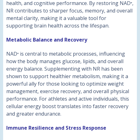
health, and cognitive performance. By restoring NAD⁺,
NR contributes to sharper focus, memory, and overall
mental clarity, making it a valuable tool for
supporting brain health across the lifespan.
Metabolic Balance and Recovery
NAD⁺ is central to metabolic processes, influencing
how the body manages glucose, lipids, and overall
energy balance. Supplementing with NR has been
shown to support healthier metabolism, making it a
powerful ally for those looking to optimize weight
management, exercise recovery, and overall physical
performance. For athletes and active individuals, this
cellular energy boost translates into faster recovery
and greater endurance.
Immune Resilience and Stress Response