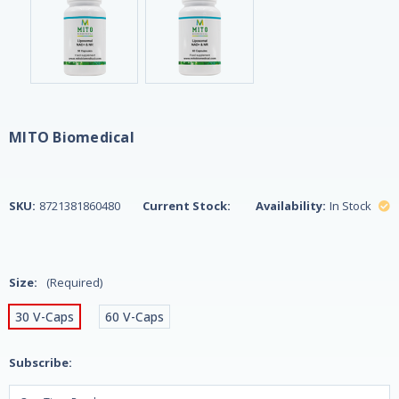
MITO Biomedical
SKU:
8721381860480
Current Stock:
Availability:
In Stock
Size:
(Required)
30 V-Caps
60 V-Caps
Subscribe: