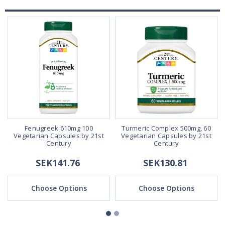
Fenugreek 610mg 100
Turmeric Complex 500mg, 60
Vegetarian Capsules by 21st
Vegetarian Capsules by 21st
Century
Century
SEK141.76
SEK130.81
Choose Options
Choose Options