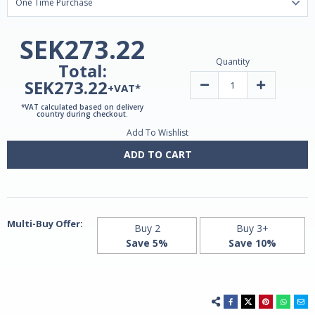
SEK273.22
Quantity
Total:
SEK273.22
Decrease
Increase
+VAT*
Quantity
Quantity
of
of
*VAT calculated based on delivery
Liposomal
Liposomal
country during checkout.
NAD+
NAD+
Add To Wishlist
and
and
NR
NR
Precursor
Precursor
ADD TO CART
|
|
Vegetarian
Vegetarian
capsules
capsules
Multi-Buy Offer:
Buy 2
Buy 3+
Save 5%
Save 10%