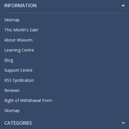
INFORMATION
Sitemap
This Month's Sale!
About Vitasunn
Learning Centre
Blog
Support Centre
RSS Syndication
Reviews
Right of Withdrawal Form
Sitemap
CATEGORIES