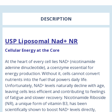
DESCRIPTION
USP Liposomal Nad+ NR
Cellular Energy at the Core
At the heart of every cell lies NAD⁺ (nicotinamide
adenine dinucleotide), a coenzyme essential for
energy production. Without it, cells cannot convert
nutrients into the fuel that powers daily life.
Unfortunately, NAD⁺ levels naturally decline with age,
leaving cells less efficient and contributing to feelings
of fatigue and slower recovery. Nicotinamide Riboside
(NR), a unique form of vitamin B3, has been
scientifically shown to boost NAD⁺ levels directly,