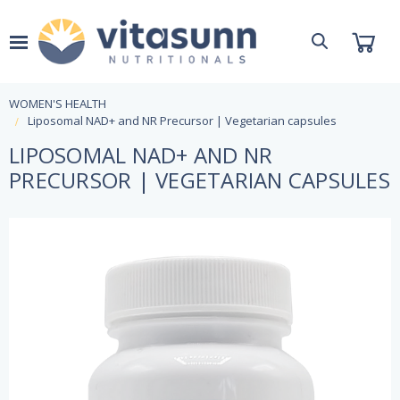
WOMEN'S HEALTH
Liposomal NAD+ and NR Precursor | Vegetarian capsules
LIPOSOMAL NAD+ AND NR
PRECURSOR | VEGETARIAN CAPSULES