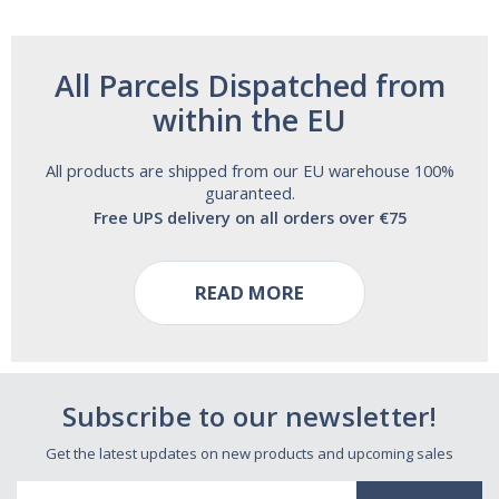
All Parcels Dispatched from
within the EU
All products are shipped from our EU warehouse 100%
guaranteed.
Free UPS delivery on all orders over €75
READ MORE
Subscribe to our newsletter!
Get the latest updates on new products and upcoming sales
Email