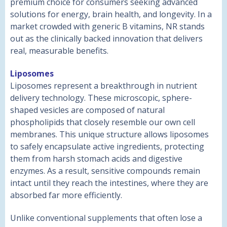
premium choice for consumers seeking advanced
solutions for energy, brain health, and longevity. In a
market crowded with generic B vitamins, NR stands
out as the clinically backed innovation that delivers
real, measurable benefits.
Liposomes
Liposomes represent a breakthrough in nutrient
delivery technology. These microscopic, sphere-
shaped vesicles are composed of natural
phospholipids that closely resemble our own cell
membranes. This unique structure allows liposomes
to safely encapsulate active ingredients, protecting
them from harsh stomach acids and digestive
enzymes. As a result, sensitive compounds remain
intact until they reach the intestines, where they are
absorbed far more efficiently.
Unlike conventional supplements that often lose a