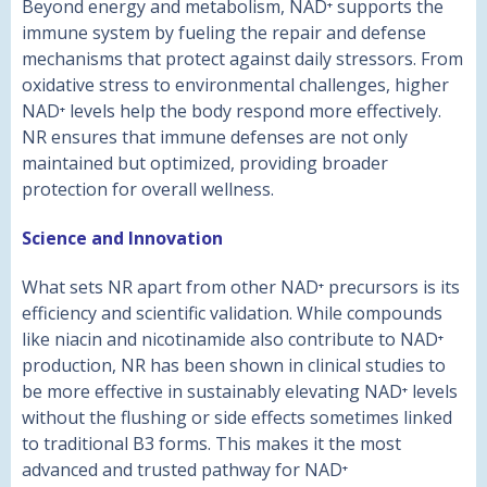
Beyond energy and metabolism, NAD⁺ supports the
immune system by fueling the repair and defense
mechanisms that protect against daily stressors. From
oxidative stress to environmental challenges, higher
NAD⁺ levels help the body respond more effectively.
NR ensures that immune defenses are not only
maintained but optimized, providing broader
protection for overall wellness.
Science and Innovation
What sets NR apart from other NAD⁺ precursors is its
efficiency and scientific validation. While compounds
like niacin and nicotinamide also contribute to NAD⁺
production, NR has been shown in clinical studies to
be more effective in sustainably elevating NAD⁺ levels
without the flushing or side effects sometimes linked
to traditional B3 forms. This makes it the most
advanced and trusted pathway for NAD⁺