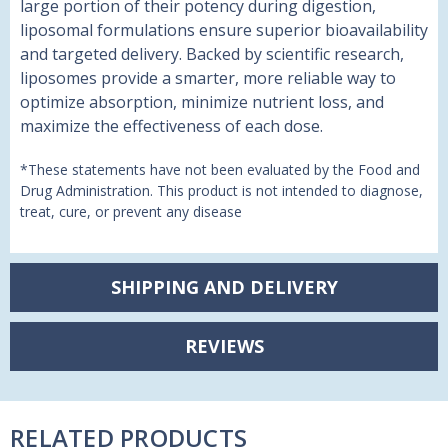
large portion of their potency during digestion,
liposomal formulations ensure superior bioavailability
and targeted delivery. Backed by scientific research,
liposomes provide a smarter, more reliable way to
optimize absorption, minimize nutrient loss, and
maximize the effectiveness of each dose.
*These statements have not been evaluated by the Food and
Drug Administration. This product is not intended to diagnose,
treat, cure, or prevent any disease
SHIPPING AND DELIVERY
REVIEWS
RELATED PRODUCTS