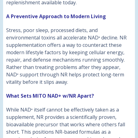
replenishment available today.
A Preventive Approach to Modern Living
Stress, poor sleep, processed diets, and
environmental toxins all accelerate NAD⁺ decline. NR
supplementation offers a way to counteract these
modern lifestyle factors by keeping cellular energy,
repair, and defense mechanisms running smoothly.
Rather than treating problems after they appear,
NAD⁺ support through NR helps protect long-term
vitality before it slips away.
What Sets MITO NAD+ w/NR Apart?
While NAD⁺ itself cannot be effectively taken as a
supplement, NR provides a scientifically proven,
bioavailable precursor that works where others fall
short. This positions NR-based formulas as a