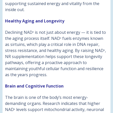
supporting sustained energy and vitality from the
inside out.
Healthy Aging and Longevity
Declining NAD⁺ is not just about energy — it is tied to
the aging process itself. NAD⁺ fuels enzymes known
as sirtuins, which play a critical role in DNA repair,
stress resistance, and healthy aging. By raising NAD⁺,
NR supplementation helps support these longevity
pathways, offering a proactive approach to
maintaining youthful cellular function and resilience
as the years progress.
Brain and Cognitive Function
The brain is one of the body’s most energy-
demanding organs. Research indicates that higher
NAD⁺ levels support mitochondrial activity, neuronal