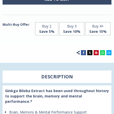
60
60
Vegetarian
Vegetarian
Capsules
Capsules
by
by
21st
21st
Century
Century
Multi-Buy Offer:
Buy 2
Buy 3
Buy 4+
Save 5%
Save 10%
Save 15%
DESCRIPTION
Ginkgo Biloba Extract has been used throughout history
to support the brain, memory and mental
performance.*
Brain, Memory & Mental Performance Support