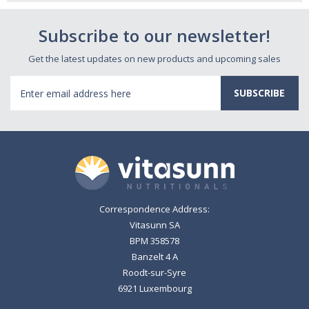
Subscribe to our newsletter!
Get the latest updates on new products and upcoming sales
Email
Address
Correspondence Address:
Vitasunn SA
BPM 358578
Banzelt 4 A
Roodt-sur-Syre
6921 Luxembourg