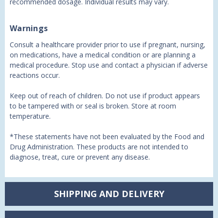
recommended dosage. Individual results may vary.
Warnings
Consult a healthcare provider prior to use if pregnant, nursing,
on medications, have a medical condition or are planning a
medical procedure. Stop use and contact a physician if adverse
reactions occur.
Keep out of reach of children. Do not use if product appears
to be tampered with or seal is broken. Store at room
temperature.
*These statements have not been evaluated by the Food and
Drug Administration. These products are not intended to
diagnose, treat, cure or prevent any disease.
SHIPPING AND DELIVERY