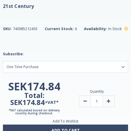
21st Century
SKU:
740985212493
Current Stock:
6
Availability:
In Stock
Subscribe:
SEK174.84
Quantity
Total:
SEK174.84
Decrease
Increase
+VAT*
Quantity
Quantity
of
of
*VAT calculated based on delivery
Ginkgo
Ginkgo
country during checkout.
Biloba
Biloba
Add To Wishlist
Extract,
Extract,
Standardized,
Standardized
60mg,
60mg,
ADD TO CART