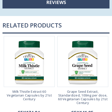
REVIEWS
RELATED PRODUCTS
Milk Thistle Extract 60
Grape Seed Extract,
Vegetarian Capsules by 21st
Standardized, 100mg per dose,
Century
60 Vegetarian Capsules by 21st
Century