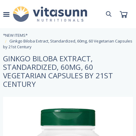
*NEW ITEMS*
Ginkgo Biloba Extract, Standardized, 60mg, 60 Vegetarian Capsules
by 21st Century
GINKGO BILOBA EXTRACT,
STANDARDIZED, 60MG, 60
VEGETARIAN CAPSULES BY 21ST
CENTURY