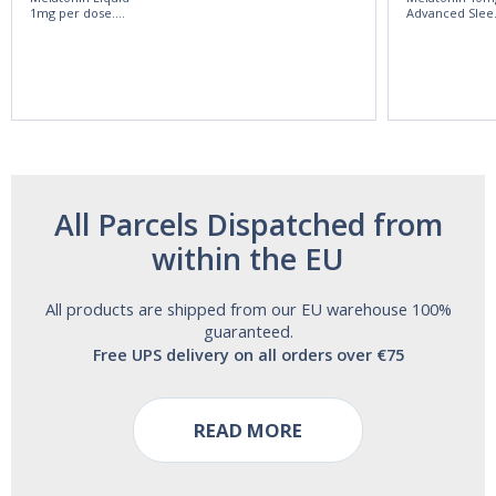
1mg per dose.
Advanced Slee
60ml Bottle by
60 Tablets by
Vitasunn -Fast
Natrol -
Acting Sleep
Maximum
Aide | No Sugar,
Strength!
and Alcohol
Free!
All Parcels Dispatched from
within the EU
All products are shipped from our EU warehouse 100%
guaranteed.
Free UPS delivery on all orders over €75
READ MORE