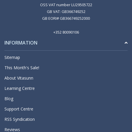
OSS VAT number LU29505722
GB VAT: GB366749252
GB EORI# GB366749252000
+352 80090106
INFORMATION
Sitemap
This Month's Sale!
About Vitasunn
Learning Centre
Blog
Support Centre
RSS Syndication
Reviews