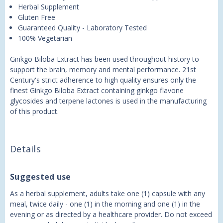
Herbal Supplement
Gluten Free
Guaranteed Quality - Laboratory Tested
100% Vegetarian
Ginkgo Biloba Extract has been used throughout history to
support the brain, memory and mental performance. 21st
Century's strict adherence to high quality ensures only the
finest Ginkgo Biloba Extract containing ginkgo flavone
glycosides and terpene lactones is used in the manufacturing
of this product.
Details
Suggested use
As a herbal supplement, adults take one (1) capsule with any
meal, twice daily - one (1) in the morning and one (1) in the
evening or as directed by a healthcare provider. Do not exceed