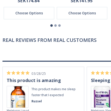
SEK174.84
SEK141.95
Choose Options
Choose Options
REAL REVIEWS FROM REAL CUSTOMERS
03/28/25
This product is amazing
Sleeping
This product makes me sleep
faster that I expected
Ruzsel
Melatonin Liquid
Melatonin 10m