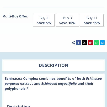
by
by
21st
21st
Century
Century
Multi-Buy Offer:
Buy 2
Buy 3
Buy 4+
Save 5%
Save 10%
Save 15%
DESCRIPTION
Echinacea Complex combines benefits of both
Echinacea
purpurea
extract and
Echinacea angustifolia
and their
polyphenols.*
Description