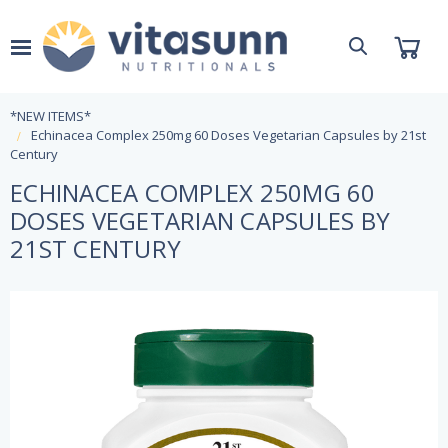
*NEW ITEMS*
Echinacea Complex 250mg 60 Doses Vegetarian Capsules by 21st
Century
ECHINACEA COMPLEX 250MG 60
DOSES VEGETARIAN CAPSULES BY
21ST CENTURY