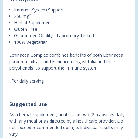
Immune System Support
†
250 mg
Herbal Supplement
Gluten Free
Guaranteed Quality - Laboratory Tested
100% Vegetarian
Echinacea Complex combines benefits of both Echinacea
purpurea extract and Echinacea angustifolia and their
polyphenols, to support the immune system.
†Per daily serving.
Suggested use
As a herbal supplement, adults take two (2) capsules daily
with any meal or as directed by a healthcare provider. Do
not exceed recommended dosage. Individual results may
vary.