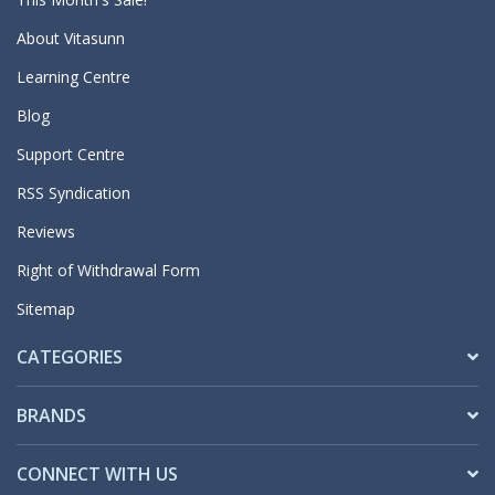
About Vitasunn
Learning Centre
Blog
Support Centre
RSS Syndication
Reviews
Right of Withdrawal Form
Sitemap
CATEGORIES
BRANDS
CONNECT WITH US