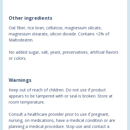
Other ingredients
Oat fiber, rice bran, cellulose, magnesium silicate,
magnesium stearate, silicon dioxide. Contains <2% of:
Maltodextrin.
No added sugar, salt, yeast, preservatives, artificial flavors
or colors.
Warnings
Keep out of reach of children. Do not use if product
appears to be tampered with or seal is broken. Store at
room temperature.
Consult a healthcare provider prior to use if pregnant,
nursing, on medications, have a medical condition or are
planning a medical procedure. Stop use and contact a