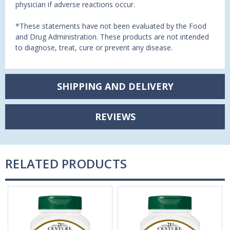
physician if adverse reactions occur.
*These statements have not been evaluated by the Food
and Drug Administration. These products are not intended
to diagnose, treat, cure or prevent any disease.
SHIPPING AND DELIVERY
REVIEWS
RELATED PRODUCTS