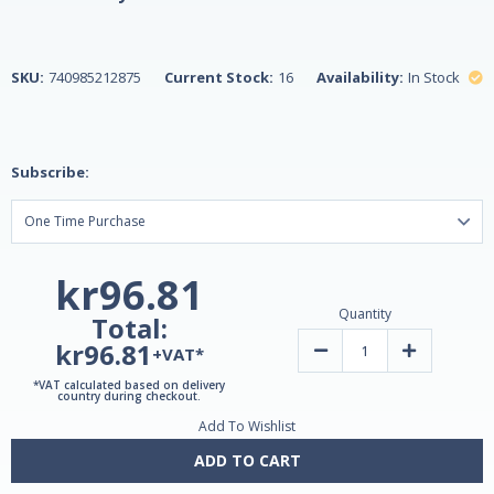
SKU:
740985212875
Current Stock:
16
Availability:
In Stock
Subscribe:
kr96.81
Quantity
Total:
kr96.81
Decrease
Increase
+VAT*
Quantity
Quantity
of
of
*VAT calculated based on delivery
Echinacea
Echinacea
country during checkout.
Complex
Complex
Add To Wishlist
250mg
250mg
60
60
Doses
Doses
ADD TO CART
Vegetarian
Vegetarian
Capsules
Capsules