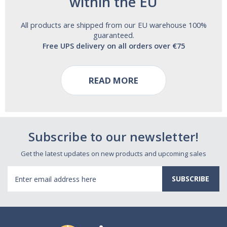
within the EU
All products are shipped from our EU warehouse 100%
guaranteed.
Free UPS delivery on all orders over €75
READ MORE
Subscribe to our newsletter!
Get the latest updates on new products and upcoming sales
Email
Address