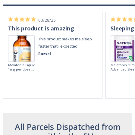
03/28/25
This product is amazing
Sleeping
This product makes me sleep
faster that I expected
Ruzsel
Melatonin Liquid
Melatonin 10m
1mg per dose.
Advanced Slee
60ml Bottle by
60 Tablets by
Vitasunn -Fast
Natrol -
Acting Sleep
Maximum
Aide | No Sugar,
Strength!
and Alcohol
Free!
All Parcels Dispatched from