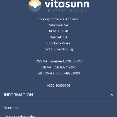
Correspondence Address:
Vitasunn SA
BPM 358578
Banzelt 4 A
Roodt-sur-Syre
6921 Luxembourg
OSS VAT number LU29505722
GB VAT: GB366749252
GB EORI# GB366749252000
+352 80090106
INFORMATION
Sitemap
This Month's Sale!