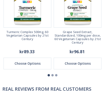
Turmeric Complex 500mg, 60
Grape Seed Extract,
Vegetarian Capsules by 21st
Standardized, 100mg per dose,
Century
60 Vegetarian Capsules by 21st
Century
kr89.33
kr96.81
Choose Options
Choose Options
REAL REVIEWS FROM REAL CUSTOMERS