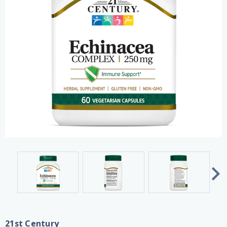
21st Century