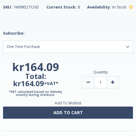
SKU:
740985271292
Current Stock:
8
Availability:
In Stock
Subscribe:
kr164.09
Quantity
Total:
kr164.09
Decrease
Increase
+VAT*
Quantity
Quantity
of
of
*VAT calculated based on delivery
Alaska
Alaska
country during checkout.
Wild®
Wild®
Add To Wishlist
Fish
Fish
Oil
Oil
Mega
Mega
ADD TO CART
Omega-
Omega-
3
3
90
90
Enteric
Enteric
Softgels
Softgels