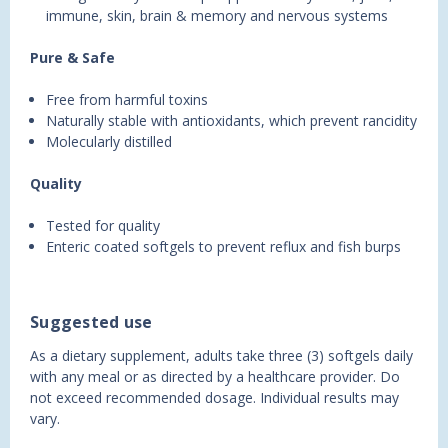
immune, skin, brain & memory and nervous systems
Pure & Safe
Free from harmful toxins
Naturally stable with antioxidants, which prevent rancidity
Molecularly distilled
Quality
Tested for quality
Enteric coated softgels to prevent reflux and fish burps
Suggested use
As a dietary supplement, adults take three (3) softgels daily
with any meal or as directed by a healthcare provider. Do
not exceed recommended dosage. Individual results may
vary.