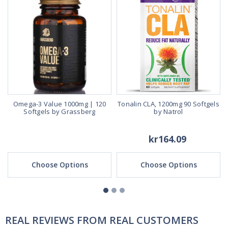
Omega-3 Value 1000mg | 120
Tonalin CLA, 1200mg 90 Softgels
Softgels by Grassberg
by Natrol
kr164.09
Choose Options
Choose Options
REAL REVIEWS FROM REAL CUSTOMERS