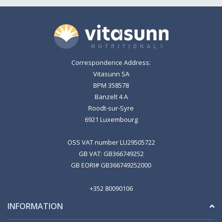
Correspondence Address:
Vitasunn SA
BPM 358578
Banzelt 4 A
Roodt-sur-Syre
6921 Luxembourg
OSS VAT number LU29505722
GB VAT: GB366749252
GB EORI# GB366749252000
+352 80090106
INFORMATION