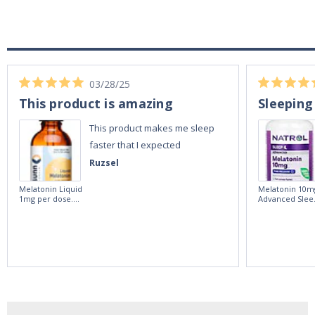
03/28/25
This product is amazing
Sleeping
This product makes me sleep
faster that I expected
Ruzsel
Melatonin Liquid
Melatonin 10m
1mg per dose.
Advanced Slee
60ml Bottle by
60 Tablets by
Vitasunn -Fast
Natrol -
Acting Sleep
Maximum
Aide | No Sugar,
Strength!
and Alcohol
Free!