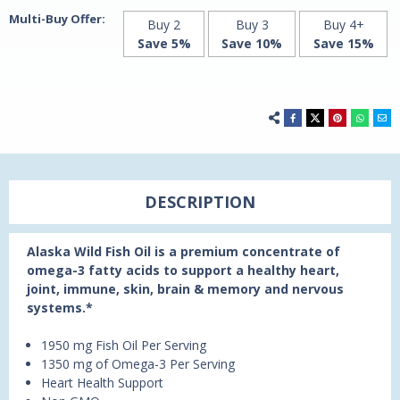
Multi-Buy Offer:
Buy 2
Buy 3
Buy 4+
Save 5%
Save 10%
Save 15%
DESCRIPTION
Alaska Wild Fish Oil is a premium concentrate of
omega-3 fatty acids to support a healthy heart,
joint, immune, skin, brain & memory and nervous
systems.*
1950 mg Fish Oil Per Serving
1350 mg of Omega-3 Per Serving
Heart Health Support