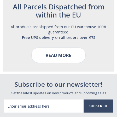
All Parcels Dispatched from
within the EU
All products are shipped from our EU warehouse 100%
guaranteed.
Free UPS delivery on all orders over €75
READ MORE
Subscribe to our newsletter!
Get the latest updates on new products and upcoming sales
Email
Address