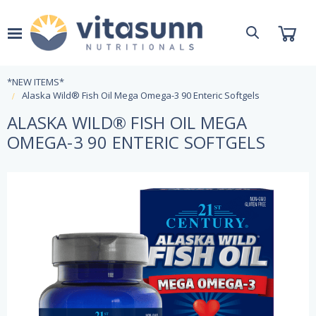
*NEW ITEMS*
Alaska Wild® Fish Oil Mega Omega-3 90 Enteric Softgels
ALASKA WILD® FISH OIL MEGA
OMEGA-3 90 ENTERIC SOFTGELS