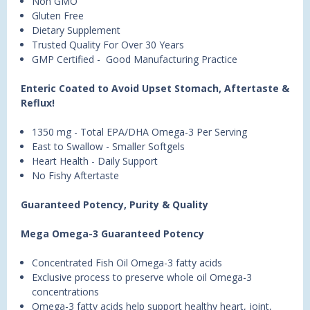
Non GMO
Gluten Free
Dietary Supplement
Trusted Quality For Over 30 Years
GMP Certified - Good Manufacturing Practice
Enteric Coated to Avoid Upset Stomach, Aftertaste &
Reflux!
1350 mg - Total EPA/DHA Omega-3 Per Serving
East to Swallow - Smaller Softgels
Heart Health - Daily Support
No Fishy Aftertaste
Guaranteed Potency, Purity & Quality
Mega Omega-3 Guaranteed Potency
Concentrated Fish Oil Omega-3 fatty acids
Exclusive process to preserve whole oil Omega-3
concentrations
Omega-3 fatty acids help support healthy heart, joint,