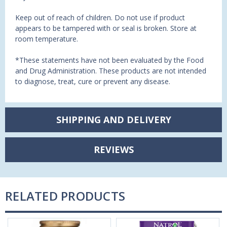
Keep out of reach of children. Do not use if product
appears to be tampered with or seal is broken. Store at
room temperature.
*These statements have not been evaluated by the Food
and Drug Administration. These products are not intended
to diagnose, treat, cure or prevent any disease.
SHIPPING AND DELIVERY
REVIEWS
RELATED PRODUCTS