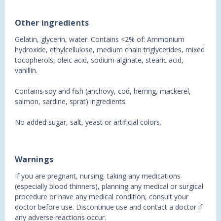
Other ingredients
Gelatin, glycerin, water. Contains <2% of: Ammonium
hydroxide, ethylcellulose, medium chain triglycerides, mixed
tocopherols, oleic acid, sodium alginate, stearic acid,
vanillin.
Contains soy and fish (anchovy, cod, herring, mackerel,
salmon, sardine, sprat) ingredients.
No added sugar, salt, yeast or artificial colors.
Warnings
If you are pregnant, nursing, taking any medications
(especially blood thinners), planning any medical or surgical
procedure or have any medical condition, consult your
doctor before use. Discontinue use and contact a doctor if
any adverse reactions occur.