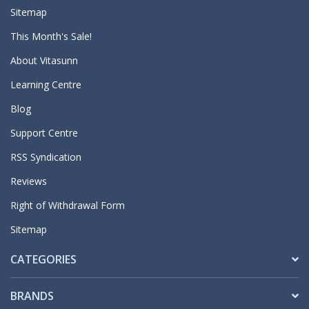
Sitemap
This Month's Sale!
About Vitasunn
Learning Centre
Blog
Support Centre
RSS Syndication
Reviews
Right of Withdrawal Form
Sitemap
CATEGORIES
BRANDS