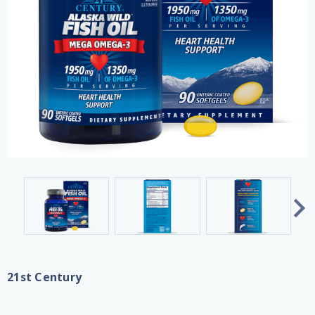
21st Century