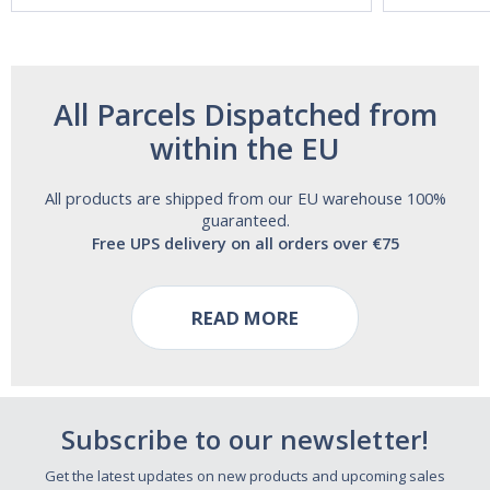
All Parcels Dispatched from
within the EU
All products are shipped from our EU warehouse 100%
guaranteed.
Free UPS delivery on all orders over €75
READ MORE
Subscribe to our newsletter!
Get the latest updates on new products and upcoming sales