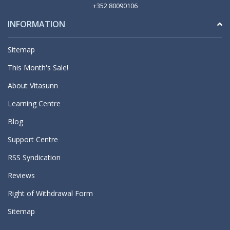
+352 80090106
INFORMATION
Sitemap
This Month's Sale!
About Vitasunn
Learning Centre
Blog
Support Centre
RSS Syndication
Reviews
Right of Withdrawal Form
Sitemap