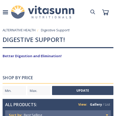
ALTERNATIVE HEALTH
Digestive Support!
DIGESTIVE SUPPORT!
Better Digestion and Elimination!
SHOP BY PRICE
UPDATE
ALL PRODUCTS:
View:
Gallery
/
List
Sort by: