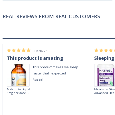
REAL REVIEWS FROM REAL CUSTOMERS
03/28/25
This product is amazing
Sleeping
This product makes me sleep
faster that I expected
Ruzsel
Melatonin Liquid
Melatonin 10m
1mg per dose.
Advanced Slee
60ml Bottle by
60 Tablets by
Vitasunn -Fast
Natrol -
Acting Sleep
Maximum
Aide | No Sugar,
Strength!
and Alcohol
Free!