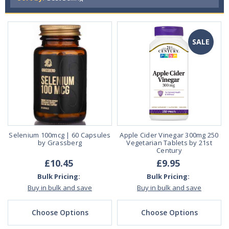
SALE
Selenium 100mcg | 60 Capsules
Apple Cider Vinegar 300mg 250
by Grassberg
Vegetarian Tablets by 21st
Century
£10.45
£9.95
Bulk Pricing:
Bulk Pricing:
Buy in bulk and save
Buy in bulk and save
Choose Options
Choose Options