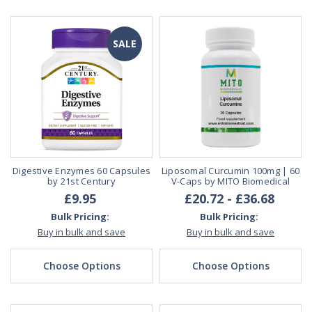
SALE
Digestive Enzymes 60 Capsules
Liposomal Curcumin 100mg | 60
by 21st Century
V-Caps by MITO Biomedical
£9.95
£20.72 - £36.68
Bulk Pricing:
Bulk Pricing:
Buy in bulk and save
Buy in bulk and save
Choose Options
Choose Options