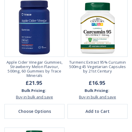
Apple Cider Vinegar Gummies,
Turmeric Extract 95% Curcumin
Strawberry Melon Flavour,
500mg 45 Vegetarian Capsules
500mg, 60 Gummies by Trace
by 21st Century
Minerals
£21.95
£16.95
Bulk Pricing:
Bulk Pricing:
Buy in bulk and save
Buy in bulk and save
Choose Options
Add to Cart