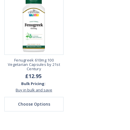
Fenugreek 610mg 100
Vegetarian Capsules by 21st
Century
£12.95
Bulk Pricing:
Buy in bulk and save
Choose Options