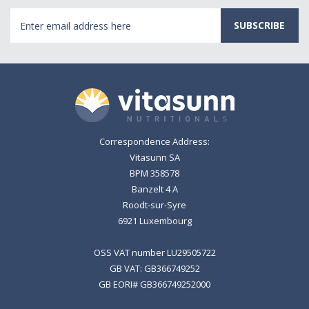
Email
Address
Correspondence Address:
Vitasunn SA
BPM 358578
Banzelt 4 A
Roodt-sur-Syre
6921 Luxembourg
OSS VAT number LU29505722
GB VAT: GB366749252
GB EORI# GB366749252000