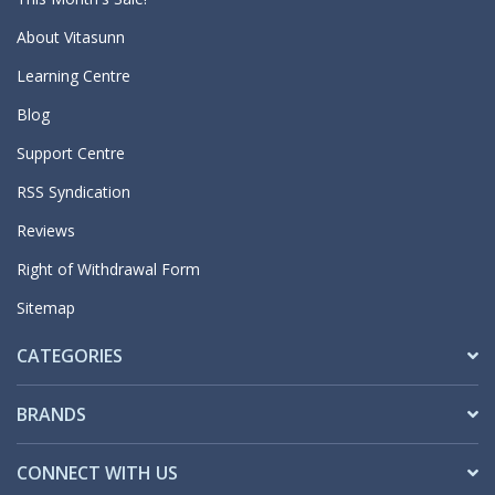
About Vitasunn
Learning Centre
Blog
Support Centre
RSS Syndication
Reviews
Right of Withdrawal Form
Sitemap
CATEGORIES
BRANDS
CONNECT WITH US