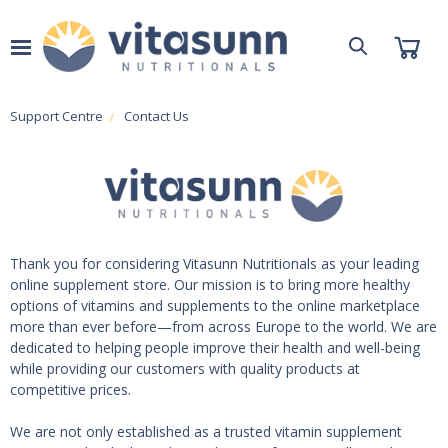
Support Centre
Contact Us
Thank you for considering Vitasunn Nutritionals as your leading
online supplement store. Our mission is to bring more healthy
options of vitamins and supplements to the online marketplace
more than ever before—from across Europe to the world. We are
dedicated to helping people improve their health and well-being
while providing our customers with quality products at
competitive prices.
We are not only established as a trusted vitamin supplement