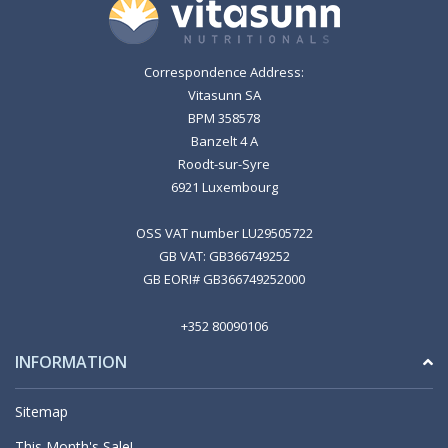
Correspondence Address:
Vitasunn SA
BPM 358578
Banzelt 4 A
Roodt-sur-Syre
6921 Luxembourg
OSS VAT number LU29505722
GB VAT: GB366749252
GB EORI# GB366749252000
+352 80090106
INFORMATION
Sitemap
This Month's Sale!