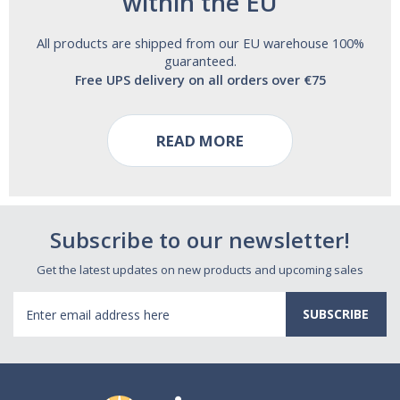
within the EU
All products are shipped from our EU warehouse 100%
guaranteed.
Free UPS delivery on all orders over €75
READ MORE
Subscribe to our newsletter!
Get the latest updates on new products and upcoming sales
Email
Address