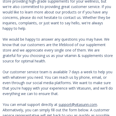
store providing high-grade supplements for your wellness, but
we're also committed to providing great customer service. If you
would like to learn more about our products or if you have any
concerns, please do not hesitate to contact us. Whether they be
inquiries, complaints, or just want to say hello, we're always
happy to help.
We would be happy to answer any questions you may have. We
know that our customers are the lifeblood of our supplement
store and we appreciate every single one of them. We are
grateful for you choosing us as your vitamin & supplements store
source for optimal health.
Our customer service team is available 7 days a week to help you
with whatever you need. You can reach us by phone, email, or
even through our social media platforms. We want to make sure
that you're happy with your experience with Vitasunn, and we'll do
everything we can to ensure that.
You can email support directly at
support@vitasunn.com
.
Alternatively, you can simply fill out the form below. A customer
service representative will get back to you as quickly as possible.