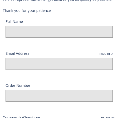
Thank you for your patience.
Full Name
Email Address
REQUIRED
Order Number
Comments/Questions
REQUIRED