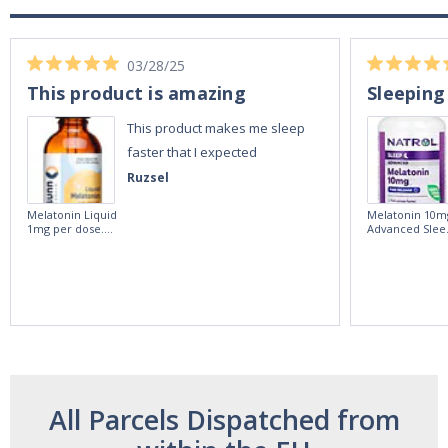
03/28/25
This product is amazing
Sleeping
This product makes me sleep
faster that I expected
Ruzsel
Melatonin Liquid
Melatonin 10m
1mg per dose.
Advanced Slee
60ml Bottle by
60 Tablets by
Vitasunn -Fast
Natrol -
Acting Sleep
Maximum
Aide | No Sugar,
Strength!
and Alcohol
Free!
All Parcels Dispatched from