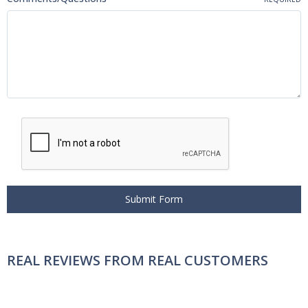
REAL REVIEWS FROM REAL CUSTOMERS