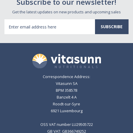
Subscribe to our newsletter!
Get the latest updates on new products and upcoming sales
Email
Address
Correspondence Address:
Vitasunn SA
BPM 358578
Banzelt 4 A
Roodt-sur-Syre
6921 Luxembourg
OSS VAT number LU29505722
GB VAT: GB366749252