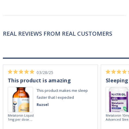
REAL REVIEWS FROM REAL CUSTOMERS
03/28/25
This product is amazing
Sleeping
This product makes me sleep
faster that I expected
Ruzsel
Melatonin Liquid
Melatonin 10m
1mg per dose.
Advanced Slee
60ml Bottle by
60 Tablets by
Vitasunn -Fast
Natrol -