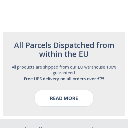
Acting Sleep
Maximum
Aide | No Sugar,
Strength!
and Alcohol
Free!
All Parcels Dispatched from
within the EU
All products are shipped from our EU warehouse 100%
guaranteed.
Free UPS delivery on all orders over €75
READ MORE