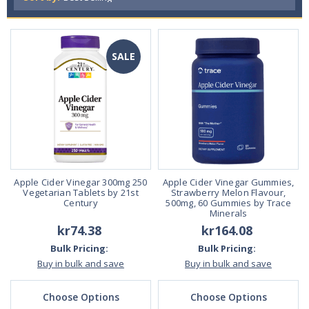
SALE
Apple Cider Vinegar 300mg 250
Apple Cider Vinegar Gummies,
Vegetarian Tablets by 21st
Strawberry Melon Flavour,
Century
500mg, 60 Gummies by Trace
Minerals
kr74.38
kr164.08
Bulk Pricing:
Bulk Pricing:
Buy in bulk and save
Buy in bulk and save
Choose Options
Choose Options