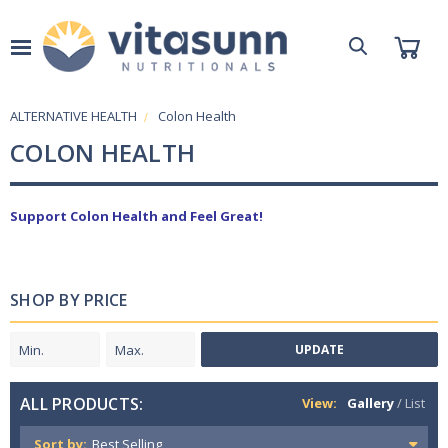
ALTERNATIVE HEALTH
Colon Health
COLON HEALTH
Support Colon Health and Feel Great!
SHOP BY PRICE
UPDATE
ALL PRODUCTS:
View:
Gallery
/
List
Sort by: