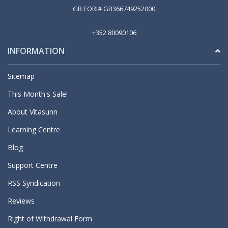
GB EORI# GB366749252000
+352 80090106
INFORMATION
Sitemap
This Month's Sale!
About Vitasunn
Learning Centre
Blog
Support Centre
RSS Syndication
Reviews
Right of Withdrawal Form