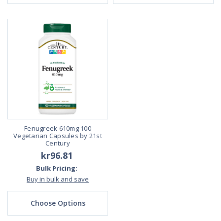
Fenugreek 610mg 100
Vegetarian Capsules by 21st
Century
kr96.81
Bulk Pricing:
Buy in bulk and save
Choose Options