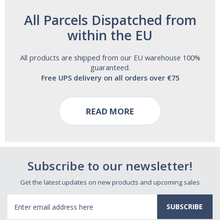
All Parcels Dispatched from
within the EU
All products are shipped from our EU warehouse 100%
guaranteed.
Free UPS delivery on all orders over €75
READ MORE
Subscribe to our newsletter!
Get the latest updates on new products and upcoming sales
Email
Address