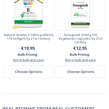
Natural Vitamin E 268 mg (400 IU)
Fenugreek 610mg 100
110 Softgels by 21st Century
Vegetarian Capsules by 21st
Century
€19,95
€12,95
Bulk Pricing:
Bulk Pricing:
Buy in bulk and save
Buy in bulk and save
Choose Options
Choose Options
REAL REVIEWS FROM REAL CUSTOMERS