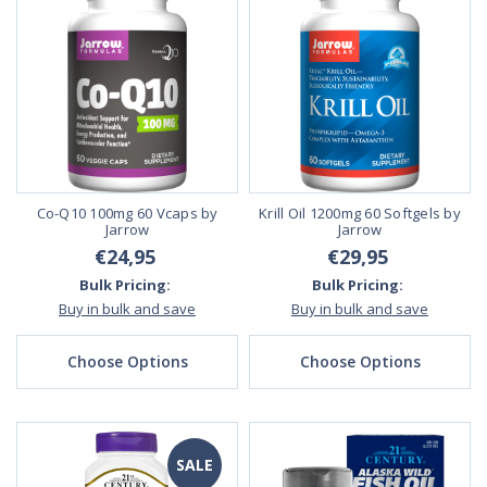
Co-Q10 100mg 60 Vcaps by
Krill Oil 1200mg 60 Softgels by
Jarrow
Jarrow
€24,95
€29,95
Bulk Pricing:
Bulk Pricing:
Buy in bulk and save
Buy in bulk and save
Choose Options
Choose Options
SALE