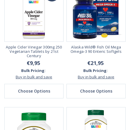
Apple Cider Vinegar 300mg 250
Alaska Wild® Fish Oil Mega
Vegetarian Tablets by 21st
Omega-3 90 Enteric Softgels
Century
€9,95
€21,95
Bulk Pricing:
Bulk Pricing:
Buy in bulk and save
Buy in bulk and save
Choose Options
Choose Options