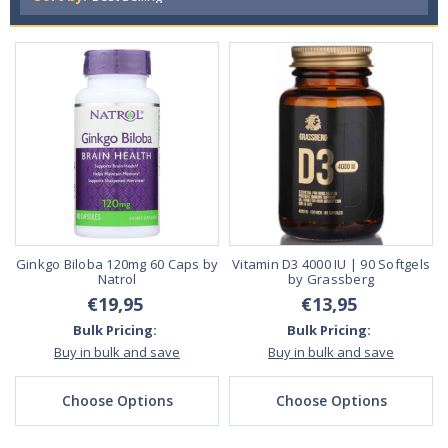
Ginkgo Biloba 120mg 60 Caps by
Vitamin D3 4000 IU | 90 Softgels
Natrol
by Grassberg
€19,95
€13,95
Bulk Pricing:
Bulk Pricing:
Buy in bulk and save
Buy in bulk and save
Choose Options
Choose Options