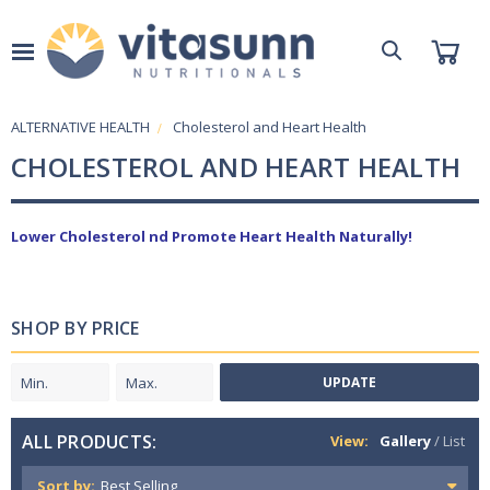
ALTERNATIVE HEALTH
Cholesterol and Heart Health
CHOLESTEROL AND HEART HEALTH
Lower Cholesterol nd Promote Heart Health Naturally!
SHOP BY PRICE
UPDATE
ALL PRODUCTS:
View:
Gallery
/
List
Sort by: