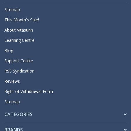
Sitemap
This Month's Sale!
About Vitasunn
Learning Centre
Blog
Support Centre
RSS Syndication
Reviews
Right of Withdrawal Form
Sitemap
CATEGORIES
BRANDS