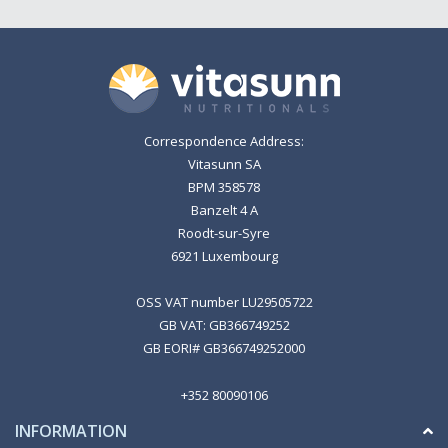
Correspondence Address:
Vitasunn SA
BPM 358578
Banzelt 4 A
Roodt-sur-Syre
6921 Luxembourg
OSS VAT number LU29505722
GB VAT: GB366749252
GB EORI# GB366749252000
+352 80090106
INFORMATION