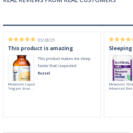
03/28/25
This product is amazing
Sleeping
This product makes me sleep
faster that I expected
Ruzsel
Melatonin Liquid
Melatonin 10m
1mg per dose.
Advanced Slee
60ml Bottle by
60 Tablets by
Vitasunn -Fast
Natrol -
Acting Sleep
Maximum
Aide | No Sugar,
Strength!
and Alcohol
Free!