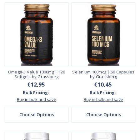
Omega-3 Value 1000mg | 120
Selenium 100mcg | 60 Capsules
Softgels by Grassberg
by Grassberg
€12,95
€10,45
Bulk Pricing:
Bulk Pricing:
Buy in bulk and save
Buy in bulk and save
Choose Options
Choose Options