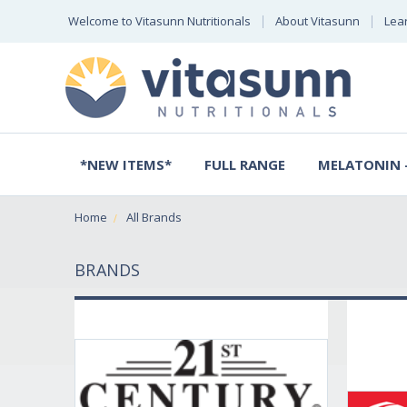
Welcome to Vitasunn Nutritionals
About Vitasunn
Lea
*NEW ITEMS*
FULL RANGE
MELATONIN -
Home
All Brands
BRANDS