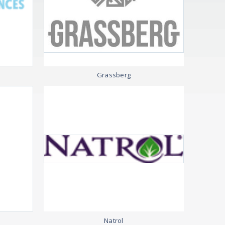
Grassberg
Natrol