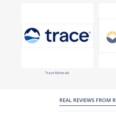
Trace Minerals
REAL REVIEWS FROM 