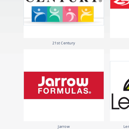
21st Century
Jarrow
Lem