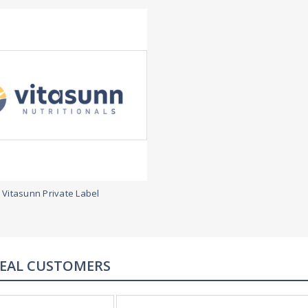
Vitasunn Private Label
REAL CUSTOMERS