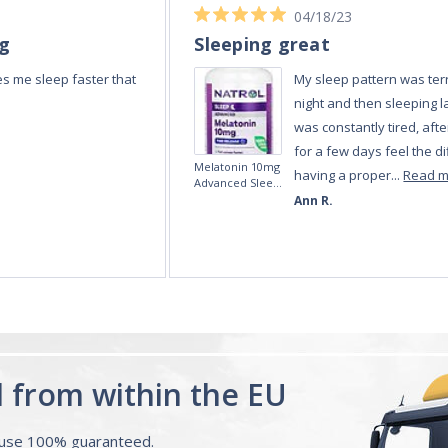
04/18/23
ng
Sleeping great
s me sleep faster that
My sleep pattern was terr
night and then sleeping la
was constantly tired, afte
for a few days feel the di
Melatonin 10mg
having a proper...
Read 
Advanced Sleep
60 Tablets by
Ann R.
Natrol -
Maximum
Strength!
d from within the EU
ouse 100% guaranteed.