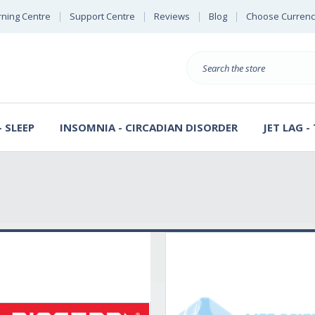
rning Centre
Support Centre
Reviews
Blog
Choose Currenc
Search
 SLEEP
INSOMNIA - CIRCADIAN DISORDER
JET LAG -