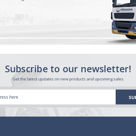
Subscribe to our newsletter!
Get the latest updates on new products and upcoming sales