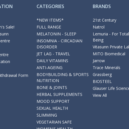
ATION
CATEGORIES
BRANDS
*NEW ITEMS*
21st Century
's Sale!
FULL RANGE
Natrol
asunn
MELATONIN - SLEEP
Lemuria - For Total
Being
Centre
INSOMNIA - CIRCADIAN
DISORDER
Vitasunn Private La
JET LAG - TRAVEL
MITO Biomedical
entre
DAILY VITAMINS
Jarrow
cation
ANTI-AGEING
Trace Minerals
BODYBUILDING & SPORTS
Grassberg
Withdrawal Form
NUTRITION
BIOSTEEL
BONE & JOINTS
Glauser Life Scienc
HERBAL SUPPLEMENTS
View All
MOOD SUPPORT
SEXUAL HEALTH
SLIMMING
VEGETARIAN SAFE
WOMEN'S HEALTH