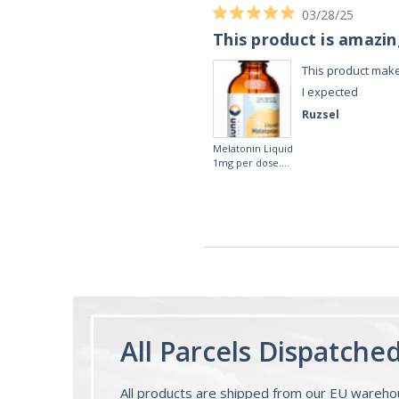
03/28/25
This product is amazi
This product make
I expected
Ruzsel
Melatonin Liquid
1mg per dose.
60ml Bottle by
Vitasunn -Fast
Acting Sleep
Aide | No Sugar,
and Alcohol
Free!
All Parcels Dispatche
All products are shipped from our EU wareh