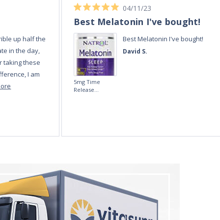
04/11/23
Best Melatonin I've bought!
ible up half the
Best Melatonin I've bought!
te in the day,
David S.
r taking these
fference, I am
5mg Time
more
Release
Melatonin 100
tablets by Natrol