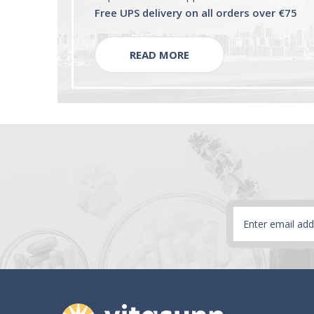
Free UPS delivery on all orders over €75
READ MORE
Email
Address