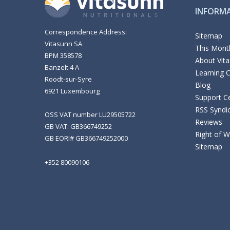
INFORM
Correspondence Address:
Sitemap
Vitasunn SA
This Month
BPM 358578
About Vit
Banzelt 4 A
Learning 
Roodt-sur-Syre
Blog
6921 Luxembourg
Support C
RSS Syndi
OSS VAT number LU29505722
Reviews
GB VAT: GB366749252
Right of 
GB EORI# GB366749252000
Sitemap
+352 80090106