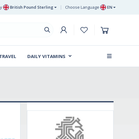
y
British Pound Sterling
Choose Language
EN
Euro
EN
British Pound Sterling
DE
Swedish Krona
SV
Danish Krone
DA
 TRAVEL
DAILY VITAMINS
FR