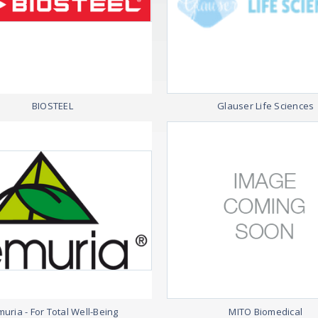
BIOSTEEL
Glauser Life Sciences
uria - For Total Well-Being
MITO Biomedical