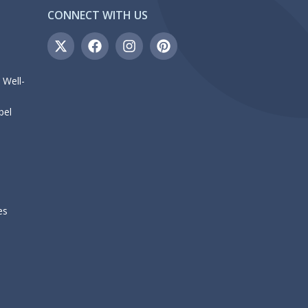
CONNECT WITH US
 Well-
bel
es