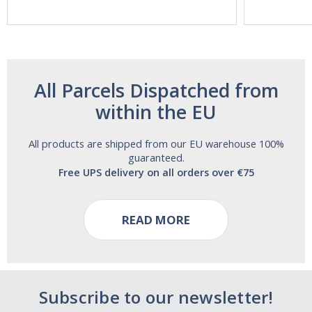
and Alcohol
Free!
All Parcels Dispatched from
within the EU
All products are shipped from our EU warehouse 100%
guaranteed.
Free UPS delivery on all orders over €75
READ MORE
Subscribe to our newsletter!