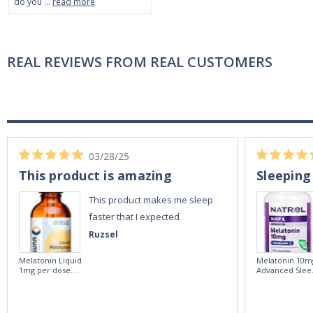
do you …
read more
REAL REVIEWS FROM REAL CUSTOMERS
03/28/25
This product is amazing
Sleeping
This product makes me sleep
faster that I expected
Ruzsel
Melatonin Liquid
Melatonin 10m
1mg per dose.
Advanced Slee
60ml Bottle by
60 Tablets by
Vitasunn -Fast
Natrol -
Acting Sleep
Maximum
Aide | No Sugar,
Strength!