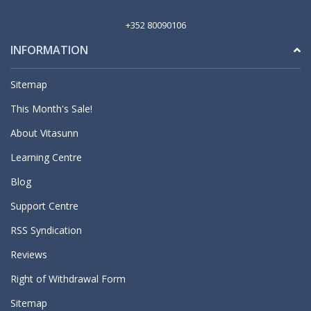
+352 80090106
INFORMATION
Sitemap
This Month's Sale!
About Vitasunn
Learning Centre
Blog
Support Centre
RSS Syndication
Reviews
Right of Withdrawal Form
Sitemap