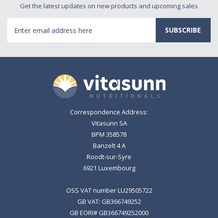
Get the latest updates on new products and upcoming sales
Email
Address
Correspondence Address:
Vitasunn SA
BPM 358578
Banzelt 4 A
Roodt-sur-Syre
6921 Luxembourg
OSS VAT number LU29505722
GB VAT: GB366749252
GB EORI# GB366749252000