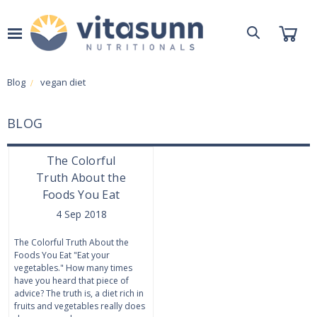
Blog
vegan diet
BLOG
The Colorful
Truth About the
Foods You Eat
4 Sep 2018
The Colorful Truth About the
Foods You Eat "Eat your
vegetables." How many times
have you heard that piece of
advice? The truth is, a diet rich in
fruits and vegetables really does