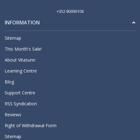
+352 80090106
INFORMATION
Sitemap
This Month's Sale!
About Vitasunn
Learning Centre
Blog
Support Centre
RSS Syndication
Reviews
Right of Withdrawal Form
Sitemap