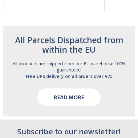
and Alcohol
Free!
All Parcels Dispatched from
within the EU
All products are shipped from our EU warehouse 100%
guaranteed.
Free UPS delivery on all orders over €75
READ MORE
Subscribe to our newsletter!