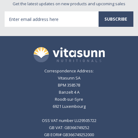
Get the latest updates on new products and upcoming sales
Email
Address
Correspondence Address:
Vitasunn SA
BPM 358578
Banzelt 4 A
Roodt-sur-Syre
6921 Luxembourg
OSS VAT number LU29505722
GB VAT: GB366749252
GB EORI# GB366749252000