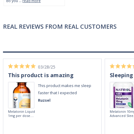
do you …
read more
REAL REVIEWS FROM REAL CUSTOMERS
03/28/25
This product is amazing
Sleeping
This product makes me sleep
faster that I expected
Ruzsel
Melatonin Liquid
Melatonin 10m
1mg per dose.
Advanced Slee
60ml Bottle by
60 Tablets by
Vitasunn -Fast
Natrol -
Acting Sleep
Maximum
Aide | No Sugar,
Strength!