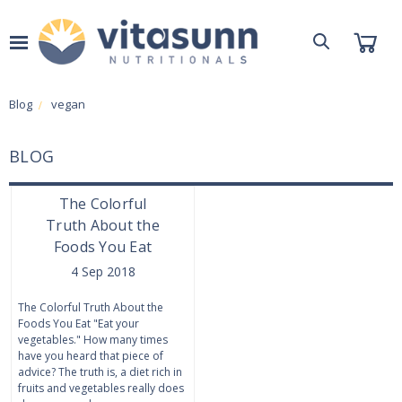
Blog
vegan
BLOG
The Colorful
Truth About the
Foods You Eat
4 Sep 2018
The Colorful Truth About the
Foods You Eat "Eat your
vegetables." How many times
have you heard that piece of
advice? The truth is, a diet rich in
fruits and vegetables really does