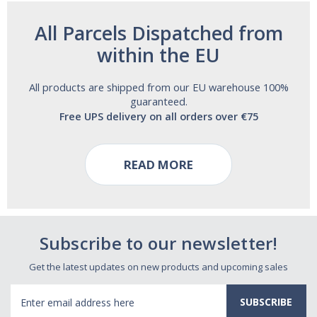
All Parcels Dispatched from
within the EU
All products are shipped from our EU warehouse 100%
guaranteed.
Free UPS delivery on all orders over €75
READ MORE
Subscribe to our newsletter!
Get the latest updates on new products and upcoming sales
Email
Address