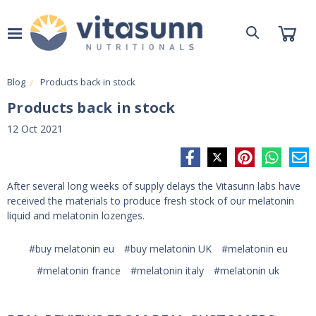
Blog
Products back in stock
Products back in stock
12 Oct 2021
After several long weeks of supply delays the Vitasunn labs have
received the materials to produce fresh stock of our melatonin
liquid and melatonin lozenges.
#buy melatonin eu
#buy melatonin UK
#melatonin eu
#melatonin france
#melatonin italy
#melatonin uk