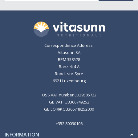
Correspondence Address:
Vitasunn SA
BPM 358578
Banzelt 4 A
Roodt-sur-Syre
6921 Luxembourg
OSS VAT number LU29505722
GB VAT: GB366749252
GB EORI# GB366749252000
+352 80090106
INFORMATION