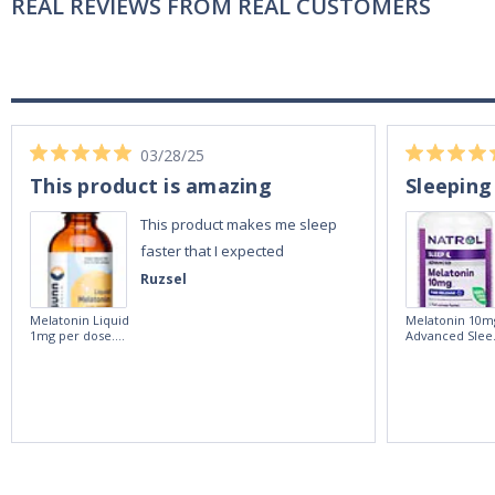
REAL REVIEWS FROM REAL CUSTOMERS
03/28/25
This product is amazing
Sleeping
This product makes me sleep
faster that I expected
Ruzsel
Melatonin Liquid
Melatonin 10m
1mg per dose.
Advanced Slee
60ml Bottle by
60 Tablets by
Vitasunn -Fast
Natrol -
Acting Sleep
Maximum
Aide | No Sugar,
Strength!
and Alcohol
Free!