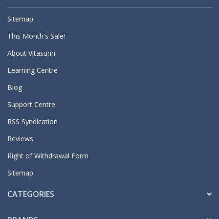
Sitemap
This Month's Sale!
About Vitasunn
Learning Centre
Blog
Support Centre
RSS Syndication
Reviews
Right of Withdrawal Form
Sitemap
CATEGORIES