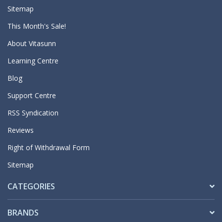
Sitemap
This Month's Sale!
About Vitasunn
Learning Centre
Blog
Support Centre
RSS Syndication
Reviews
Right of Withdrawal Form
Sitemap
CATEGORIES
BRANDS