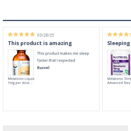
03/28/25
This product is amazing
Sleeping
This product makes me sleep
faster that I expected
Ruzsel
Melatonin Liquid
Melatonin 10m
1mg per dose.
Advanced Slee
60ml Bottle by
60 Tablets by
Vitasunn -Fast
Natrol -
Acting Sleep
Maximum
Aide | No Sugar,
Strength!
and Alcohol
Free!