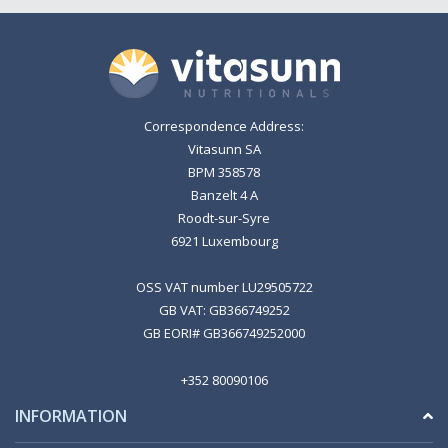
Correspondence Address:
Vitasunn SA
BPM 358578
Banzelt 4 A
Roodt-sur-Syre
6921 Luxembourg
OSS VAT number LU29505722
GB VAT: GB366749252
GB EORI# GB366749252000
+352 80090106
INFORMATION