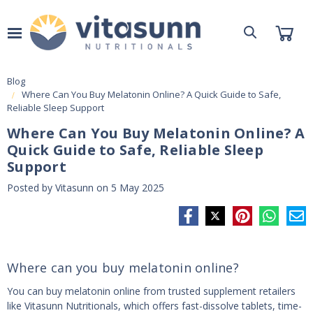
Blog
Where Can You Buy Melatonin Online? A Quick Guide to Safe,
Reliable Sleep Support
Where Can You Buy Melatonin Online? A
Quick Guide to Safe, Reliable Sleep
Support
Posted by Vitasunn on 5 May 2025
Where can you buy melatonin online?
You can buy melatonin online from trusted supplement retailers
like Vitasunn Nutritionals, which offers fast-dissolve tablets, time-