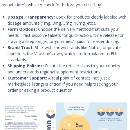
equal. Here’s what to check for before you click “buy”:
Dosage Transparency:
Look for products clearly labeled with
dosage amounts (1mg, 3mg, 5mg, 10mg, etc.).
Form Options:
Choose the delivery method that suits your
needs—fast-dissolve tablets for quick action, time-release for
staying asleep longer, or gummies/liquids for easier dosing.
Brand Trust:
Stick with known brands like Natrol, or private-
label lines like Vitasunn’s own, which are formulated to EU
standards.
Shipping Policies:
Ensure the retailer ships to your country
and understands regional supplement restrictions.
Customer Support:
A real point of contact (not just a
marketplace listing) is critical if you need help tracking your
order or asking a product question.