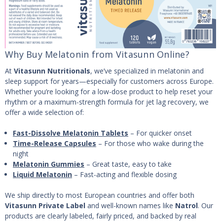
Why Buy Melatonin from Vitasunn Online?
At
Vitasunn Nutritionals
, we’ve specialized in melatonin and
sleep support for years—especially for customers across Europe.
Whether you’re looking for a low-dose product to help reset your
rhythm or a maximum-strength formula for jet lag recovery, we
offer a wide selection of:
Fast-Dissolve Melatonin Tablets
– For quicker onset
Time-Release Capsules
– For those who wake during the
night
Melatonin Gummies
– Great taste, easy to take
Liquid Melatonin
– Fast-acting and flexible dosing
We ship directly to most European countries and offer both
Vitasunn Private Label
and well-known names like
Natrol
. Our
products are clearly labeled, fairly priced, and backed by real