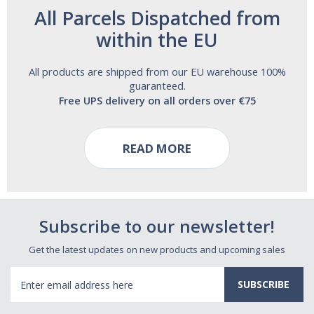
All Parcels Dispatched from
within the EU
All products are shipped from our EU warehouse 100%
guaranteed.
Free UPS delivery on all orders over €75
READ MORE
Subscribe to our newsletter!
Get the latest updates on new products and upcoming sales
Email
Address