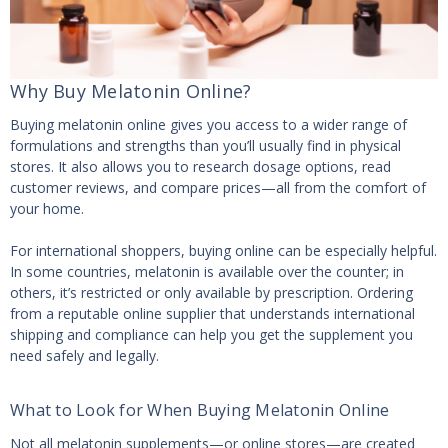
Why Buy Melatonin Online?
Buying melatonin online gives you access to a wider range of
formulations and strengths than you’ll usually find in physical
stores. It also allows you to research dosage options, read
customer reviews, and compare prices—all from the comfort of
your home.
For international shoppers, buying online can be especially helpful.
In some countries, melatonin is available over the counter; in
others, it’s restricted or only available by prescription. Ordering
from a reputable online supplier that understands international
shipping and compliance can help you get the supplement you
need safely and legally.
What to Look for When Buying Melatonin Online
Not all melatonin supplements—or online stores—are created