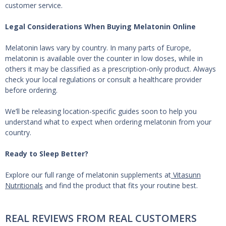
customer service.
Legal Considerations When Buying Melatonin Online
Melatonin laws vary by country. In many parts of Europe,
melatonin is available over the counter in low doses, while in
others it may be classified as a prescription-only product. Always
check your local regulations or consult a healthcare provider
before ordering.
We’ll be releasing location-specific guides soon to help you
understand what to expect when ordering melatonin from your
country.
Ready to Sleep Better?
Explore our full range of melatonin supplements at
Vitasunn
Nutritionals
and find the product that fits your routine best.
REAL REVIEWS FROM REAL CUSTOMERS