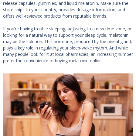
release capsules, gummies, and liquid melatonin. Make sure the
store ships to your country, provides dosage information, and
offers well-reviewed products from reputable brands.
If you’re having trouble sleeping, adjusting to a new time zone, or
looking for a natural way to support your sleep cycle, melatonin
may be the solution. This hormone, produced by the pineal gland,
plays a key role in regulating your sleep-wake rhythm. And while
many people look for it at local pharmacies, an increasing number
prefer the convenience of buying melatonin online.