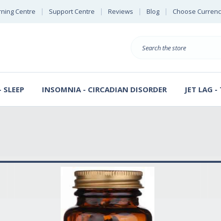
rning Centre
Support Centre
Reviews
Blog
Choose Currenc
Search
 SLEEP
INSOMNIA - CIRCADIAN DISORDER
JET LAG -