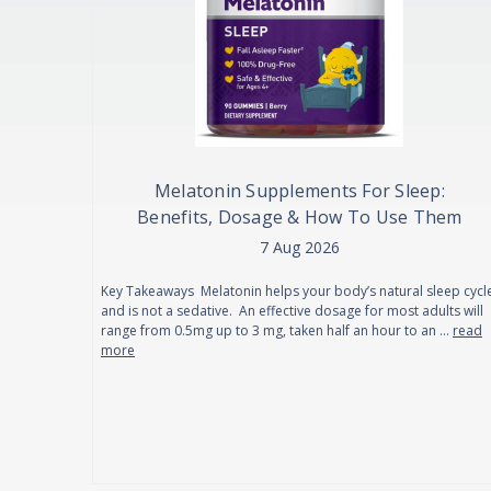
Melatonin Supplements For Sleep:
Benefits, Dosage & How To Use Them
7 Aug 2026
Key Takeaways Melatonin helps your body’s natural sleep cycl
and is not a sedative. An effective dosage for most adults will
range from 0.5mg up to 3 mg, taken half an hour to an …
read
more