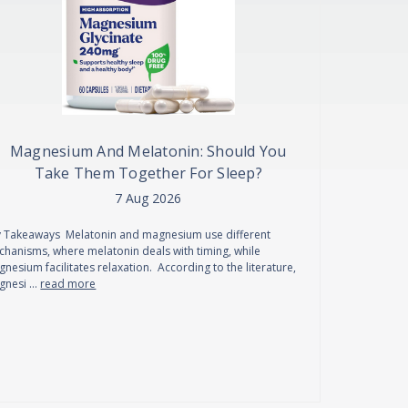
Magnesium And Melatonin: Should You
Take Them Together For Sleep?
7 Aug 2026
 Takeaways Melatonin and magnesium use different
hanisms, where melatonin deals with timing, while
nesium facilitates relaxation. According to the literature,
gnesi …
read more