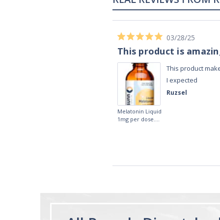
02/28/23
Works really well
It works really well, I use it every night
before bed and I sleep so well and so
fast. I really recommend it.
Lougein A.
Melatonin
tablets 3mg 240
by Natrol