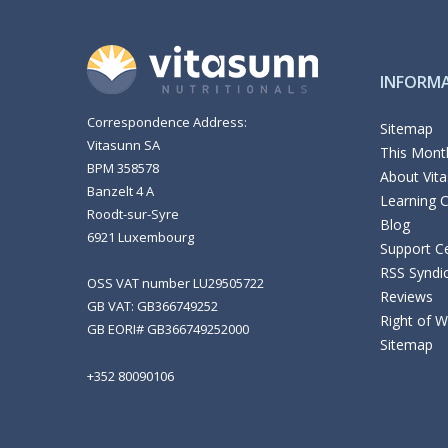
INFORM
Correspondence Address:
Sitemap
Vitasunn SA
This Month
BPM 358578
About Vit
Banzelt 4 A
Learning 
Roodt-sur-Syre
Blog
6921 Luxembourg
Support C
RSS Syndi
OSS VAT number LU29505722
Reviews
GB VAT: GB366749252
Right of 
GB EORI# GB366749252000
Sitemap
+352 80090106