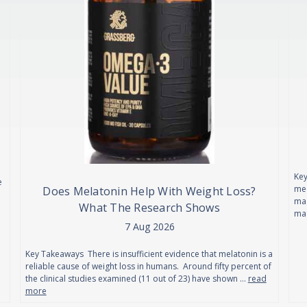
Key
e
mec
Does Melatonin Help With Weight Loss?
mag
What The Research Shows
ma
7 Aug 2026
Key Takeaways There is insufficient evidence that melatonin is a
reliable cause of weight loss in humans. Around fifty percent of
the clinical studies examined (11 out of 23) have shown …
read
more