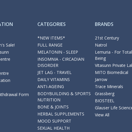
ATION
CATEGORIES
BRANDS
*NEW ITEMS*
21st Century
's Sale!
FULL RANGE
Natrol
asunn
MELATONIN - SLEEP
Lemuria - For Total
Being
Centre
INSOMNIA - CIRCADIAN
DISORDER
Vitasunn Private La
JET LAG - TRAVEL
MITO Biomedical
entre
DAILY VITAMINS
Jarrow
cation
ANTI-AGEING
Trace Minerals
BODYBUILDING & SPORTS
Grassberg
Withdrawal Form
NUTRITION
BIOSTEEL
BONE & JOINTS
Glauser Life Scienc
HERBAL SUPPLEMENTS
View All
MOOD SUPPORT
SEXUAL HEALTH