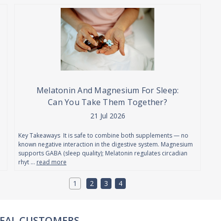
Melatonin And Magnesium For Sleep:
Can You Take Them Together?
21 Jul 2026
Key Takeaways It is safe to combine both supplements — no
known negative interaction in the digestive system. Magnesium
supports GABA (sleep quality); Melatonin regulates circadian
rhyt …
read more
1
2
3
4
REAL REVIEWS FROM REAL CUSTOMERS