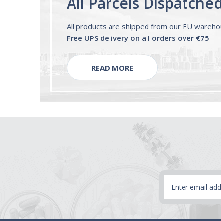
All Parcels Dispatche
All products are shipped from our EU wareh
Free UPS delivery on all orders over €75
READ MORE
Email
Address