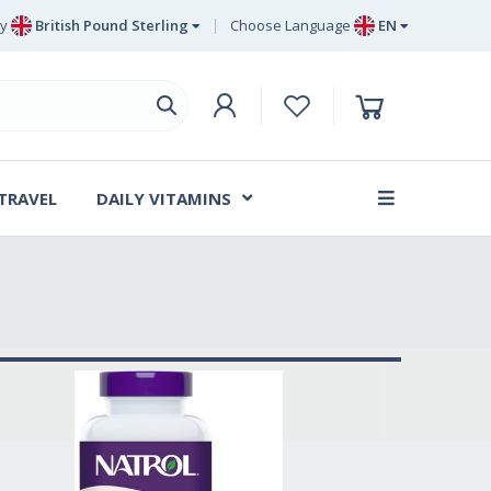
y
British Pound Sterling
Choose Language
EN
Euro
EN
British Pound Sterling
DE
Swedish Krona
SV
Danish Krone
DA
 TRAVEL
DAILY VITAMINS
FR