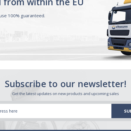
d from within the EU
ouse 100% guaranteed.
Subscribe to our newsletter!
Get the latest updates on new products and upcoming sales