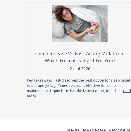
Timed Release Vs Fast-Acting Melatonin:
Which Format Is Right For You?
21 Jul 2026
Key Takeaways Fast-dissolveis the best option for sleep onset
issues and jet lag. Timed release is effective for sleep
maintenance. Liquid form has the fastest onset, ideal fo …
read
more