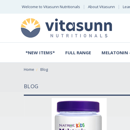
Welcome to Vitasunn Nutritionals
About Vitasunn
Lea
*NEW ITEMS*
FULL RANGE
MELATONIN -
Home
Blog
BLOG