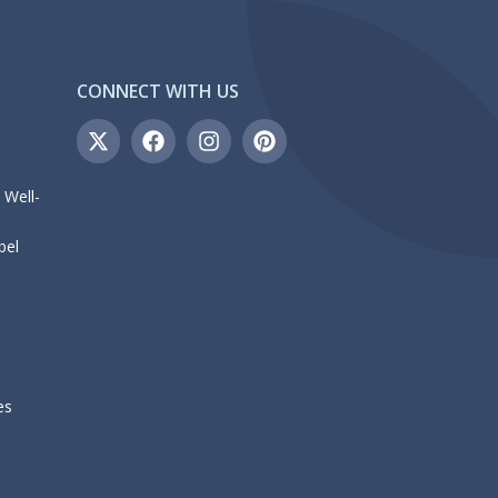
CONNECT WITH US
 Well-
bel
es