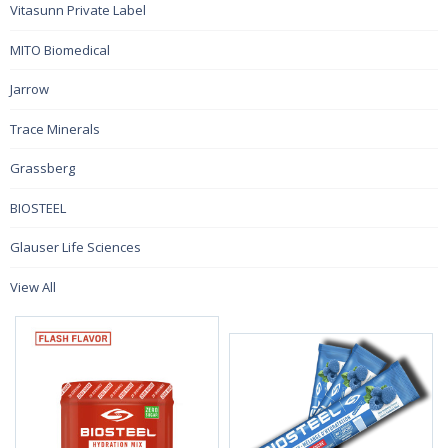
Vitasunn Private Label
MITO Biomedical
Jarrow
Trace Minerals
Grassberg
BIOSTEEL
Glauser Life Sciences
View All