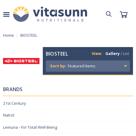
Home
BIOSTEEL
BIOSTEEL
View:
Gallery
/
List
Sort by:
BRANDS
21st Century
Natrol
Lemuria - For Total Well-Being