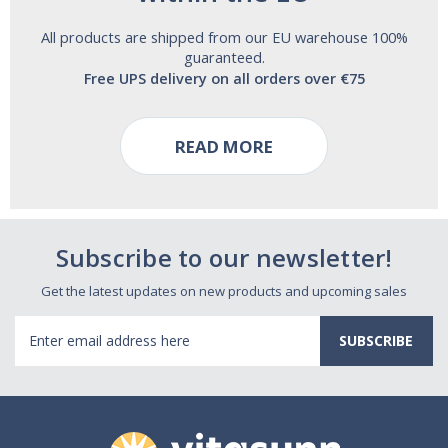
All products are shipped from our EU warehouse 100%
guaranteed.
Free UPS delivery on all orders over €75
READ MORE
Subscribe to our newsletter!
Get the latest updates on new products and upcoming sales
Email
Address