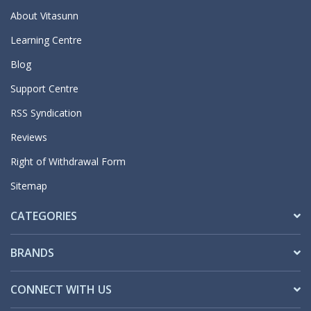
About Vitasunn
Learning Centre
Blog
Support Centre
RSS Syndication
Reviews
Right of Withdrawal Form
Sitemap
CATEGORIES
BRANDS
CONNECT WITH US