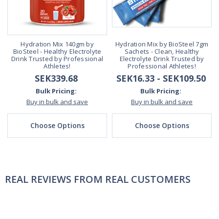
Hydration Mix 140gm by
Hydration Mix by BioSteel 7gm
BioSteel - Healthy Electrolyte
Sachets - Clean, Healthy
Drink Trusted by Professional
Electrolyte Drink Trusted by
Athletes!
Professional Athletes!
SEK339.68
SEK16.33 - SEK109.50
Bulk Pricing:
Bulk Pricing:
Buy in bulk and save
Buy in bulk and save
Choose Options
Choose Options
REAL REVIEWS FROM REAL CUSTOMERS