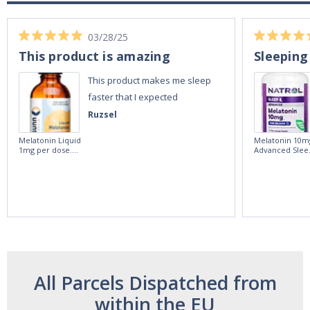
03/28/25
This product is amazing
Sleeping
This product makes me sleep
faster that I expected
Ruzsel
Melatonin Liquid
Melatonin 10m
1mg per dose.
Advanced Slee
60ml Bottle by
60 Tablets by
Vitasunn -Fast
Natrol -
Acting Sleep
Maximum
Aide | No Sugar,
Strength!
and Alcohol
Free!
All Parcels Dispatched from
within the EU