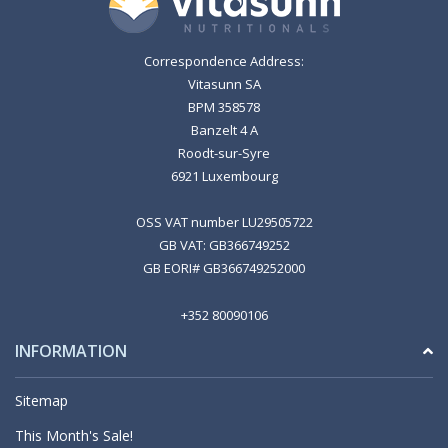
Correspondence Address:
Vitasunn SA
BPM 358578
Banzelt 4 A
Roodt-sur-Syre
6921 Luxembourg
OSS VAT number LU29505722
GB VAT: GB366749252
GB EORI# GB366749252000
+352 80090106
INFORMATION
Sitemap
This Month's Sale!