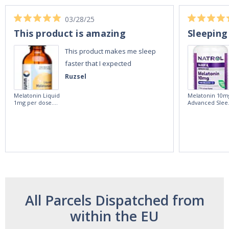
03/28/25
This product is amazing
Sleeping
This product makes me sleep
faster that I expected
Ruzsel
Melatonin Liquid
Melatonin 10m
1mg per dose.
Advanced Slee
60ml Bottle by
60 Tablets by
Vitasunn -Fast
Natrol -
Acting Sleep
Maximum
Aide | No Sugar,
Strength!
and Alcohol
Free!
All Parcels Dispatched from
within the EU