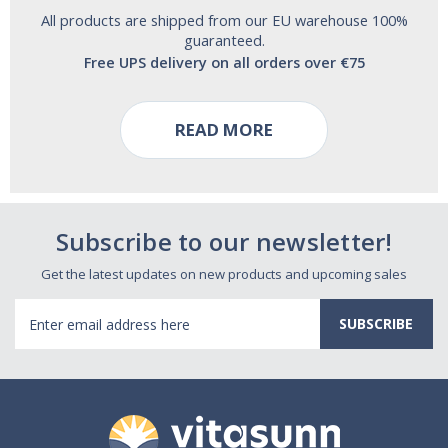
All products are shipped from our EU warehouse 100%
guaranteed.
Free UPS delivery on all orders over €75
READ MORE
Subscribe to our newsletter!
Get the latest updates on new products and upcoming sales
Email
Address