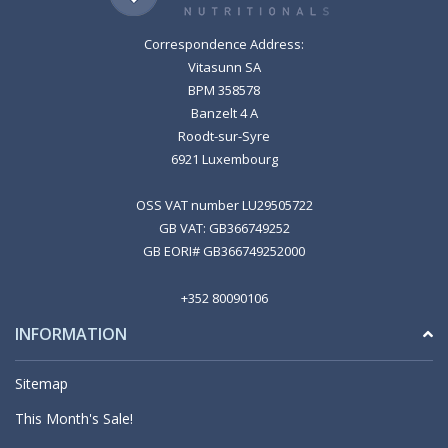
Correspondence Address:
Vitasunn SA
BPM 358578
Banzelt 4 A
Roodt-sur-Syre
6921 Luxembourg
OSS VAT number LU29505722
GB VAT: GB366749252
GB EORI# GB366749252000
+352 80090106
INFORMATION
Sitemap
This Month's Sale!