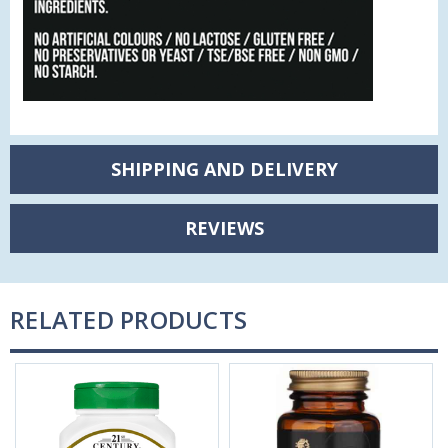
SHIPPING AND DELIVERY
REVIEWS
RELATED PRODUCTS