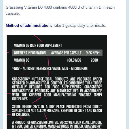
Grassberg Vitamin D3 4000 contains 4000IU of vitamin D in each
capsule.
Method of administration:
Take 1 gelcap daily after meals.