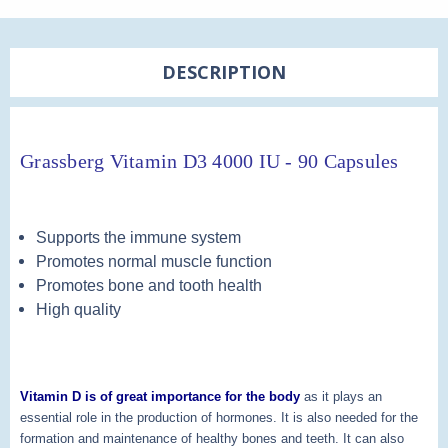
DESCRIPTION
Grassberg Vitamin D3 4000 IU - 90 Capsules
Supports the immune system
Promotes normal muscle function
Promotes bone and tooth health
High quality
Vitamin D is of great importance for the body
as it plays an
essential role in the production of hormones. It is also needed for the
formation and maintenance of healthy bones and teeth. It can also