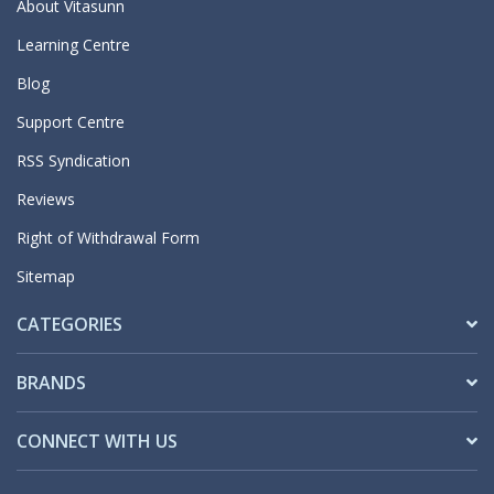
About Vitasunn
Learning Centre
Blog
Support Centre
RSS Syndication
Reviews
Right of Withdrawal Form
Sitemap
CATEGORIES
BRANDS
CONNECT WITH US