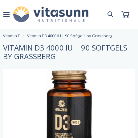
Vitamin D
Vitamin D3 4000 IU | 90 Softgels by Grassberg
VITAMIN D3 4000 IU | 90 SOFTGELS
BY GRASSBERG