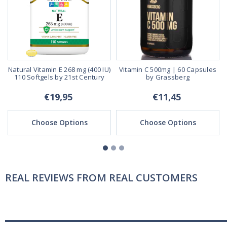
s
Natural Vitamin E 268 mg (400 IU)
Vitamin C 500mg | 60 Capsules
110 Softgels by 21st Century
by Grassberg
€19,95
€11,45
Choose Options
Choose Options
REAL REVIEWS FROM REAL CUSTOMERS