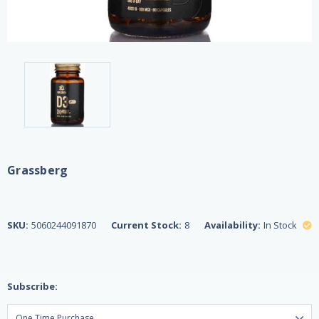
Grassberg
SKU:
5060244091870
Current Stock:
8
Availability:
In Stock
Subscribe: