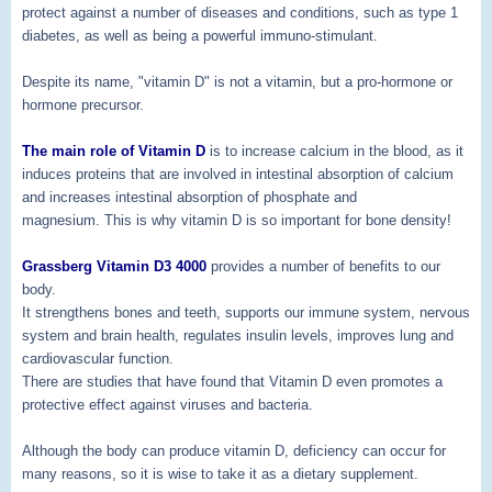
protect against a number of diseases and conditions, such as type 1
diabetes, as well as being a powerful immuno-stimulant.
Despite its name, "vitamin D" is not a vitamin, but a pro-hormone or
hormone precursor.
The main role of Vitamin D
is to increase calcium in the blood, as it
induces proteins that are involved in intestinal absorption of calcium
and increases intestinal absorption of phosphate and
magnesium. This is why vitamin D is so important for bone density!
Grassberg Vitamin D3 4000
provides a number of benefits to our
body.
It strengthens bones and teeth, supports our immune system, nervous
system and brain health, regulates insulin levels, improves lung and
cardiovascular function.
There are studies that have found that Vitamin D even promotes a
protective effect against viruses and bacteria.
Although the body can produce vitamin D, deficiency can occur for
many reasons, so it is wise to take it as a dietary supplement.