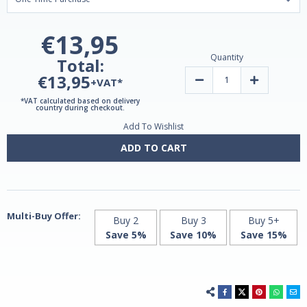
€13,95
Quantity
Total:
€13,95
Decrease
Increase
+VAT*
Quantity
Quantity
of
of
*VAT calculated based on delivery
Vitamin
Vitamin
country during checkout.
D3
D3
Add To Wishlist
4000
4000
IU
IU
|
|
ADD TO CART
90
90
Softgels
Softgels
by
by
Grassberg
Grassberg
Multi-Buy Offer:
Buy 2
Buy 3
Buy 5+
Save 5%
Save 10%
Save 15%