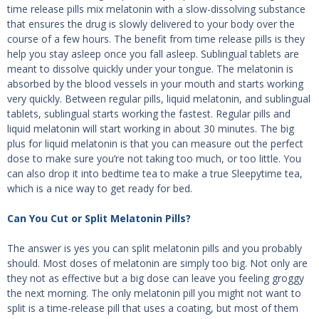
time release pills mix melatonin with a slow-dissolving substance
that ensures the drug is slowly delivered to your body over the
course of a few hours. The benefit from time release pills is they
help you stay asleep once you fall asleep. Sublingual tablets are
meant to dissolve quickly under your tongue. The melatonin is
absorbed by the blood vessels in your mouth and starts working
very quickly. Between regular pills, liquid melatonin, and sublingual
tablets, sublingual starts working the fastest. Regular pills and
liquid melatonin will start working in about 30 minutes. The big
plus for liquid melatonin is that you can measure out the perfect
dose to make sure you’re not taking too much, or too little. You
can also drop it into bedtime tea to make a true Sleepytime tea,
which is a nice way to get ready for bed.
Can You Cut or Split Melatonin Pills?
The answer is yes you can split melatonin pills and you probably
should. Most doses of melatonin are simply too big. Not only are
they not as effective but a big dose can leave you feeling groggy
the next morning. The only melatonin pill you might not want to
split is a time-release pill that uses a coating, but most of them