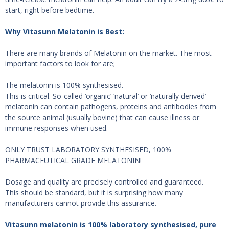
start, right before bedtime.
Why Vitasunn Melatonin is Best:
There are many brands of Melatonin on the market. The most
important factors to look for are;
The melatonin is 100% synthesised.
This is critical. So-called ‘organic’ ‘natural’ or ‘naturally derived’
melatonin can contain pathogens, proteins and antibodies from
the source animal (usually bovine) that can cause illness or
immune responses when used.
ONLY TRUST LABORATORY SYNTHESISED, 100%
PHARMACEUTICAL GRADE MELATONIN!
Dosage and quality are precisely controlled and guaranteed.
This should be standard, but it is surprising how many
manufacturers cannot provide this assurance.
Vitasunn melatonin is 100% laboratory synthesised, pure