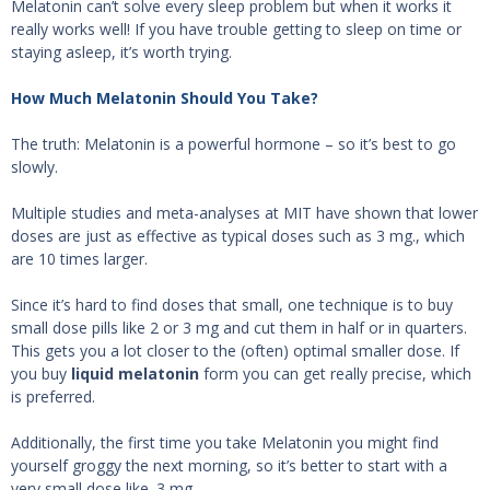
Melatonin can’t solve every sleep problem but when it works it
really works well! If you have trouble getting to sleep on time or
staying asleep, it’s worth trying.
How Much Melatonin Should You Take?
The truth: Melatonin is a powerful hormone – so it’s best to go
slowly.
Multiple studies and meta-analyses at MIT have shown that lower
doses are just as effective as typical doses such as 3 mg., which
are 10 times larger.
Since it’s hard to find doses that small, one technique is to buy
small dose pills like 2 or 3 mg and cut them in half or in quarters.
This gets you a lot closer to the (often) optimal smaller dose. If
you buy
liquid melatonin
form you can get really precise, which
is preferred.
Additionally, the first time you take Melatonin you might find
yourself groggy the next morning, so it’s better to start with a
very small dose like .3 mg.