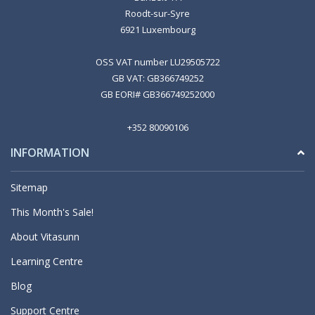
Roodt-sur-Syre
6921 Luxembourg
OSS VAT number LU29505722
GB VAT: GB366749252
GB EORI# GB366749252000
+352 80090106
INFORMATION
Sitemap
This Month's Sale!
About Vitasunn
Learning Centre
Blog
Support Centre