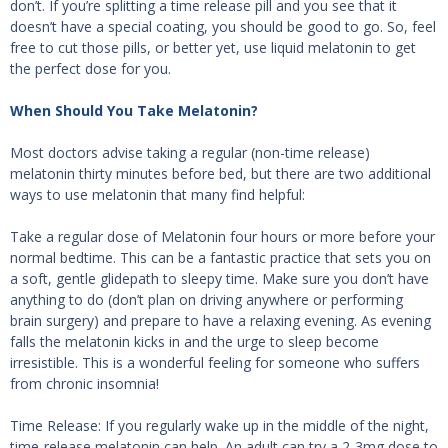
don’t. If you’re splitting a time release pill and you see that it
doesn’t have a special coating, you should be good to go. So, feel
free to cut those pills, or better yet, use liquid melatonin to get
the perfect dose for you.
When Should You Take Melatonin?
Most doctors advise taking a regular (non-time release)
melatonin thirty minutes before bed, but there are two additional
ways to use melatonin that many find helpful:
Take a regular dose of Melatonin four hours or more before your
normal bedtime. This can be a fantastic practice that sets you on
a soft, gentle glidepath to sleepy time. Make sure you don’t have
anything to do (don’t plan on driving anywhere or performing
brain surgery) and prepare to have a relaxing evening. As evening
falls the melatonin kicks in and the urge to sleep become
irresistible. This is a wonderful feeling for someone who suffers
from chronic insomnia!
Time Release: If you regularly wake up in the middle of the night,
time-release melatonin can help. An adult can try a 2-3mg dose to