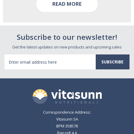
READ MORE
Subscribe to our newsletter!
Get the latest updates on new products and upcoming sales
Email
Address
Correspondence Address:
Vitasunn SA
BPM 358578
Banzelt 4 A