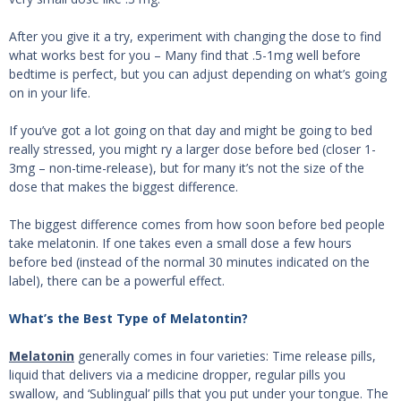
After you give it a try, experiment with changing the dose to find
what works best for you – Many find that .5-1mg well before
bedtime is perfect, but you can adjust depending on what’s going
on in your life.
If you’ve got a lot going on that day and might be going to bed
really stressed, you might ry a larger dose before bed (closer 1-
3mg – non-time-release), but for many it’s not the size of the
dose that makes the biggest difference.
The biggest difference comes from how soon before bed people
take melatonin. If one takes even a small dose a few hours
before bed (instead of the normal 30 minutes indicated on the
label), there can be a powerful effect.
What’s the Best Type of Melatontin?
Melatonin
generally comes in four varieties: Time release pills,
liquid that delivers via a medicine dropper, regular pills you
swallow, and ‘Sublingual’ pills that you put under your tongue. The