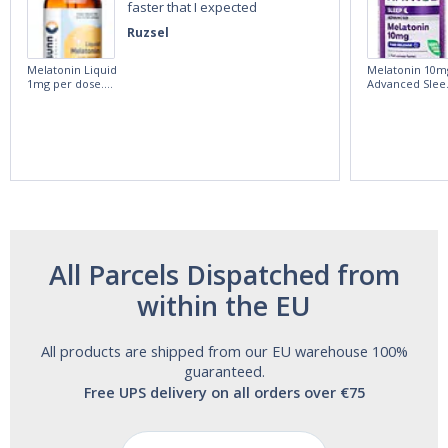
faster that I expected
Ruzsel
Melatonin Liquid
Melatonin 10m
1mg per dose.
Advanced Slee
60ml Bottle by
60 Tablets by
Vitasunn -Fast
Natrol -
Acting Sleep
Maximum
Aide | No Sugar,
Strength!
and Alcohol
Free!
All Parcels Dispatched from
within the EU
All products are shipped from our EU warehouse 100%
guaranteed.
Free UPS delivery on all orders over €75