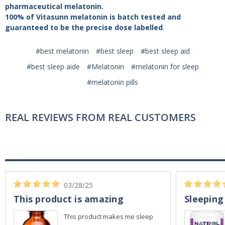
pharmaceutical melatonin.
100% of Vitasunn melatonin is batch tested and
guaranteed to be the precise dose labelled
.
#best melatonin
#best sleep
#best sleep aid
#best sleep aide
#Melatonin
#melatonin for sleep
#melatonin pills
REAL REVIEWS FROM REAL CUSTOMERS
03/28/25
This product is amazing
Sleeping
This product makes me sleep