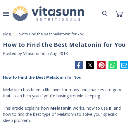
Blog
​How to Find the Best Melatonin for You
​How to Find the Best Melatonin for You
Posted by Vitasunn on 5 Aug 2018
How to Find the Best Melatonin for You
Melatonin has been a lifesaver for many and chances are good
that it can help you if you’re
having trouble sleeping
.
This article explains how
Melatonin
works, how to use it, and
how to find the best type of Melatonin to solve your specific
sleep problem.